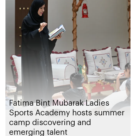
Fatima Bint Mubarak Ladies
Sports Academy hosts summer
camp discovering and
emerging talent