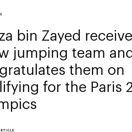
3
za bin Zayed receiv
w jumping team an
gratulates them on
ifying for the Paris
mpics
ARTICLE