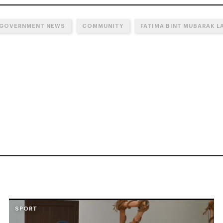
 GOVERNMENT NEWS
COMMUNITY
FATIMA BINT MUBARAK L
SPORT