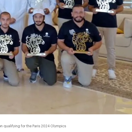
qualifying for the Paris 2024 Olympics