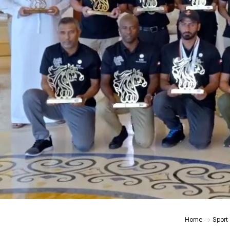
Home
Sport