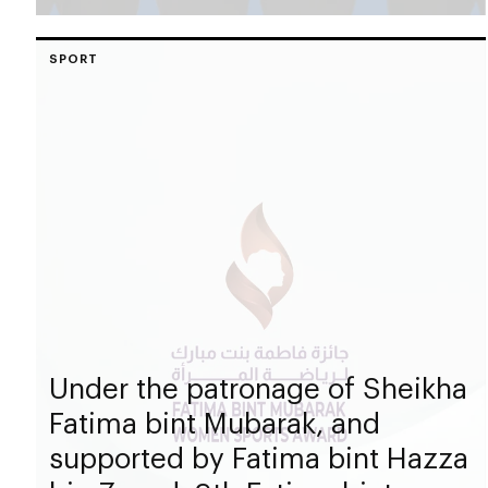
SPORT
Under the patronage of Sheikha
Fatima bint Mubarak, and
supported by Fatima bint Hazza