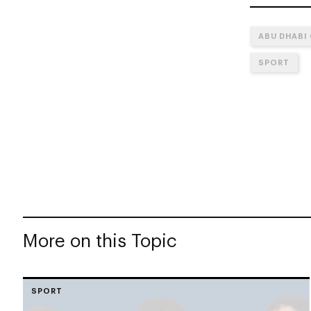
ABU DHABI
SPORT
More on this Topic
SPORT