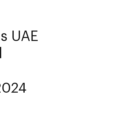
es UAE
d
 2024