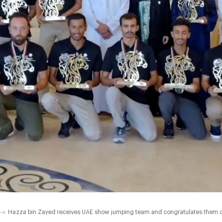
Hazza bin Zayed receives UAE show jumping team and congratulates them on 