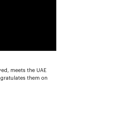
0:00
ayed, meets the UAE
ngratulates them on