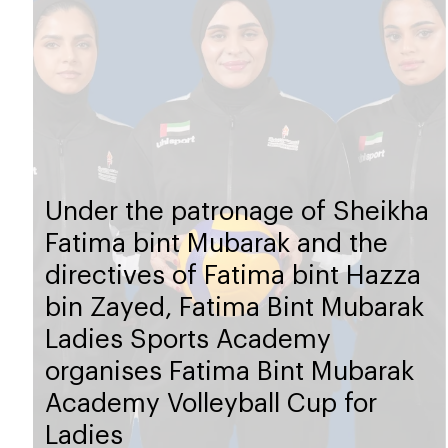
Under the patronage of Sheikha
Fatima bint Mubarak and the
directives of Fatima bint Hazza
bin Zayed, Fatima Bint Mubarak
Ladies Sports Academy
organises Fatima Bint Mubarak
Academy Volleyball Cup for
Ladies