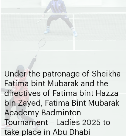
Under the patronage of Sheikha
Fatima bint Mubarak and the
directives of Fatima bint Hazza
bin Zayed, Fatima Bint Mubarak
Academy Badminton
Tournament – Ladies 2025 to
take place in Abu Dhabi