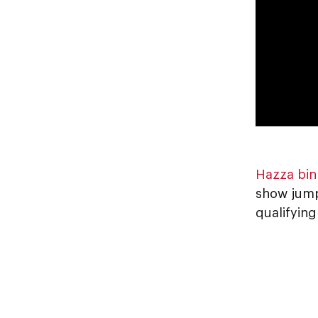
Hazza bin
show jump
qualifyin