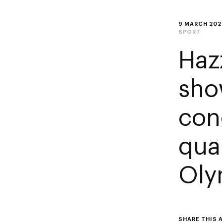
9 MARCH 202
SPORT
Haz
sho
con
qual
Oly
SHARE THIS 