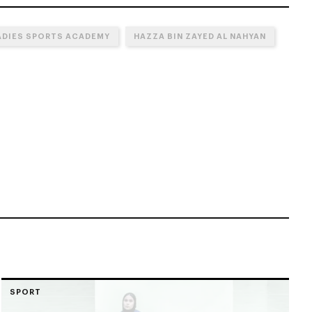
ADIES SPORTS ACADEMY
HAZZA BIN ZAYED AL NAHYAN
SPORT