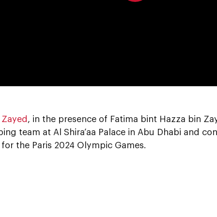
0:00
 Zayed
, in the presence of Fatima bint Hazza bin Z
ing team at Al Shira’aa Palace in Abu Dhabi and co
g for the Paris 2024 Olympic Games.