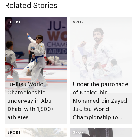
Related Stories
for Ladies to
promote connection,
inclusion, and
SPORT
SPORT
empowerment
Ju-Jitsu World
Under the patronage
Championship
of Khaled bin
underway in Abu
Mohamed bin Zayed,
Dhabi with 1,500+
Ju-Jitsu World
athletes
Championship to
take place in Abu
SPORT
Dhabi from 1-9
SPORT