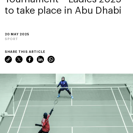
to take place in Abu Dhabi
20 MAY 2025
SPORT
SHARE THIS ARTICLE