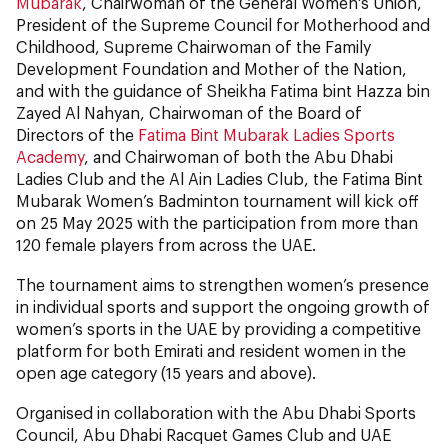
Mubarak
, Chairwoman of the General Women's Union,
President of the Supreme Council for Motherhood and
Childhood, Supreme Chairwoman of the Family
Development Foundation and Mother of the Nation,
and with the guidance of Sheikha Fatima bint Hazza bin
Zayed Al Nahyan, Chairwoman of the Board of
Directors of the
Fatima Bint Mubarak Ladies Sports
Academy
, and Chairwoman of both the Abu Dhabi
Ladies Club and the Al Ain Ladies Club, the Fatima Bint
Mubarak Women’s Badminton tournament will kick off
on 25 May 2025 with the participation from more than
120 female players from across the UAE.
The tournament aims to strengthen women’s presence
in individual sports and support the ongoing growth of
women’s sports in the UAE by providing a competitive
platform for both Emirati and resident women in the
open age category (15 years and above).
Organised in collaboration with the Abu Dhabi Sports
Council, Abu Dhabi Racquet Games Club and UAE