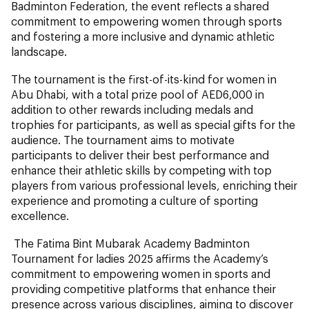
Badminton Federation, the event reflects a shared
commitment to empowering women through sports
and fostering a more inclusive and dynamic athletic
landscape.
The tournament is the first-of-its-kind for women in
Abu Dhabi, with a total prize pool of AED6,000 in
addition to other rewards including medals and
trophies for participants, as well as special gifts for the
audience. The tournament aims to motivate
participants to deliver their best performance and
enhance their athletic skills by competing with top
players from various professional levels, enriching their
experience and promoting a culture of sporting
excellence.
The Fatima Bint Mubarak Academy Badminton
Tournament for ladies 2025 affirms the Academy’s
commitment to empowering women in sports and
providing competitive platforms that enhance their
presence across various disciplines, aiming to discover