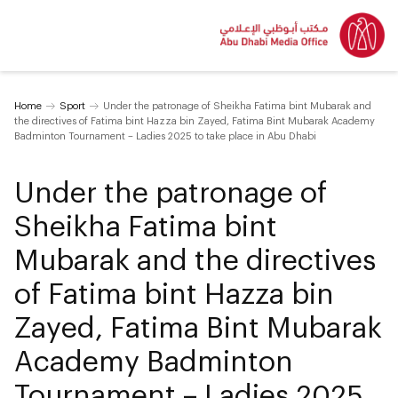
Home
Sport
Under the patronage of Sheikha Fatima bint Mubarak and
the directives of Fatima bint Hazza bin Zayed, Fatima Bint Mubarak Academy
Badminton Tournament – Ladies 2025 to take place in Abu Dhabi
Under the patronage of
Sheikha Fatima bint
Mubarak and the directives
of Fatima bint Hazza bin
Zayed, Fatima Bint Mubarak
Academy Badminton
Tournament – Ladies 2025