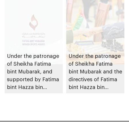
Sports Academy
organises Fatima Bint
Mubarak Academy
Volleyball Cup for
Ladies
Under the patronage
Under the patronage
of Sheikha Fatima
of Sheikha Fatima
bint Mubarak, and
bint Mubarak and the
supported by Fatima
directives of Fatima
bint Hazza bin
bint Hazza bin
Zayed, 9th Fatima
Zayed, 7th Fatima
bint Mubarak Women
Bint Mubarak
Sports Award opens
Academy
for nominations
International Blitz
Chess Tournament