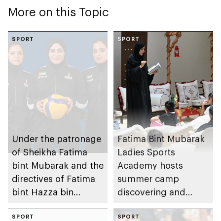
More on this Topic
SPORT
SPORT
Under the patronage
Fatima Bint Mubarak
of Sheikha Fatima
Ladies Sports
bint Mubarak and the
Academy hosts
directives of Fatima
summer camp
bint Hazza bin
discovering and
Zayed, Fatima Bint
emerging talent
Mubarak Ladies
SPORT
SPORT