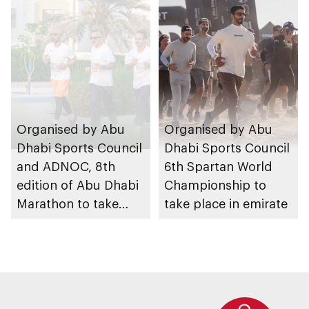
August 2026
Organised by Abu
Organised by Abu
Dhabi Sports Council
Dhabi Sports Council
and ADNOC, 8th
6th Spartan World
edition of Abu Dhabi
Championship to
Marathon to take
take place in emirate
place in emirate