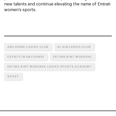
new talents and continue elevating the name of Emirati
women’s sports.
ABU DHABI LADIES CLUB
AL AIN LADIES CLUB
EVENTS IN ABU DHABI
FATIMA BINT MUBARAK
FATIMA BINT MUBARAK LADIES SPORTS ACADEMY
SPORT