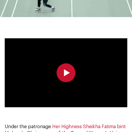
0:00
0:00
Under the patronage
Her Highness Sheikha Fatima bint