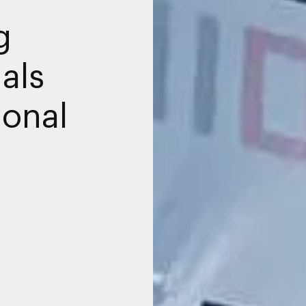
g
als
ional