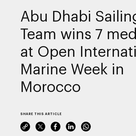
Abu Dhabi Sailin
Team wins 7 med
at Open Internat
Marine Week in
Morocco
SHARE THIS ARTICLE