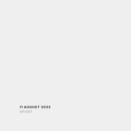
11 AUGUST 2023
SPORT