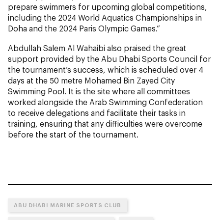
prepare swimmers for upcoming global competitions,
including the 2024 World Aquatics Championships in
Doha and the 2024 Paris Olympic Games.”
Abdullah Salem Al Wahaibi also praised the great
support provided by the Abu Dhabi Sports Council for
the tournament’s success, which is scheduled over 4
days at the 50 metre Mohamed Bin Zayed City
Swimming Pool. It is the site where all committees
worked alongside the Arab Swimming Confederation
to receive delegations and facilitate their tasks in
training, ensuring that any difficulties were overcome
before the start of the tournament.
ABU DHABI MARINE SPORTS CLUB