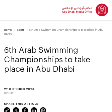
Home
Sport
6th Arab Swimming Championships to take place in Abu
Dhabi
6th Arab Swimming
Championships to take
place in Abu Dhabi
27 OCTOBER 2023
SPORT
SHARE THIS ARTICLE