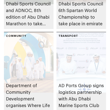
Dhabi Sports Council
Dhabi Sports Council
and ADNOC, 8th
6th Spartan World
edition of Abu Dhabi
Championship to
Marathon to take
take place in emirate
place in emirate
COMMUNITY
TRANSPORT
Department of
AD Ports Group signs
Community
logistics partnership
Development
with Abu Dhabi
organises Where Life
Marine Sports Club