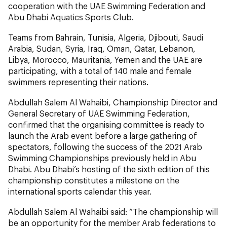
cooperation with the UAE Swimming Federation and
Abu Dhabi Aquatics Sports Club.
Teams from Bahrain, Tunisia, Algeria, Djibouti, Saudi
Arabia, Sudan, Syria, Iraq, Oman, Qatar, Lebanon,
Libya, Morocco, Mauritania, Yemen and the UAE are
participating, with a total of 140 male and female
swimmers representing their nations.
Abdullah Salem Al Wahaibi, Championship Director and
General Secretary of UAE Swimming Federation,
confirmed that the organising committee is ready to
launch the Arab event before a large gathering of
spectators, following the success of the 2021 Arab
Swimming Championships previously held in Abu
Dhabi. Abu Dhabi’s hosting of the sixth edition of this
championship constitutes a milestone on the
international sports calendar this year.
Abdullah Salem Al Wahaibi said: “The championship will
be an opportunity for the member Arab federations to