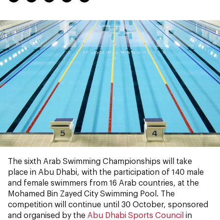
The sixth Arab Swimming Championships will take
place in Abu Dhabi, with the participation of 140 male
and female swimmers from 16 Arab countries, at the
Mohamed Bin Zayed City Swimming Pool. The
competition will continue until 30 October, sponsored
and organised by the
Abu Dhabi Sports Council
in