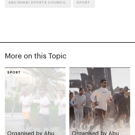
ABU DHABI SPORTS COUNCIL
SPORT
More on this Topic
SPORT
SPORT
Organised by Abu
Organised by Abu