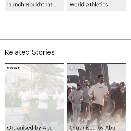
launch Noukhthat
World Athletics
Abu Dhabi Summer
Program
Related Stories
SPORT
SPORT
Organised by Abu
Organised by Abu