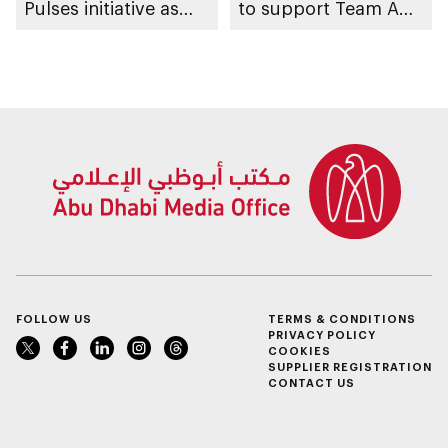
Pulses initiative as
to support Team Abu
part of Abu Dhabi
Dhabi at 2026 UIM
Summer Sports
F1H2O World
Championship
FOLLOW US
TERMS & CONDITIONS
PRIVACY POLICY
COOKIES
SUPPLIER REGISTRATION
CONTACT US