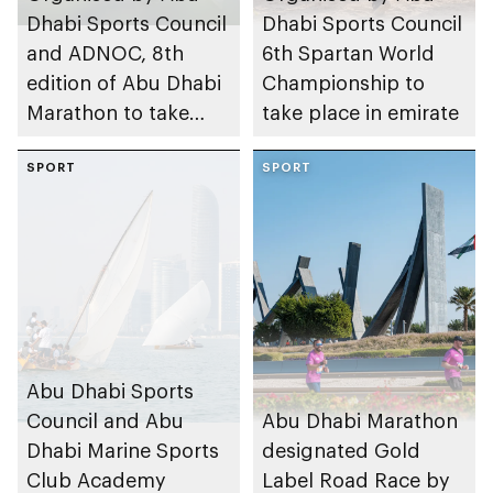
Dhabi Sports Council
Dhabi Sports Council
and ADNOC, 8th
6th Spartan World
edition of Abu Dhabi
Championship to
Marathon to take
take place in emirate
place in emirate
SPORT
SPORT
Abu Dhabi Sports
Council and Abu
Abu Dhabi Marathon
Dhabi Marine Sports
designated Gold
Club Academy
Label Road Race by