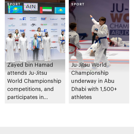
Heritage Authority
SPORT
SPORT
Zayed bin Hamad
Ju-Jitsu World
attends Ju-Jitsu
Championship
World Championship
underway in Abu
competitions, and
Dhabi with 1,500+
participates in
athletes
awarding winners