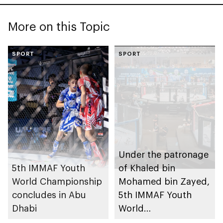
More on this Topic
SPORT
SPORT
Under the patronage
5th IMMAF Youth
of Khaled bin
World Championship
Mohamed bin Zayed,
concludes in Abu
5th IMMAF Youth
Dhabi
World
Championships to