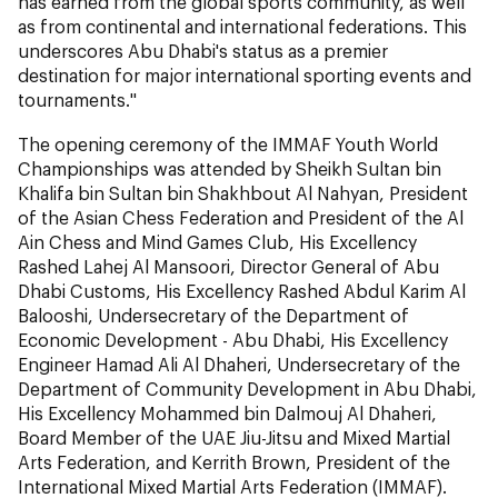
has earned from the global sports community, as well
as from continental and international federations. This
underscores Abu Dhabi's status as a premier
destination for major international sporting events and
tournaments."
The opening ceremony of the IMMAF Youth World
Championships was attended by Sheikh Sultan bin
Khalifa bin Sultan bin Shakhbout Al Nahyan, President
of the Asian Chess Federation and President of the Al
Ain Chess and Mind Games Club, His Excellency
Rashed Lahej Al Mansoori, Director General of Abu
Dhabi Customs, His Excellency Rashed Abdul Karim Al
Balooshi, Undersecretary of the Department of
Economic Development - Abu Dhabi, His Excellency
Engineer Hamad Ali Al Dhaheri, Undersecretary of the
Department of Community Development in Abu Dhabi,
His Excellency Mohammed bin Dalmouj Al Dhaheri,
Board Member of the UAE Jiu-Jitsu and Mixed Martial
Arts Federation, and Kerrith Brown, President of the
International Mixed Martial Arts Federation (IMMAF).