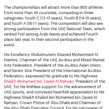
The championships will attract more than 800 athletes
from more than 45 countries, competing in three
categories: Youth C (12-13 years), Youth B (14-15 years),
and Youth A (16-17 years). The competition will also see
strong participation from the UAE National Team, which
ranked first among Arab teams and achieved fourth
place last year, in their second participation in the
event.
His Excellency Abdulmunem Alsayed Mohammed Al
Hashmi, Chairman of the UAE Jiu-Jitsu and Mixed Martial
Arts Federation, President of the Jiu-Jitsu Asian Union,
and Senior Vice President of the International Jiu-Jitsu
Federation, expressed his gratitude to His Highness
Sheikh Mohamed bin Zayed Al Nahyan
, President of the
UAE, for his limitless support for the advancement of
UAE sports, and conveyed heartfelt appreciation to His
Highness Sheikh Khaled bin Mohamed bin Zayed Al
Nahyan, Crown Prince of Abu Dhabi and Chairman of
the Abu Dhabi Executive Council, for his patronage of