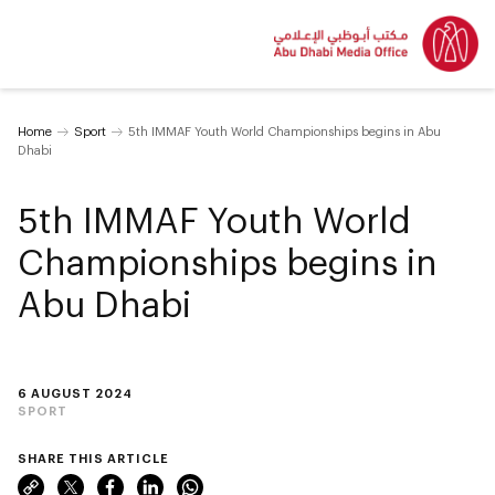
Home
Sport
5th IMMAF Youth World Championships begins in Abu
Dhabi
5th IMMAF Youth World
Championships begins in
Abu Dhabi
6 AUGUST 2024
SPORT
SHARE THIS ARTICLE