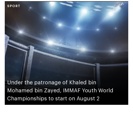
SPORT
take place in Abu
Dhabi
Under the patronage of Khaled bin
Mohamed bin Zayed, IMMAF Youth World
Championships to start on August 2