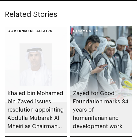
Related Stories
GOVERNMENT AFFAIRS
COMMUNITY
Khaled bin Mohamed
Zayed for Good
bin Zayed issues
Foundation marks 34
resolution appointing
years of
Abdulla Mubarak Al
humanitarian and
Mheiri as Chairman
development work
of Abu Dhabi