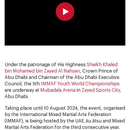
0:00
0:00
Under the patronage of His Highness
Sheikh Khaled
bin Mohamed bin Zayed Al Nahyan
, Crown Prince of
Abu Dhabi and Chairman of the Abu Dhabi Executive
Council, the 5th
IMMAF Youth World Championships
are underway at
Mubadala Arena
in
Zayed Sports City
,
Abu Dhabi.
Taking place until 10 August 2024, the event, organised
by the International Mixed Martial Arts Federation
(IMMAF), is being hosted by the UAE Jiu-Jitsu and Mixed
Martial Arts Federation for the third consecutive year.