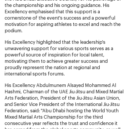
the championship and his ongoing guidance. His
Excellency emphasised that this support is a
cornerstone of the event's success and a powerful
motivation for aspiring athletes to excel and reach the
podium.
His Excellency highlighted that the leadership's
unwavering support for various sports serves as a
powerful source of inspiration for local talent,
motivating them to achieve greater success and
proudly represent the nation at regional and
international sports forums.
His Excellency Abdulmunem Alsayed Mohammed Al
Hashmi, Chairman of the UAE Jiu-Jitsu and Mixed Martial
Arts Federation, President of the Jiu-Jitsu Asian Union,
and Senior Vice President of the International Jiu-Jitsu
Federation, said: "Abu Dhabi hosting the World Youth
Mixed Martial Arts Championship for the third
consecutive year reflects the trust and confidence it