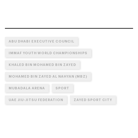
ABU DHABI EXECUTIVE COUNCIL
IMMAF YOUTH WORLD CHAMPIONSHIPS
KHALED BIN MOHAMED BIN ZAYED
MOHAMED BIN ZAYED AL NAHYAN (MBZ)
MUBADALA ARENA
SPORT
UAE JIU-JITSU FEDERATION
ZAYED SPORT CITY