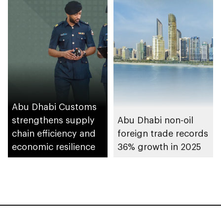
Abu Dhabi Customs
strengthens supply
Abu Dhabi non-oil
chain efficiency and
foreign trade records
economic resilience
36% growth in 2025