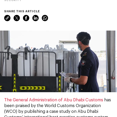
SHARE THIS ARTICLE
The General Administration of Abu Dhabi Customs
has
been praised by the World Customs Organization
(WCO) by publishing a case study on Abu Dhabi
Customs’ international best practice customs system