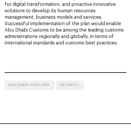
for digital transformation, and proactive innovative
solutions to develop its human resources
management, business models and services.
Successful implementation of the plan would enable
Abu Dhabi Customs to be among the leading customs
administrations regionally and globally, in terms of
international standards and customs best practices.
ABU DHABI CUSTOMS
SECURITY