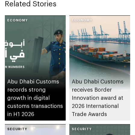
Related Stories
ECONOMY
ECONOMY
Abu Dhabi Customs
Abu Dhabi Customs
records strong
receives Border
growth in digital
Innovation award at
customs transactions
2026 International
in H1 2026
Trade Awards
SECURITY
SECURITY