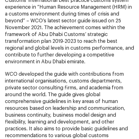
experience in “Human Resource Management (HRM) in
a customs environment during times of crisis and
beyond” – WCO’s latest sector guide issued on 25
November 2021. The achievement comes within the
framework of Abu Dhabi Customs’ strategic
transformation plan 2019-2023 to reach the best
regional and global levels in customs performance, and
contribute to further developing a competitive
environment in Abu Dhabi emirate.
WCO developed the guide with contributions from
international organisations, customs departments,
private sector consulting firms, and academia from
around the world. The guide gives global
comprehensive guidelines in key areas of human
resources based on leadership and communication,
business continuity, business model design and
flexibility, learning and development, and other
practices. It also aims to provide basic guidelines and
recommendations to various global customs