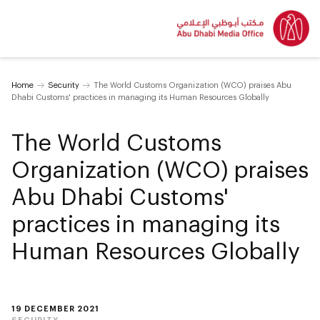
Home
Security
The World Customs Organization (WCO) praises Abu
Dhabi Customs' practices in managing its Human Resources Globally
The World Customs
Organization (WCO) praises
Abu Dhabi Customs'
practices in managing its
Human Resources Globally
19 DECEMBER 2021
SECURITY