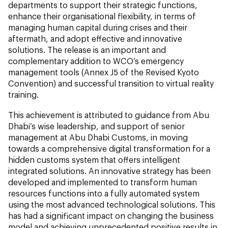
departments to support their strategic functions,
enhance their organisational flexibility, in terms of
managing human capital during crises and their
aftermath, and adopt effective and innovative
solutions. The release is an important and
complementary addition to WCO’s emergency
management tools (Annex J5 of the Revised Kyoto
Convention) and successful transition to virtual reality
training.
This achievement is attributed to guidance from Abu
Dhabi’s wise leadership, and support of senior
management at Abu Dhabi Customs, in moving
towards a comprehensive digital transformation for a
hidden customs system that offers intelligent
integrated solutions. An innovative strategy has been
developed and implemented to transform human
resources functions into a fully automated system
using the most advanced technological solutions. This
has had a significant impact on changing the business
model and achieving unprecedented positive results in