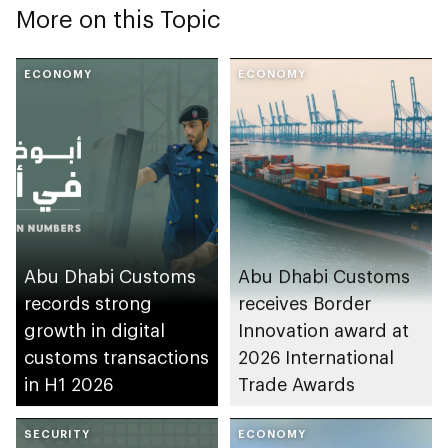
More on this Topic
ECONOMY
ECONOMY
Abu Dhabi Customs
Abu Dhabi Customs
records strong
receives Border
growth in digital
Innovation award at
customs transactions
2026 International
in H1 2026
Trade Awards
SECURITY
ECONOMY