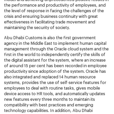
the performance and productivity of employees, and
the level of response in facing the challenges of the
crisis and ensuring business continuity with great
effectiveness in facilitating trade movement and
maintaining the security of society.
Abu Dhabi Customs is also the first government
agency in the Middle East to implement human capital
management through the Oracle cloud system and the
first in the world to independently certify the skills of
the digital assistant for the system, where an increase
of around 15 per cent has been recorded in employee
productivity since adoption of the system. Oracle has
also integrated and replaced 14 human resource
systems, provides the use of self-service features for
employees to deal with routine tasks, gives mobile
device access to HR tools, and automatically updates
new features every three months to maintain its
compatibility with best practices and emerging
technology capabilities. In addition, Abu Dhabi