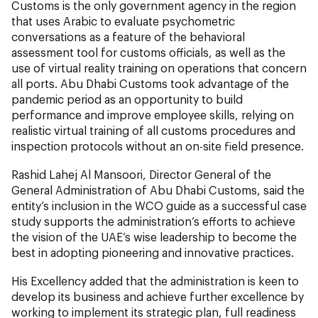
Customs is the only government agency in the region
that uses Arabic to evaluate psychometric
conversations as a feature of the behavioral
assessment tool for customs officials, as well as the
use of virtual reality training on operations that concern
all ports. Abu Dhabi Customs took advantage of the
pandemic period as an opportunity to build
performance and improve employee skills, relying on
realistic virtual training of all customs procedures and
inspection protocols without an on-site field presence.
Rashid Lahej Al Mansoori, Director General of the
General Administration of Abu Dhabi Customs, said the
entity’s inclusion in the WCO guide as a successful case
study supports the administration’s efforts to achieve
the vision of the UAE’s wise leadership to become the
best in adopting pioneering and innovative practices.
His Excellency added that the administration is keen to
develop its business and achieve further excellence by
working to implement its strategic plan, full readiness