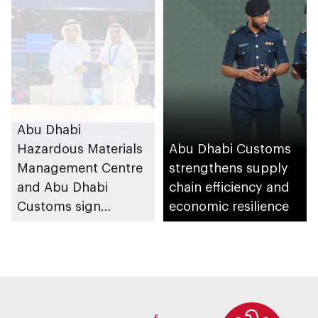
Abu Dhabi
Hazardous Materials
Abu Dhabi Customs
Management Centre
strengthens supply
and Abu Dhabi
chain efficiency and
Customs sign
economic resilience
agreement to
enhance
coordination and
institutional
integration in