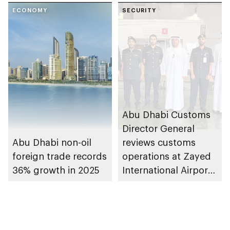
ECONOMY
SECURITY
Abu Dhabi Customs
Director General
Abu Dhabi non-oil
reviews customs
foreign trade records
operations at Zayed
36% growth in 2025
International Airport’s
Cargo Village