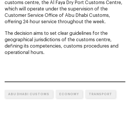
customs centre, the Al Faya Dry Port Customs Centre,
which will operate under the supervision of the
Customer Service Office of Abu Dhabi Customs,
offering 24-hour service throughout the week.
The decision aims to set clear guidelines for the
geographical jurisdictions of the customs centre,
defining its competencies, customs procedures and
operational hours.
ABU DHABI CUSTOMS
ECONOMY
TRANSPORT