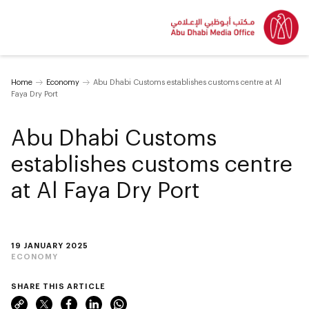
Home
Economy
Abu Dhabi Customs establishes customs centre at Al
Faya Dry Port
Abu Dhabi Customs
establishes customs centre
at Al Faya Dry Port
19 JANUARY 2025
ECONOMY
SHARE THIS ARTICLE