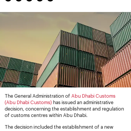
The General Administration of
Abu Dhabi Customs
(Abu Dhabi Customs)
has issued an administrative
decision, concerning the establishment and regulation
of customs centres within Abu Dhabi.
The decision included the establishment of a new