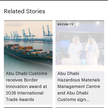
Related Stories
ECONOMY
SECURITY
Abu Dhabi Customs
Abu Dhabi
receives Border
Hazardous Materials
Innovation award at
Management Centre
2026 International
and Abu Dhabi
Trade Awards
Customs sign
agreement to