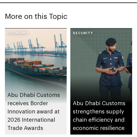
More on this Topic
ECONOMY
SECURITY
Abu Dhabi Customs
receives Border
Abu Dhabi Customs
Innovation award at
strengthens supply
2026 International
chain efficiency and
Trade Awards
economic resilience