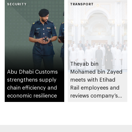
SECURITY
enhance
TRANSPORT
coordination and
institutional
integration in
hazardous materials
management
Theyab bin
Abu Dhabi Customs
Mohamed bin Zayed
strengthens supply
meets with Etihad
chain efficiency and
Rail employees and
economic resilience
reviews company’s
latest projects and
future plans