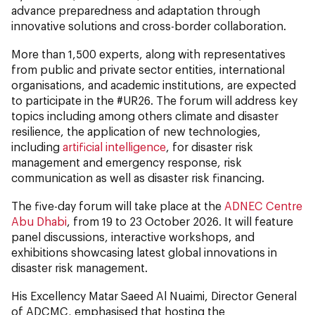
advance preparedness and adaptation through
innovative solutions and cross-border collaboration.
More than 1,500 experts, along with representatives
from public and private sector entities, international
organisations, and academic institutions, are expected
to participate in the #UR26. The forum will address key
topics including among others climate and disaster
resilience, the application of new technologies,
including
artificial intelligence
, for disaster risk
management and emergency response, risk
communication as well as disaster risk financing.
The five-day forum will take place at the
ADNEC Centre
Abu Dhabi
, from 19 to 23 October 2026. It will feature
panel discussions, interactive workshops, and
exhibitions showcasing latest global innovations in
disaster risk management.
His Excellency Matar Saeed Al Nuaimi, Director General
of ADCMC, emphasised that hosting the