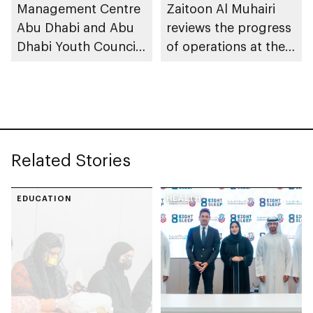
across its affiliated
Management Centre
Zaitoon Al Muhairi
educational
Abu Dhabi and Abu
reviews the progress
institutions
Dhabi Youth Council
of operations at the
launch Abu Dhabi
Emergencies, Crisis
Youth in Emergency
and Disasters
Response initiative to
Management Centre
strengthen
Abu Dhabi
preparedness
Related Stories
EDUCATION
HEALTH