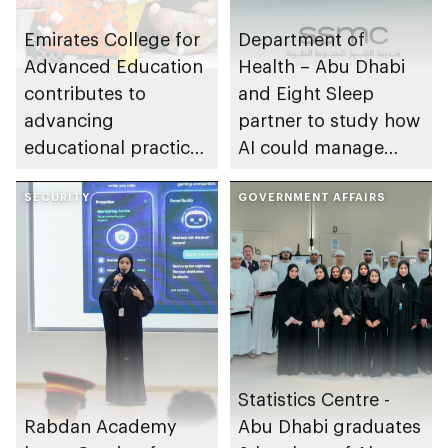
Emirates College for
Department of
Advanced Education
Health – Abu Dhabi
contributes to
and Eight Sleep
advancing
partner to study how
educational practices
AI could manage
through the Boureka
sleep apnoea
Gharssekum initiative
SECURITY
GOVERNMENT AFFAIRS
Statistics Centre -
Rabdan Academy
Abu Dhabi graduates