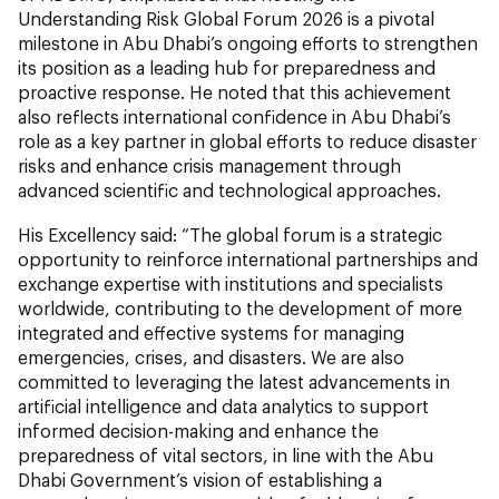
Understanding Risk Global Forum 2026 is a pivotal
milestone in Abu Dhabi’s ongoing efforts to strengthen
its position as a leading hub for preparedness and
proactive response. He noted that this achievement
also reflects international confidence in Abu Dhabi’s
role as a key partner in global efforts to reduce disaster
risks and enhance crisis management through
advanced scientific and technological approaches.
His Excellency said: “The global forum is a strategic
opportunity to reinforce international partnerships and
exchange expertise with institutions and specialists
worldwide, contributing to the development of more
integrated and effective systems for managing
emergencies, crises, and disasters. We are also
committed to leveraging the latest advancements in
artificial intelligence and data analytics to support
informed decision-making and enhance the
preparedness of vital sectors, in line with the Abu
Dhabi Government’s vision of establishing a