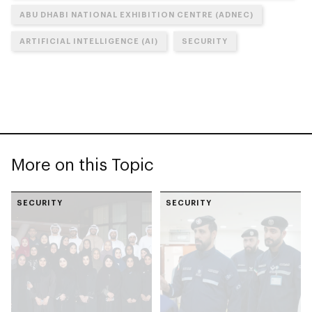
ABU DHABI NATIONAL EXHIBITION CENTRE (ADNEC)
ARTIFICIAL INTELLIGENCE (AI)
SECURITY
More on this Topic
SECURITY
SECURITY