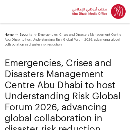
Home
Security
Emergencies, Crises and Disasters Management Centre
Abu Dhabi to host Understanding Risk Global Forum 2026, advancing global
collaboration in disaster risk reduction
Emergencies, Crises and
Disasters Management
Centre Abu Dhabi to host
Understanding Risk Global
Forum 2026, advancing
global collaboration in
disaster risk reduction