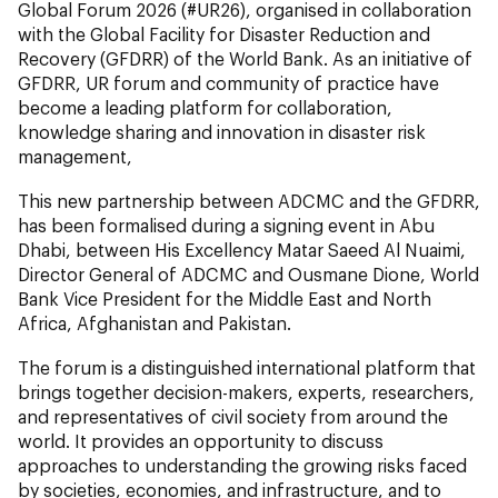
Global Forum 2026 (#UR26), organised in collaboration
with the Global Facility for Disaster Reduction and
Recovery (GFDRR) of the World Bank. As an initiative of
GFDRR, UR forum and community of practice have
become a leading platform for collaboration,
knowledge sharing and innovation in disaster risk
management,
This new partnership between ADCMC and the GFDRR,
has been formalised during a signing event in Abu
Dhabi, between His Excellency Matar Saeed Al Nuaimi,
Director General of ADCMC and Ousmane Dione, World
Bank Vice President for the Middle East and North
Africa, Afghanistan and Pakistan.
The forum is a distinguished international platform that
brings together decision-makers, experts, researchers,
and representatives of civil society from around the
world. It provides an opportunity to discuss
approaches to understanding the growing risks faced
by societies, economies, and infrastructure, and to