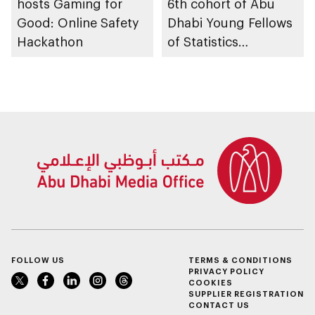
hosts Gaming for
6th cohort of Abu
Good: Online Safety
Dhabi Young Fellows
Hackathon
of Statistics
Programme
FOLLOW US
TERMS & CONDITIONS
PRIVACY POLICY
COOKIES
SUPPLIER REGISTRATION
CONTACT US