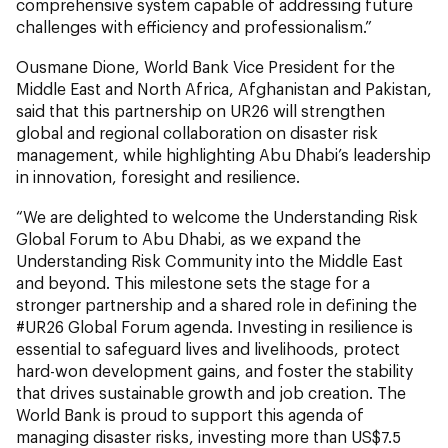
comprehensive system capable of addressing future
challenges with efficiency and professionalism.”
Ousmane Dione, World Bank Vice President for the
Middle East and North Africa, Afghanistan and Pakistan,
said that this partnership on UR26 will strengthen
global and regional collaboration on disaster risk
management, while highlighting Abu Dhabi’s leadership
in innovation, foresight and resilience.
“We are delighted to welcome the Understanding Risk
Global Forum to Abu Dhabi, as we expand the
Understanding Risk Community into the Middle East
and beyond. This milestone sets the stage for a
stronger partnership and a shared role in defining the
#UR26 Global Forum agenda. Investing in resilience is
essential to safeguard lives and livelihoods, protect
hard-won development gains, and foster the stability
that drives sustainable growth and job creation. The
World Bank is proud to support this agenda of
managing disaster risks, investing more than US$7.5