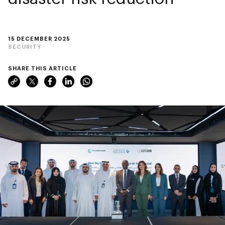
15 DECEMBER 2025
SECURITY
SHARE THIS ARTICLE