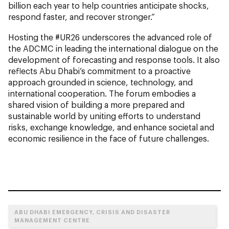
billion each year to help countries anticipate shocks,
respond faster, and recover stronger.”
Hosting the #UR26 underscores the advanced role of
the ADCMC in leading the international dialogue on the
development of forecasting and response tools. It also
reflects Abu Dhabi’s commitment to a proactive
approach grounded in science, technology, and
international cooperation. The forum embodies a
shared vision of building a more prepared and
sustainable world by uniting efforts to understand
risks, exchange knowledge, and enhance societal and
economic resilience in the face of future challenges.
ABU DHABI EMERGENCY, CRISIS AND DISASTER
MANAGEMENT CENTRE