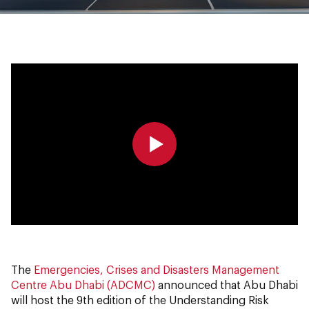
0:00
0:00
The
Emergencies, Crises and Disasters Management
Centre Abu Dhabi (ADCMC)
announced that Abu Dhabi
will host the 9th edition of the Understanding Risk