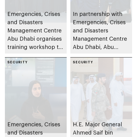
Emergencies, Crises
In partnership with
and Disasters
Emergencies, Crises
Management Centre
and Disasters
Abu Dhabi organises
Management Centre
training workshop to
Abu Dhabi, Abu
enhance
Dhabi Department of
preparedness in risks
SECURITY
Education and
SECURITY
Knowledge and Abu
Dhabi Civil Defence
Authority inspect
480+ schools and
nurseries to assess
preparedness levels
and strengthen
Emergencies, Crises
H.E. Major General
safety standards
and Disasters
Ahmed Saif bin