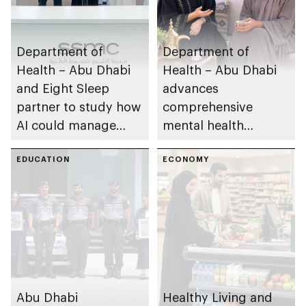
Department of
Department of
Health – Abu Dhabi
Health – Abu Dhabi
and Eight Sleep
advances
partner to study how
comprehensive
AI could manage
mental health
sleep apnoea
ecosystem across
EDUCATION
emirate
ECONOMY
Abu Dhabi
Healthy Living and