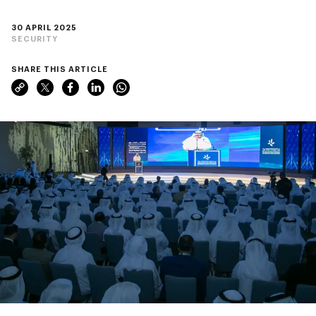
30 APRIL 2025
SECURITY
SHARE THIS ARTICLE