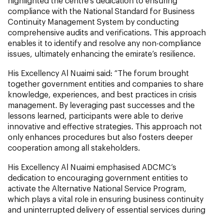
highlighted the centre’s dedication to ensuring
compliance with the National Standard for Business
Continuity Management System by conducting
comprehensive audits and verifications. This approach
enables it to identify and resolve any non-compliance
issues, ultimately enhancing the emirate’s resilience.
His Excellency Al Nuaimi said: “The forum brought
together government entities and companies to share
knowledge, experiences, and best practices in crisis
management. By leveraging past successes and the
lessons learned, participants were able to derive
innovative and effective strategies. This approach not
only enhances procedures but also fosters deeper
cooperation among all stakeholders.
His Excellency Al Nuaimi emphasised ADCMC’s
dedication to encouraging government entities to
activate the Alternative National Service Program,
which plays a vital role in ensuring business continuity
and uninterrupted delivery of essential services during