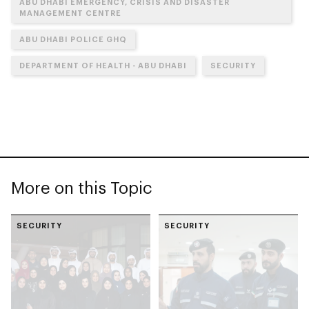
ABU DHABI EMERGENCY, CRISIS AND DISASTER
MANAGEMENT CENTRE
ABU DHABI POLICE GHQ
DEPARTMENT OF HEALTH - ABU DHABI
SECURITY
More on this Topic
SECURITY
SECURITY