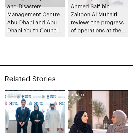
safety standards
and Disasters
Ahmed Saif bin
across its affiliated
Management Centre
Zaitoon Al Muhairi
educational
Abu Dhabi and Abu
reviews the progress
institutions
Dhabi Youth Council
of operations at the
launch Abu Dhabi
Emergencies, Crisis
Youth in Emergency
and Disasters
Response initiative to
Management Centre
strengthen
Abu Dhabi
preparedness
Related Stories
HEALTH
HEALTH