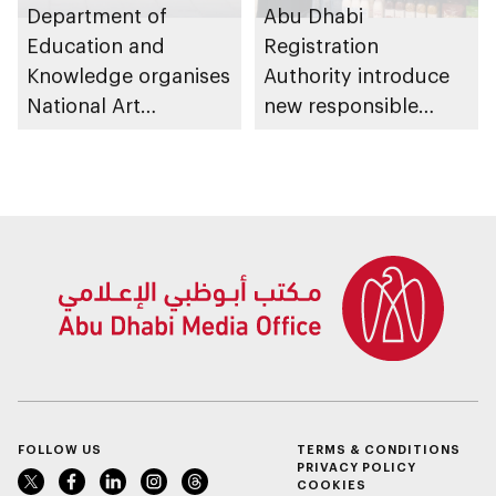
Department of
Abu Dhabi
Education and
Registration
Knowledge organises
Authority introduce
National Art
new responsible
Expressions Gallery
placement of food
as part of Frontliners
and beverage policy
Tribute Initiative
for supermarkets
and their online
platforms
FOLLOW US
TERMS & CONDITIONS
PRIVACY POLICY
COOKIES