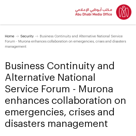
Home
Security
Business Continuity and Alternative National Service
Forum - Murona enhances collaboration on emergencies, crises and disasters
management
Business Continuity and
Alternative National
Service Forum - Murona
enhances collaboration on
emergencies, crises and
disasters management