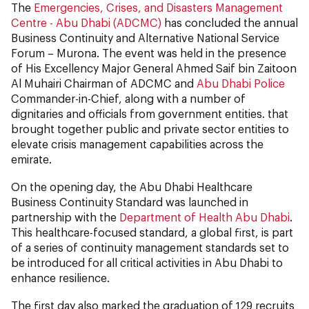
The
Emergencies, Crises, and Disasters Management
Centre - Abu Dhabi (ADCMC)
has concluded the annual
Business Continuity and Alternative National Service
Forum – Murona. The event was held in the presence
of His Excellency Major General Ahmed Saif bin Zaitoon
Al Muhairi Chairman of ADCMC and
Abu Dhabi Police
Commander-in-Chief, along with a number of
dignitaries and officials from government entities. that
brought together public and private sector entities to
elevate crisis management capabilities across the
emirate.
On the opening day, the Abu Dhabi Healthcare
Business Continuity Standard was launched in
partnership with the
Department of Health Abu Dhabi
.
This healthcare-focused standard, a global first, is part
of a series of continuity management standards set to
be introduced for all critical activities in Abu Dhabi to
enhance resilience.
The first day also marked the graduation of 129 recruits