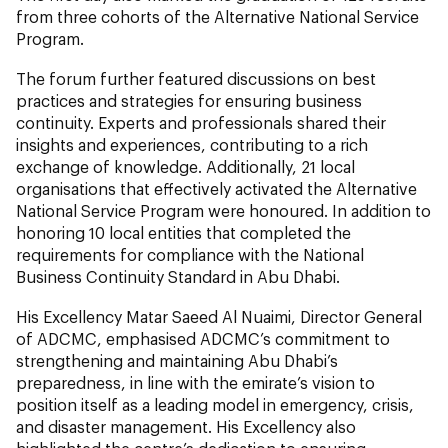
from three cohorts of the Alternative National Service
Program.
The forum further featured discussions on best
practices and strategies for ensuring business
continuity. Experts and professionals shared their
insights and experiences, contributing to a rich
exchange of knowledge. Additionally, 21 local
organisations that effectively activated the Alternative
National Service Program were honoured. In addition to
honoring 10 local entities that completed the
requirements for compliance with the National
Business Continuity Standard in Abu Dhabi.
His Excellency Matar Saeed Al Nuaimi, Director General
of ADCMC, emphasised ADCMC’s commitment to
strengthening and maintaining Abu Dhabi’s
preparedness, in line with the emirate’s vision to
position itself as a leading model in emergency, crisis,
and disaster management. His Excellency also