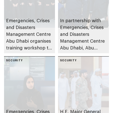
Emergencies, Crises
In partnership with
and Disasters
Emergencies, Crises
Management Centre
and Disasters
Abu Dhabi organises
Management Centre
training workshop to
Abu Dhabi, Abu
enhance
Dhabi Department of
preparedness in risks
SECURITY
Education and
SECURITY
Knowledge and Abu
Dhabi Civil Defence
Authority inspect
480+ schools and
nurseries to assess
preparedness levels
and strengthen
Emergencies, Crises
H.E. Major General