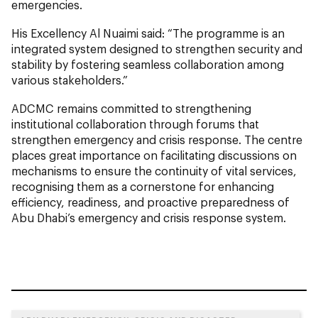
emergencies.
His Excellency Al Nuaimi said: “The programme is an
integrated system designed to strengthen security and
stability by fostering seamless collaboration among
various stakeholders.”
ADCMC remains committed to strengthening
institutional collaboration through forums that
strengthen emergency and crisis response. The centre
places great importance on facilitating discussions on
mechanisms to ensure the continuity of vital services,
recognising them as a cornerstone for enhancing
efficiency, readiness, and proactive preparedness of
Abu Dhabi’s emergency and crisis response system.