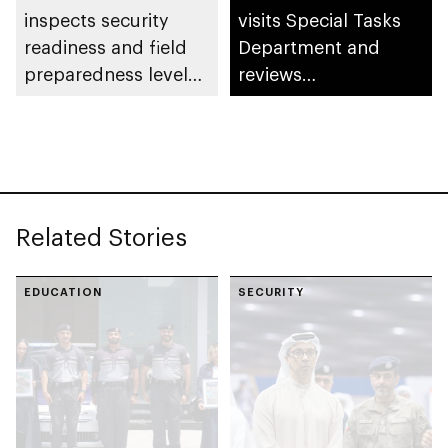
inspects security
visits Special Tasks
readiness and field
Department and
preparedness levels
reviews
at Civil Defence
preparedness levels
Centre in Musaffah
Related Stories
EDUCATION
SECURITY