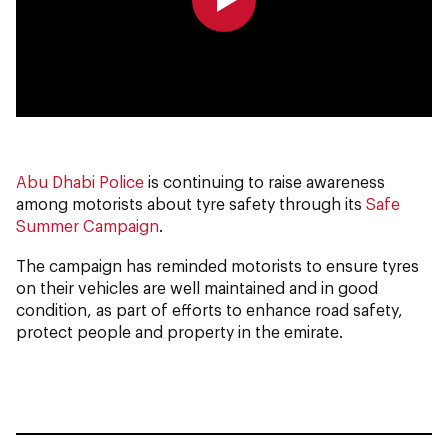
0:00
0:00
Abu Dhabi Police
is continuing to raise awareness
among motorists about tyre safety through its
Safe
Summer Campaign
.
The campaign has reminded motorists to ensure tyres
on their vehicles are well maintained and in good
condition, as part of efforts to enhance road safety,
protect people and property in the emirate.