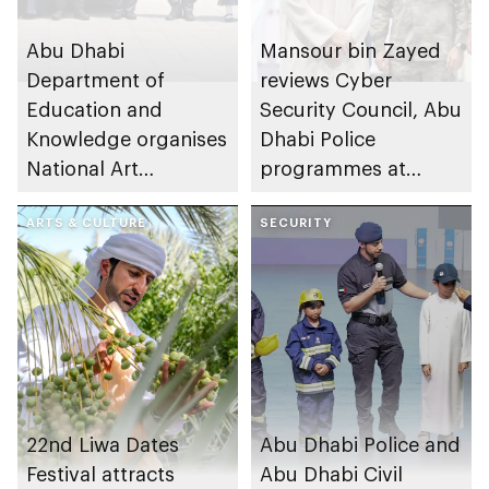
Abu Dhabi
Mansour bin Zayed
Department of
reviews Cyber
Education and
Security Council, Abu
Knowledge organises
Dhabi Police
National Art
programmes at
Expressions Gallery
Sheikh Zayed
as part of Frontliners
ARTS & CULTURE
Summer Festival
SECURITY
Tribute Initiative
22nd Liwa Dates
Abu Dhabi Police and
Festival attracts
Abu Dhabi Civil