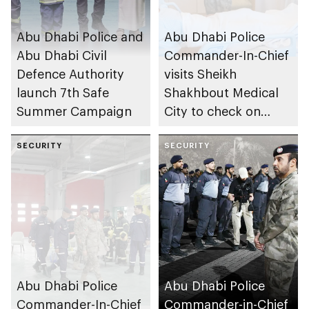
Abu Dhabi Police and
Abu Dhabi Police
Abu Dhabi Civil
Commander-In-Chief
Defence Authority
visits Sheikh
launch 7th Safe
Shakhbout Medical
Summer Campaign
City to check on
individuals impacted
SECURITY
by Iranian attacks
SECURITY
Abu Dhabi Police
Abu Dhabi Police
Commander-In-Chief
Commander-in-Chief