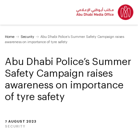
Home
Security
Abu Dhabi Police’s Summer Safety Campaign raises
awareness on importance of tyre safety
Abu Dhabi Police’s Summer
Safety Campaign raises
awareness on importance
of tyre safety
7 AUGUST 2023
SECURITY