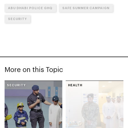
ABU DHABI POLICE GHQ
SAFE SUMMER CAMPAIGN
SECURITY
More on this Topic
SECURITY
HEALTH