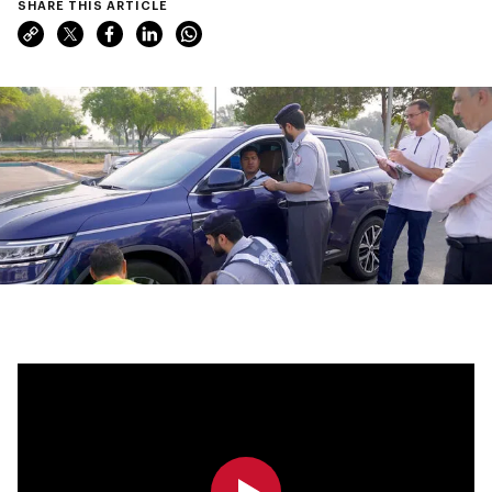
SHARE THIS ARTICLE