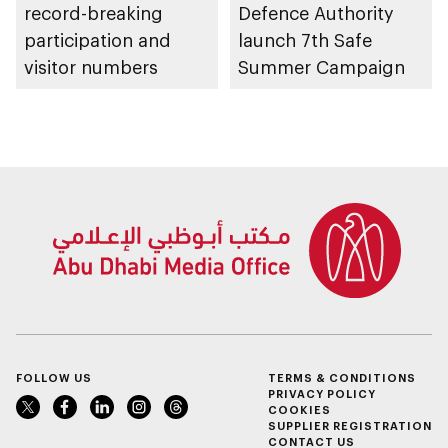
record-breaking
Defence Authority
participation and
launch 7th Safe
visitor numbers
Summer Campaign
FOLLOW US
TERMS & CONDITIONS
PRIVACY POLICY
COOKIES
SUPPLIER REGISTRATION
CONTACT US