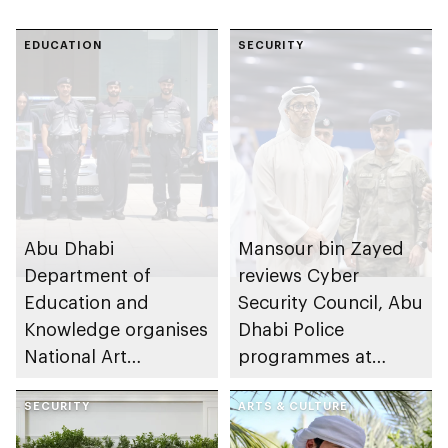
EDUCATION
SECURITY
Abu Dhabi
Mansour bin Zayed
Department of
reviews Cyber
Education and
Security Council, Abu
Knowledge organises
Dhabi Police
National Art
programmes at
Expressions Gallery
Sheikh Zayed
as part of Frontliners
SECURITY
Summer Festival
ARTS & CULTURE
Tribute Initiative