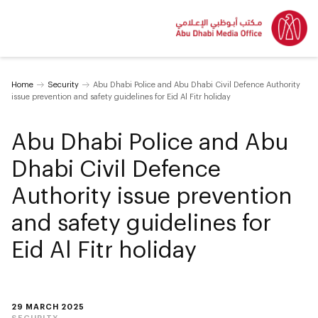
Home
Security
Abu Dhabi Police and Abu Dhabi Civil Defence Authority
issue prevention and safety guidelines for Eid Al Fitr holiday
Abu Dhabi Police and Abu
Dhabi Civil Defence
Authority issue prevention
and safety guidelines for
Eid Al Fitr holiday
29 MARCH 2025
SECURITY