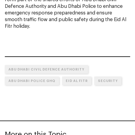
Defence Authority and Abu Dhabi Police to enhance
emergency response preparedness and ensure
smooth traffic flow and public safety during the Eid Al
Fitr holiday.
ABU DHABI CIVIL DEFENCE AUTHORITY
ABU DHABI POLICE GHQ
EID AL FITR
SECURITY
More on this Topic