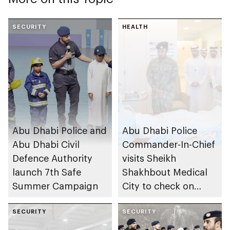
SECURITY
HEALTH
Abu Dhabi Police and
Abu Dhabi Police
Abu Dhabi Civil
Commander-In-Chief
Defence Authority
visits Sheikh
launch 7th Safe
Shakhbout Medical
Summer Campaign
City to check on
individuals impacted
SECURITY
by Iranian attacks
SECURITY