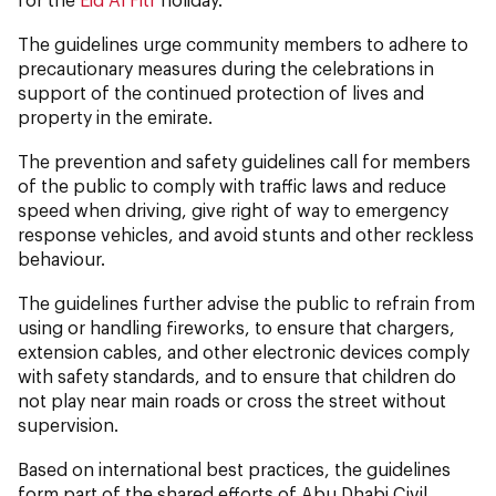
The guidelines urge community members to adhere to
precautionary measures during the celebrations in
support of the continued protection of lives and
property in the emirate.
The prevention and safety guidelines call for members
of the public to comply with traffic laws and reduce
speed when driving, give right of way to emergency
response vehicles, and avoid stunts and other reckless
behaviour.
The guidelines further advise the public to refrain from
using or handling fireworks, to ensure that chargers,
extension cables, and other electronic devices comply
with safety standards, and to ensure that children do
not play near main roads or cross the street without
supervision.
Based on international best practices, the guidelines
form part of the shared efforts of Abu Dhabi Civil