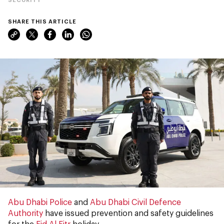
SHARE THIS ARTICLE
Abu Dhabi Police
and
Abu Dhabi Civil Defence
Authority
have issued prevention and safety guidelines
for the
Eid Al Fitr
holiday.