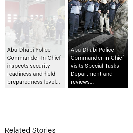
Abu Dhabi Police
Abu Dhabi Police
Commander-In-Chief
Commander-in-Chief
inspects security
visits Special Tasks
readiness and field
Department and
preparedness levels
reviews
at Civil Defence
preparedness levels
Centre in Musaffah
Related Stories