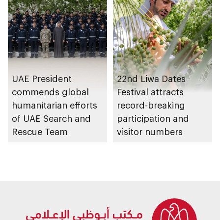
UAE President
22nd Liwa Dates
commends global
Festival attracts
humanitarian efforts
record-breaking
of UAE Search and
participation and
Rescue Team
visitor numbers