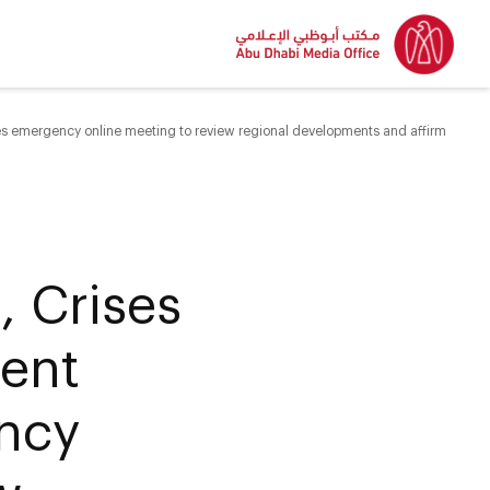
 emergency online meeting to review regional developments and affirm
 Crises
ent
ncy