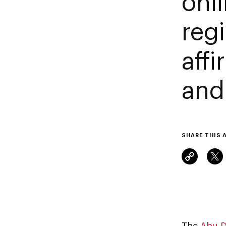
onl
reg
aff
and
SHARE THIS 
The
Abu D