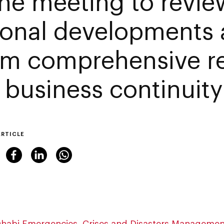
ine meeting to revie
ional developments
irm comprehensive r
 business continuity
ARTICLE
habi Emergencies, Crises and Disasters Managemen