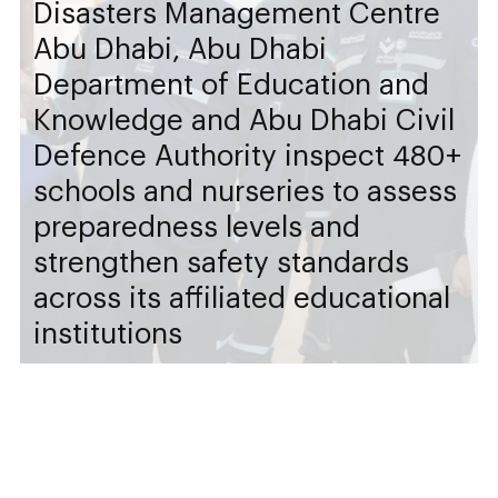
Disasters Management Centre
Abu Dhabi, Abu Dhabi
Department of Education and
Knowledge and Abu Dhabi Civil
Defence Authority inspect 480+
schools and nurseries to assess
preparedness levels and
strengthen safety standards
across its affiliated educational
institutions