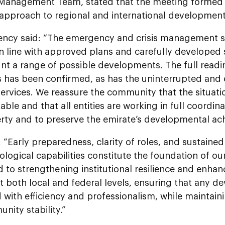
 Management Team, stated that the meeting formed 
 approach to regional and international development
lency said: “The emergency and crisis management 
n line with approved plans and carefully developed 
nt a range of possible developments. The full readin
s has been confirmed, as has the uninterrupted and ef
services. We reassure the community that the situat
able and that all entities are working in full coordin
rty and to preserve the emirate’s developmental ac
“Early preparedness, clarity of roles, and sustaine
logical capabilities constitute the foundation of o
to strengthening institutional resilience and enhan
t both local and federal levels, ensuring that any 
with efficiency and professionalism, while maintain
ity stability.”