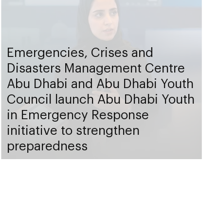
Emergencies, Crises and
Disasters Management Centre
Abu Dhabi and Abu Dhabi Youth
Council launch Abu Dhabi Youth
in Emergency Response
initiative to strengthen
preparedness