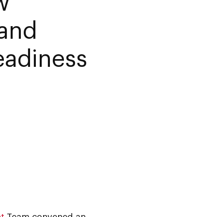
w
 and
eadiness
t
Team convened an