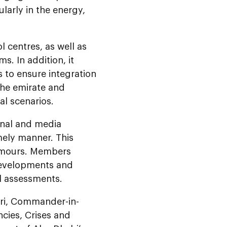
ularly in the energy,
 centres, as well as
s. In addition, it
 to ensure integration
the emirate and
al scenarios.
onal and media
mely manner. This
rumours. Members
 developments and
l assessments.
iri, Commander-in-
cies, Crises and