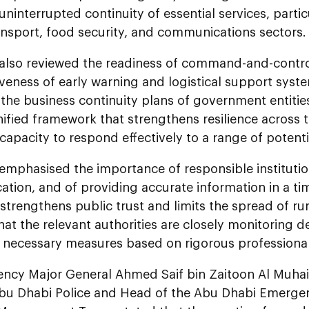
uninterrupted continuity of essential services, partic
ansport, food security, and communications sectors.
also reviewed the readiness of command-and-control
iveness of early warning and logistical support system
he business continuity plans of government entities
nified framework that strengthens resilience across 
apacity to respond effectively to a range of potenti
emphasised the importance of responsible instituti
tion, and of providing accurate information in a ti
strengthens public trust and limits the spread of 
hat the relevant authorities are closely monitoring
e necessary measures based on rigorous professiona
lency Major General Ahmed Saif bin Zaitoon Al Muha
Abu Dhabi Police and Head of the Abu Dhabi Emergen