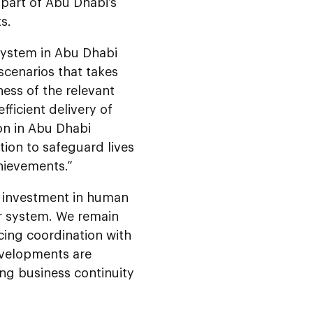
part of Abu Dhabi’s
s.
system in Abu Dhabi
scenarios that takes
ess of the relevant
ficient delivery of
ion in Abu Dhabi
ation to safeguard lives
hievements.”
d investment in human
ur system. We remain
cing coordination with
developments are
ing business continuity