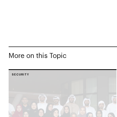
More on this Topic
SECURITY