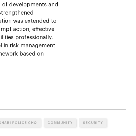
g of developments and
 strengthened
iation was extended to
ompt action, effective
ities professionally.
el in risk management
amework based on
DHABI POLICE GHQ
COMMUNITY
SECURITY