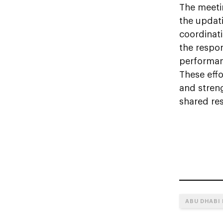
The meeti
the updat
coordinat
the respon
performanc
These effo
and stren
shared res
ABU DHABI