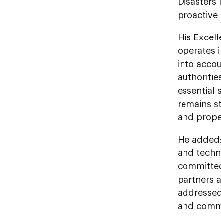
Disasters
proactive
His Excel
operates i
into accou
authoritie
essential 
remains st
and prope
He added: 
and techno
committed 
partners a
addressed 
and commun