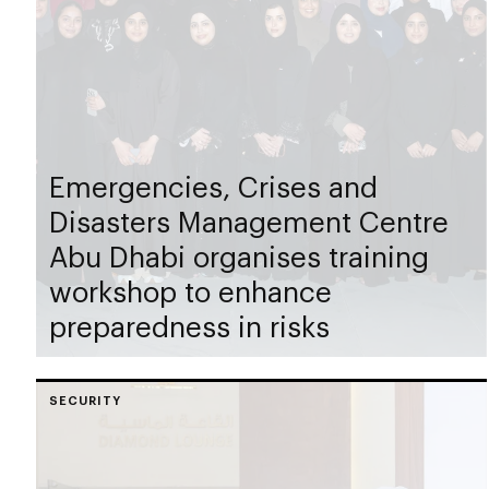
Emergencies, Crises and
Disasters Management Centre
Abu Dhabi organises training
workshop to enhance
preparedness in risks
SECURITY