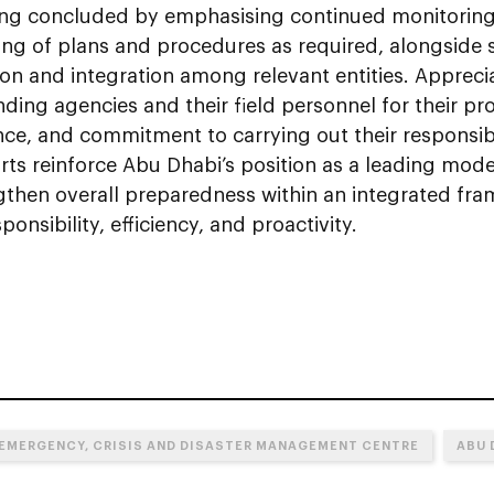
ng concluded by emphasising continued monitorin
ing of plans and procedures as required, alongside
ion and integration among relevant entities. Apprec
ding agencies and their field personnel for their pr
e, and commitment to carrying out their responsibil
rts reinforce Abu Dhabi’s position as a leading mod
gthen overall preparedness within an integrated fr
ponsibility, efficiency, and proactivity.
 EMERGENCY, CRISIS AND DISASTER MANAGEMENT CENTRE
ABU 