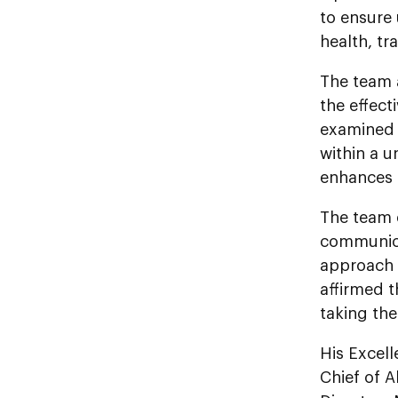
to ensure 
health, tr
The team 
the effect
examined t
within a u
enhances c
The team 
communica
approach 
affirmed t
taking th
His Excel
Chief of 