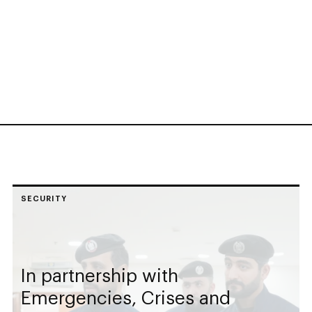
SECURITY
In partnership with
Emergencies, Crises and