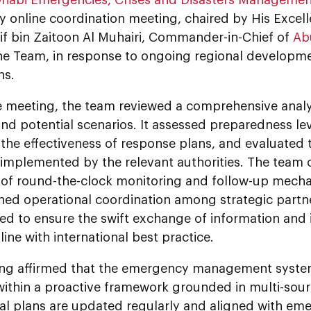
 online coordination meeting, chaired by His Excel
f bin Zaitoon Al Muhairi, Commander-in-Chief of
Ab
he Team, in response to ongoing regional developme
ns.
e meeting, the team reviewed a comprehensive analys
and potential scenarios. It assessed preparedness le
he effectiveness of response plans, and evaluated 
implemented by the relevant authorities. The team 
n of round-the-clock monitoring and follow-up mecha
ned operational coordination among strategic partn
ed to ensure the swift exchange of information and
line with international best practice.
ng affirmed that the emergency management syste
ithin a proactive framework grounded in multi-sourc
al plans are updated regularly and aligned with e