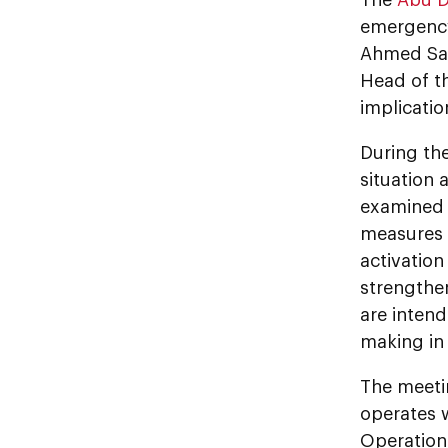
emergency
Ahmed Sai
Head of t
implicatio
During th
situation 
examined t
measures 
activatio
strengthe
are intend
making in 
The meeti
operates w
Operation