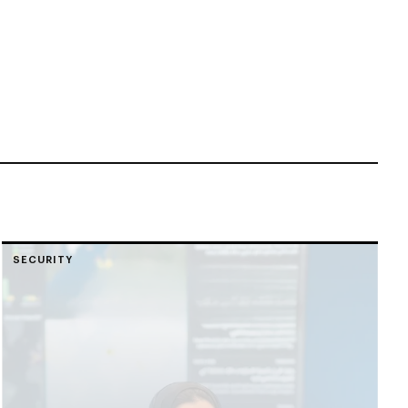
SECURITY