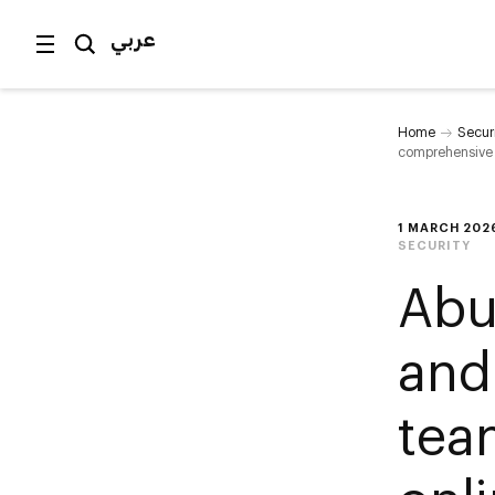
عربي
Home
Secur
comprehensive 
1 MARCH 202
SECURITY
Abu
and
tea