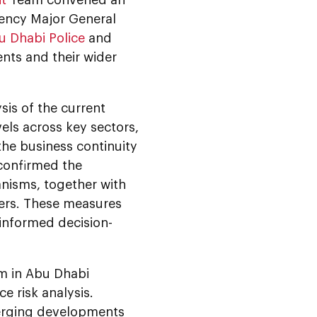
lency Major General
u Dhabi Police
and
nts and their wider
is of the current
vels across key sectors,
the business continuity
confirmed the
nisms, together with
ers. These measures
 informed decision-
m in Abu Dhabi
e risk analysis.
merging developments