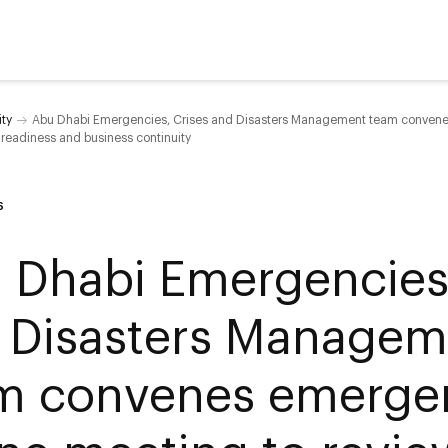
ity
Abu Dhabi Emergencies, Crises and Disasters Management team convenes
readiness and business continuity
6
 Dhabi Emergencies,
 Disasters Managem
m convenes emerge