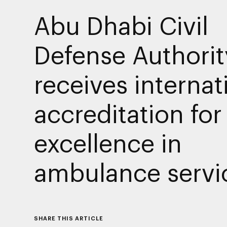
Abu Dhabi Civil
Defense Authorit
receives internat
accreditation for
excellence in
ambulance servi
SHARE THIS ARTICLE