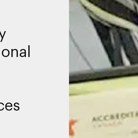
y
ional
ces