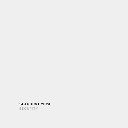
14 AUGUST 2023
SECURITY