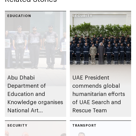
EDUCATION
SECURITY
Abu Dhabi
UAE President
Department of
commends global
Education and
humanitarian efforts
Knowledge organises
of UAE Search and
National Art
Rescue Team
Expressions Gallery
as part of Frontliners
SECURITY
TRANSPORT
Tribute Initiative