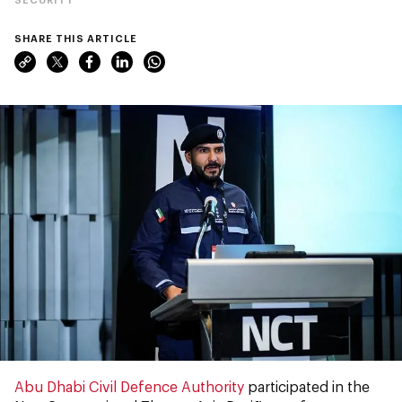
SHARE THIS ARTICLE
Abu Dhabi Civil Defence Authority
participated in the