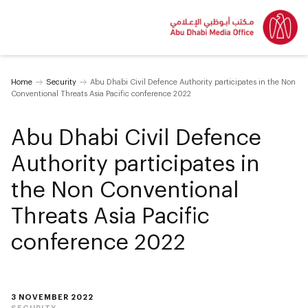
Home
Security
Abu Dhabi Civil Defence Authority participates in the Non
Conventional Threats Asia Pacific conference 2022
Abu Dhabi Civil Defence
Authority participates in
the Non Conventional
Threats Asia Pacific
conference 2022
3 NOVEMBER 2022
SECURITY