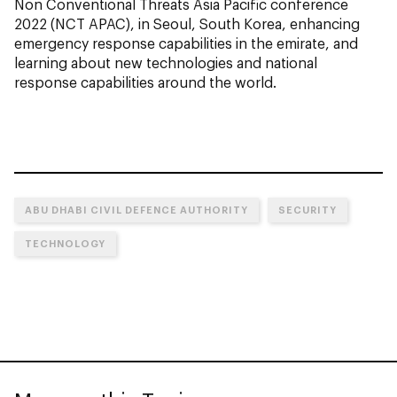
Non Conventional Threats Asia Pacific conference
2022 (NCT APAC), in Seoul, South Korea, enhancing
emergency response capabilities in the emirate, and
learning about new technologies and national
response capabilities around the world.
ABU DHABI CIVIL DEFENCE AUTHORITY
SECURITY
TECHNOLOGY