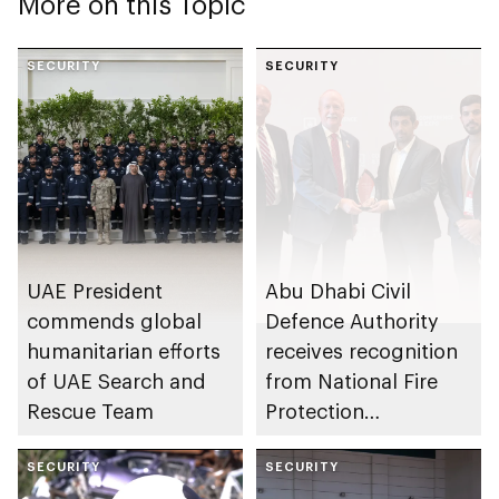
More on this Topic
SECURITY
SECURITY
UAE President
Abu Dhabi Civil
commends global
Defence Authority
humanitarian efforts
receives recognition
of UAE Search and
from National Fire
Rescue Team
Protection
Association in US for
SECURITY
sustainable fire
SECURITY