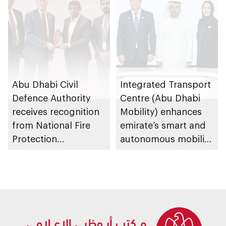
Abu Dhabi Civil
Integrated Transport
Defence Authority
Centre (Abu Dhabi
receives recognition
Mobility) enhances
from National Fire
emirate’s smart and
Protection
autonomous mobility
Association in US for
ecosystem through
sustainable fire
strategic
safety and
partnerships
prevention system