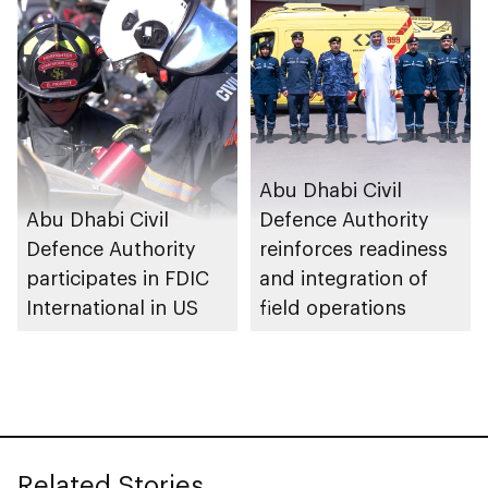
safety and
prevention system
Abu Dhabi Civil
Abu Dhabi Civil
Defence Authority
Defence Authority
reinforces readiness
participates in FDIC
and integration of
International in US
field operations
Related Stories