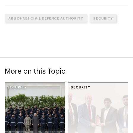
ABU DHABI CIVIL DEFENCE AUTHORITY
SECURITY
More on this Topic
SECURITY
SECURITY