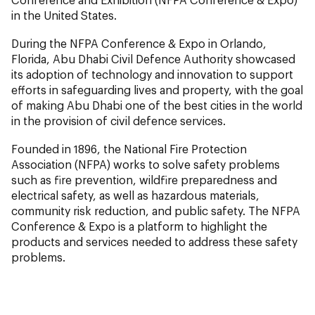
in the United States.
During the NFPA Conference & Expo in Orlando,
Florida, Abu Dhabi Civil Defence Authority showcased
its adoption of technology and innovation to support
efforts in safeguarding lives and property, with the goal
of making Abu Dhabi one of the best cities in the world
in the provision of civil defence services.
Founded in 1896, the National Fire Protection
Association (NFPA) works to solve safety problems
such as fire prevention, wildfire preparedness and
electrical safety, as well as hazardous materials,
community risk reduction, and public safety. The NFPA
Conference & Expo is a platform to highlight the
products and services needed to address these safety
problems.