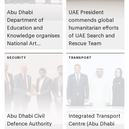
Abu Dhabi
UAE President
Department of
commends global
Education and
humanitarian efforts
Knowledge organises
of UAE Search and
National Art
Rescue Team
Expressions Gallery
as part of Frontliners
SECURITY
TRANSPORT
Tribute Initiative
Abu Dhabi Civil
Integrated Transport
Defence Authority
Centre (Abu Dhabi