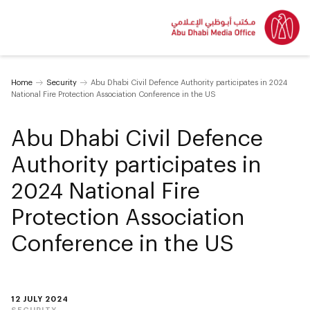
Home
Security
Abu Dhabi Civil Defence Authority participates in 2024
National Fire Protection Association Conference in the US
Abu Dhabi Civil Defence
Authority participates in
2024 National Fire
Protection Association
Conference in the US
12 JULY 2024
SECURITY