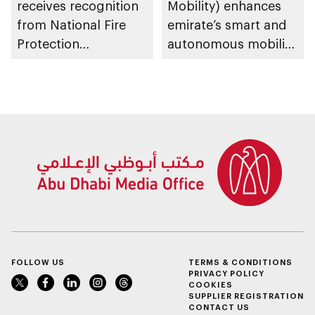
receives recognition
Mobility) enhances
from National Fire
emirate’s smart and
Protection
autonomous mobility
Association in US for
ecosystem through
sustainable fire
strategic
safety and
partnerships
prevention system
FOLLOW US
TERMS & CONDITIONS
PRIVACY POLICY
COOKIES
SUPPLIER REGISTRATION
CONTACT US