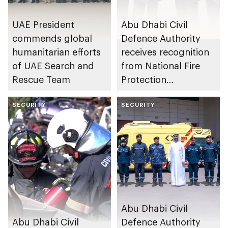
UAE President
Abu Dhabi Civil
commends global
Defence Authority
humanitarian efforts
receives recognition
of UAE Search and
from National Fire
Rescue Team
Protection
Association in US for
SECURITY
sustainable fire
SECURITY
safety and
prevention system
Abu Dhabi Civil
Abu Dhabi Civil
Defence Authority