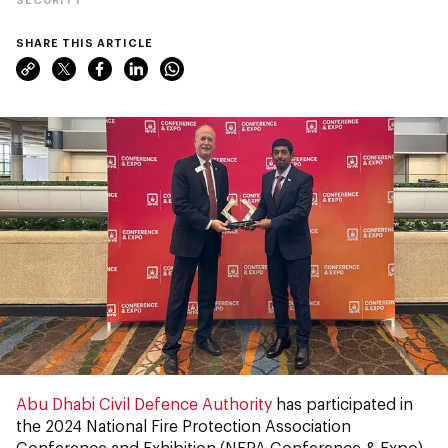
SHARE THIS ARTICLE
Abu Dhabi Civil Defence Authority
has participated in
the 2024 National Fire Protection Association
Conference and Exhibition (NFPA
Conference
& Expo)