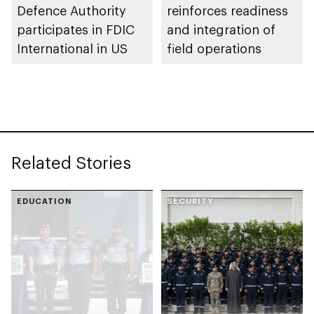
Defence Authority
reinforces readiness
participates in FDIC
and integration of
International in US
field operations
Related Stories
EDUCATION
SECURITY