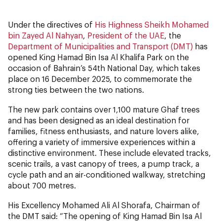
Under the directives of
His Highness Sheikh Mohamed
bin Zayed Al Nahyan
,
President of the UAE
, the
Department of Municipalities and Transport (DMT)
has
opened King Hamad Bin Isa Al Khalifa Park on the
occasion of Bahrain’s 54th National Day, which takes
place on 16 December 2025, to commemorate the
strong ties between the two nations.
The new park contains over 1,100 mature Ghaf trees
and has been designed as an ideal destination for
families, fitness enthusiasts, and nature lovers alike,
offering a variety of immersive experiences within a
distinctive environment. These include elevated tracks,
scenic trails, a vast canopy of trees, a pump track, a
cycle path and an air-conditioned walkway, stretching
about 700 metres.
His Excellency Mohamed Ali Al Shorafa, Chairman of
the DMT said: “The opening of King Hamad Bin Isa Al