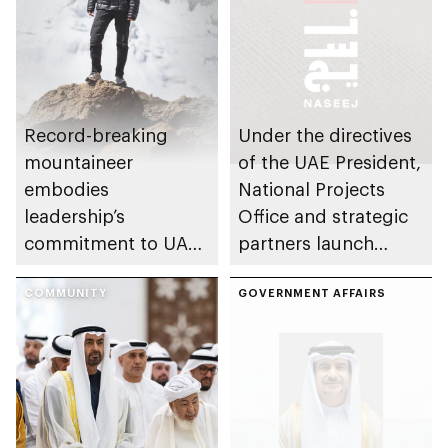
Record-breaking
Under the directives
mountaineer
of the UAE President,
embodies
National Projects
leadership’s
Office and strategic
commitment to UAE
partners launch
excellence
Naseej initiative to
COMMUNITY
strengthen circular
GOVERNMENT AFFAIRS
economy transition