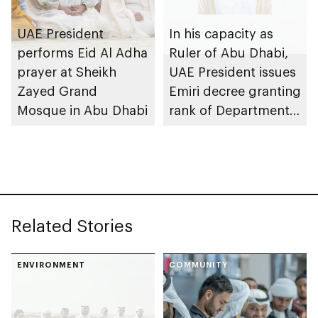
UAE President
In his capacity as
performs Eid Al Adha
Ruler of Abu Dhabi,
prayer at Sheikh
UAE President issues
Zayed Grand
Emiri decree granting
Mosque in Abu Dhabi
rank of Department
Chairman
Related Stories
ENVIRONMENT
COMMUNITY