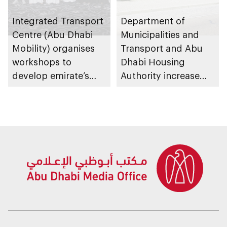
Integrated Transport
Department of
Centre (Abu Dhabi
Municipalities and
Mobility) organises
Transport and Abu
workshops to
Dhabi Housing
develop emirate’s
Authority increase
autonomous air,
building area for
maritime, and land
Shuwaib National
transport
Housing Project
ecosystems