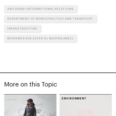
ABU DHABI INTERNATIONAL RELATIONS
DEPARTMENT OF MUNICIPALITIES AND TRANSPORT
INFRASTRUCTURE
MOHAMED BIN ZAYED AL NAHYAN (MBZ)
More on this Topic
SPORT
ENVIRONMENT