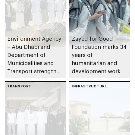
Environment Agency
Zayed for Good
– Abu Dhabi and
Foundation marks 34
Department of
years of
Municipalities and
humanitarian and
Transport strengthen
development work
collaboration on Abu
Dhabi Waste
TRANSPORT
INFRASTRUCTURE
Management
Strategy initiatives