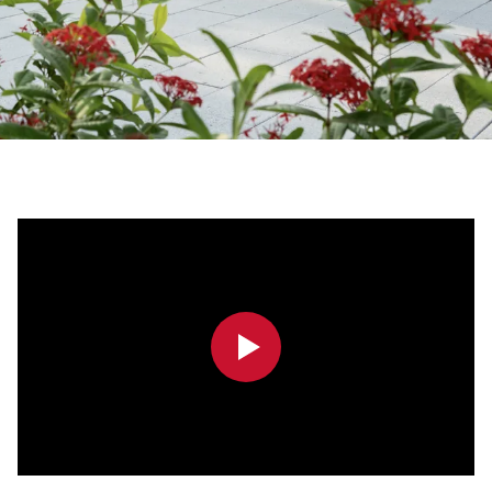
0:00
0:00