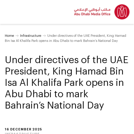
Home
Infrastructure
Under directives of the UAE President, King Hamad
Bin Isa Al Khalifa Park opens in Abu Dhabi to mark Bahrain’s National Day
Under directives of the UAE
President, King Hamad Bin
Isa Al Khalifa Park opens in
Abu Dhabi to mark
Bahrain’s National Day
16 DECEMBER 2025
INFRASTRUCTURE