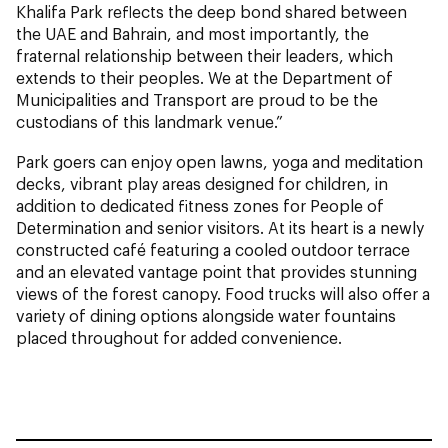
Khalifa Park reflects the deep bond shared between
the UAE and Bahrain, and most importantly, the
fraternal relationship between their leaders, which
extends to their peoples. We at the Department of
Municipalities and Transport are proud to be the
custodians of this landmark venue.”
Park goers can enjoy open lawns, yoga and meditation
decks, vibrant play areas designed for children, in
addition to dedicated fitness zones for People of
Determination and senior visitors. At its heart is a newly
constructed café featuring a cooled outdoor terrace
and an elevated vantage point that provides stunning
views of the forest canopy. Food trucks will also offer a
variety of dining options alongside water fountains
placed throughout for added convenience.