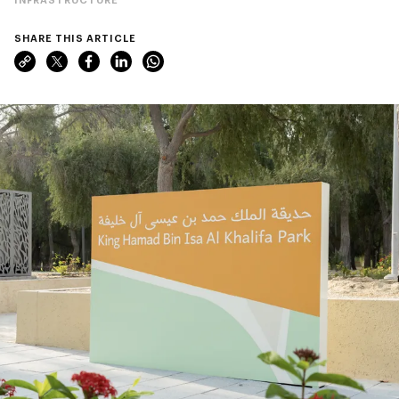
SHARE THIS ARTICLE