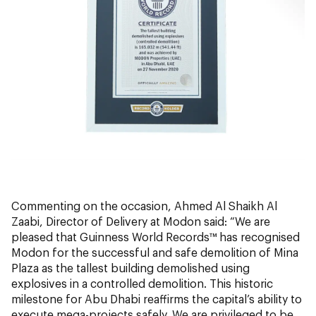
Commenting on the occasion, Ahmed Al Shaikh Al
Zaabi, Director of Delivery at Modon said: “We are
pleased that Guinness World Records™ has recognised
Modon for the successful and safe demolition of Mina
Plaza as the tallest building demolished using
explosives in a controlled demolition. This historic
milestone for Abu Dhabi reaffirms the capital’s ability to
execute mega-projects safely. We are privileged to be