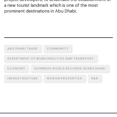
a new tourist landmark which is one of the most
prominent destinations in Abu Dhabi.
ABU DHABI TRADE
COMMUNITY
DEPARTMENT OF MUNICIPALITIES AND TRANSPORT
ECONOMY
GUINNESS WORLD RECORDS IN ABU DHABI
INFRASTRUCTURE
MODON PROPERTIES
R&D