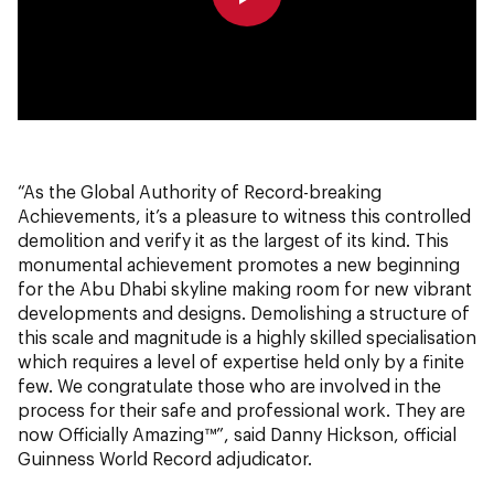
0:00
0:00
“As the Global Authority of Record-breaking
Achievements, it’s a pleasure to witness this controlled
demolition and verify it as the largest of its kind. This
monumental achievement promotes a new beginning
for the Abu Dhabi skyline making room for new vibrant
developments and designs. Demolishing a structure of
this scale and magnitude is a highly skilled specialisation
which requires a level of expertise held only by a finite
few. We congratulate those who are involved in the
process for their safe and professional work. They are
now Officially Amazing™”, said Danny Hickson, official
Guinness World Record adjudicator.