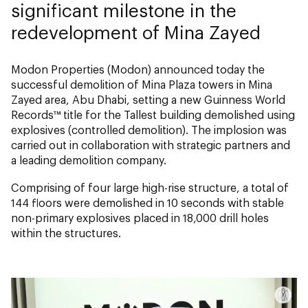
significant milestone in the
redevelopment of Mina Zayed
Modon Properties (Modon) announced today the
successful demolition of Mina Plaza towers in Mina
Zayed area, Abu Dhabi, setting a new Guinness World
Records™ title for the
Tallest building demolished using
explosives (controlled demolition).
The implosion was
carried out in collaboration with strategic partners and
a leading demolition company.
Comprising of four large high-rise structure, a total of
144 floors were demolished in 10 seconds with stable
non-primary explosives placed in 18,000 drill holes
within the structures.