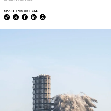
SHARE THIS ARTICLE