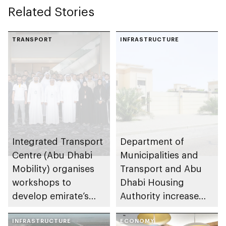
Related Stories
TRANSPORT
INFRASTRUCTURE
Integrated Transport
Department of
Centre (Abu Dhabi
Municipalities and
Mobility) organises
Transport and Abu
workshops to
Dhabi Housing
develop emirate’s
Authority increase
autonomous air,
building area for
maritime, and land
INFRASTRUCTURE
Shuwaib National
ECONOMY