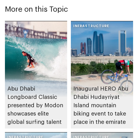
More on this Topic
SPORT
INFRASTRUCTURE
Abu Dhabi
Inaugural HERO Abu
Longboard Classic
Dhabi Hudayriyat
presented by Modon
Island mountain
showcases elite
biking event to take
global surfing talent
place in the emirate
INFRASTRUCTURE
INFRASTRUCTURE