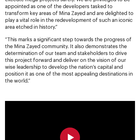
appointed as one of the developers tasked to
transform key areas of Mina Zayed and are delighted to
play a vital role in the redevelopment of such an iconic
area etched in history.”
“This marks a significant step towards the progress of
the Mina Zayed community. It also demonstrates the
determination of our team and stakeholders to drive
this project forward and deliver on the vision of our
wise leadership to develop the nation’s capital and
position it as one of the most appealing destinations in
the world.”