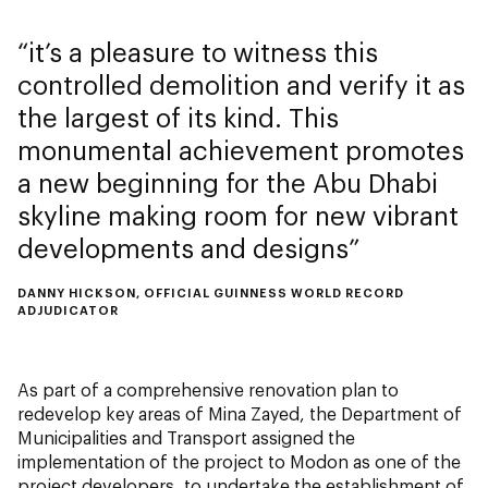
it’s a pleasure to witness this
controlled demolition and verify it as
the largest of its kind. This
monumental achievement promotes
a new beginning for the Abu Dhabi
skyline making room for new vibrant
developments and designs
DANNY HICKSON, OFFICIAL GUINNESS WORLD RECORD
ADJUDICATOR
As part of a comprehensive renovation plan to
redevelop key areas of Mina Zayed, the Department of
Municipalities and Transport assigned the
implementation of the project to Modon as one of the
project developers, to undertake the establishment of