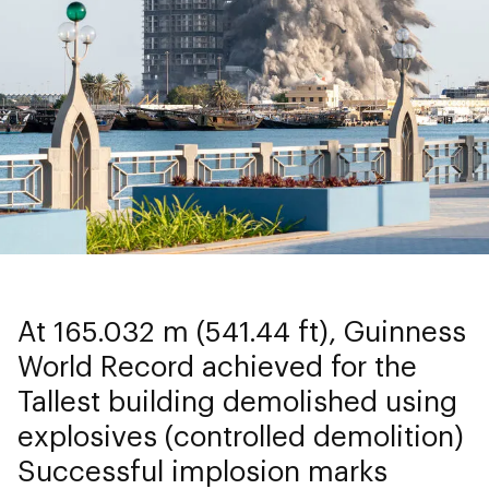
At 165.032 m (541.44 ft), Guinness
World Record achieved for the
Tallest building demolished using
explosives (controlled demolition)
Successful implosion marks