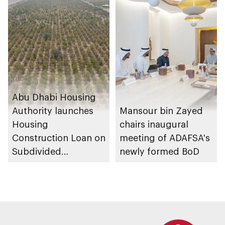
transport
Housing Project
ecosystems
Abu Dhabi Housing
Authority launches
Mansour bin Zayed
Housing
chairs inaugural
Construction Loan on
meeting of ADAFSA's
Subdivided
newly formed BoD
Agricultural Land
service