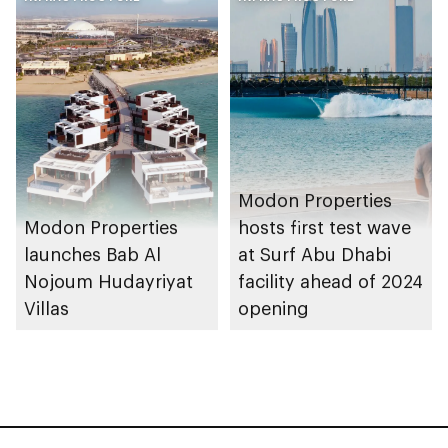
Modon Properties
Modon Properties
hosts first test wave
launches Bab Al
at Surf Abu Dhabi
Nojoum Hudayriyat
facility ahead of 2024
Villas
opening