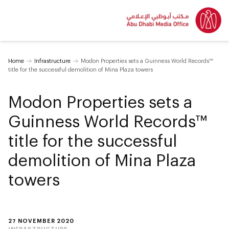
Home
Infrastructure
Modon Properties sets a Guinness World Records™
title for the successful demolition of Mina Plaza towers
Modon Properties sets a
Guinness World Records™
title for the successful
demolition of Mina Plaza
towers
27 NOVEMBER 2020
INFRASTRUCTURE