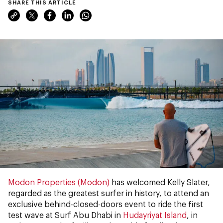
SHARE THIS ARTICLE
Modon Properties (Modon)
has welcomed Kelly Slater,
regarded as the greatest surfer in history, to attend an
exclusive behind-closed-doors event to ride the first
test wave at Surf Abu Dhabi in
Hudayriyat Island
, in