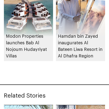
Modon Properties
Hamdan bin Zayed
launches Bab Al
inaugurates Al
Nojoum Hudayriyat
Bateen Liwa Resort in
Villas
Al Dhafra Region
Related Stories
ARTS & CULTURE
ECONOMY