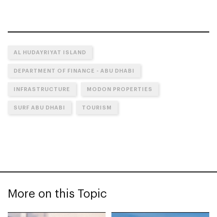
AL HUDAYRIYAT ISLAND
DEPARTMENT OF FINANCE - ABU DHABI
INFRASTRUCTURE
MODON PROPERTIES
SURF ABU DHABI
TOURISM
More on this Topic