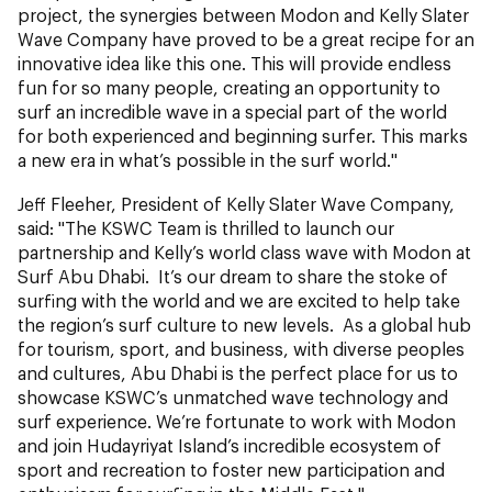
project, the synergies between Modon and Kelly Slater
Wave Company have proved to be a great recipe for an
innovative idea like this one. This will provide endless
fun for so many people, creating an opportunity to
surf an incredible wave in a special part of the world
for both experienced and beginning surfer. This marks
a new era in what’s possible in the surf world."
Jeff Fleeher, President of Kelly Slater Wave Company,
said: "The KSWC Team is thrilled to launch our
partnership and Kelly’s world class wave with Modon at
Surf Abu Dhabi. It’s our dream to share the stoke of
surfing with the world and we are excited to help take
the region’s surf culture to new levels. As a global hub
for tourism, sport, and business, with diverse peoples
and cultures, Abu Dhabi is the perfect place for us to
showcase KSWC’s unmatched wave technology and
surf experience. We’re fortunate to work with Modon
and join Hudayriyat Island’s incredible ecosystem of
sport and recreation to foster new participation and