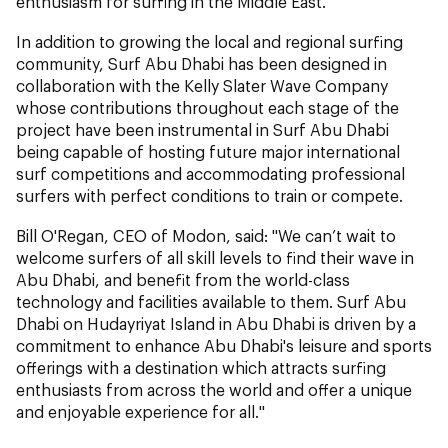
enthusiasm for surfing in the Middle East."
In addition to growing the local and regional surfing
community, Surf Abu Dhabi has been designed in
collaboration with the Kelly Slater Wave Company
whose contributions throughout each stage of the
project have been instrumental in Surf Abu Dhabi
being capable of hosting future major international
surf competitions and accommodating professional
surfers with perfect conditions to train or compete.
Bill O'Regan, CEO of Modon, said: "We can’t wait to
welcome surfers of all skill levels to find their wave in
Abu Dhabi, and benefit from the world-class
technology and facilities available to them. Surf Abu
Dhabi on Hudayriyat Island in Abu Dhabi is driven by a
commitment to enhance Abu Dhabi's leisure and sports
offerings with a destination which attracts surfing
enthusiasts from across the world and offer a unique
and enjoyable experience for all."