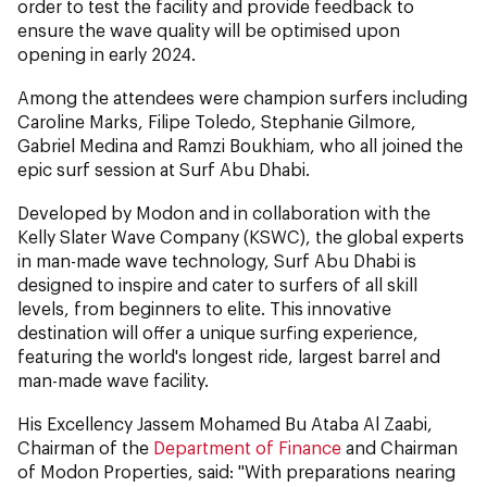
order to test the facility and provide feedback to
ensure the wave quality will be optimised upon
opening in early 2024.
Among the attendees were champion surfers including
Caroline Marks, Filipe Toledo, Stephanie Gilmore,
Gabriel Medina and Ramzi Boukhiam, who all joined the
epic surf session at Surf Abu Dhabi.
Developed by Modon and in collaboration with the
Kelly Slater Wave Company (KSWC), the global experts
in man-made wave technology, Surf Abu Dhabi is
designed to inspire and cater to surfers of all skill
levels, from beginners to elite. This innovative
destination will offer a unique surfing experience,
featuring the world's longest ride, largest barrel and
man-made wave facility.
His Excellency Jassem Mohamed Bu Ataba Al Zaabi,
Chairman of the
Department of Finance
and Chairman
of Modon Properties, said: "With preparations nearing