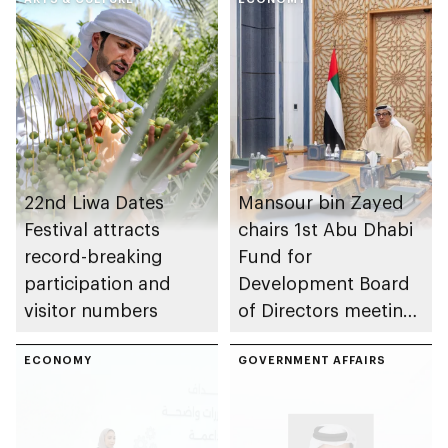
22nd Liwa Dates
Mansour bin Zayed
Festival attracts
chairs 1st Abu Dhabi
record-breaking
Fund for
participation and
Development Board
visitor numbers
of Directors meeting
of 2026
ECONOMY
GOVERNMENT AFFAIRS