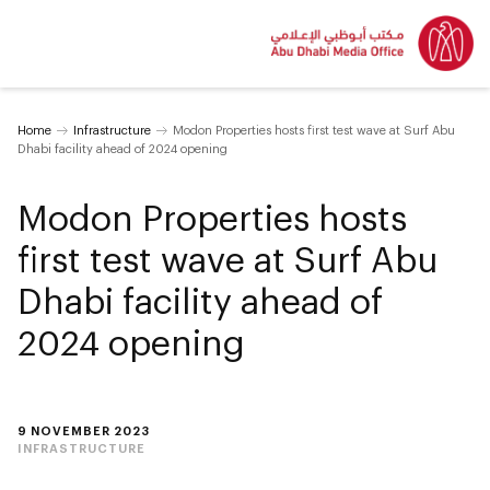
Home
Infrastructure
Modon Properties hosts first test wave at Surf Abu
Dhabi facility ahead of 2024 opening
Modon Properties hosts
first test wave at Surf Abu
Dhabi facility ahead of
2024 opening
9 NOVEMBER 2023
INFRASTRUCTURE