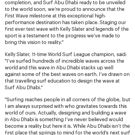
completion, and Surf Abu Dhabi ready to be unveiled
to the world soon, we’re proud to announce that the
First Wave milestone at this exceptional high-
performance destination has taken place. Staging our
first ever test wave with Kelly Slater and legends of the
sport is a testament to the progress we’ve made to
bring this vision to reality."
Kelly Slater, 11-time World Surf League champion, said:
"I’ve surfed hundreds of incredible waves across the
world and this wave in Abu Dhabi stacks up well
against some of the best waves on earth. I’ve drawn on
that travelling surf education to design the wave at
Surf Abu Dhabi."
"Surfing reaches people in all corners of the globe, but
I am always surprised with who gravitates towards this
world of ours. Actually, designing and building a wave
in Abu Dhabi is something I’ve never believed would
become a reality but here it is. While Abu Dhabi isn’t the
first place that springs to mind for the world’s next surf