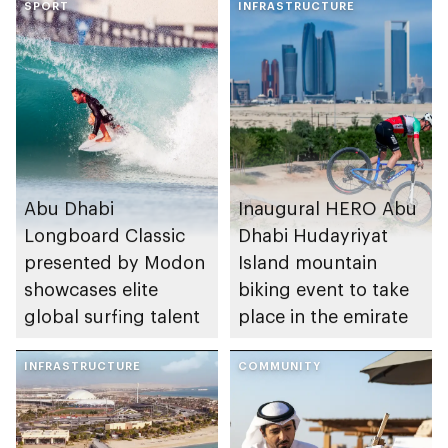
SPORT
INFRASTRUCTURE
Abu Dhabi
Inaugural HERO Abu
Longboard Classic
Dhabi Hudayriyat
presented by Modon
Island mountain
showcases elite
biking event to take
global surfing talent
place in the emirate
INFRASTRUCTURE
COMMUNITY