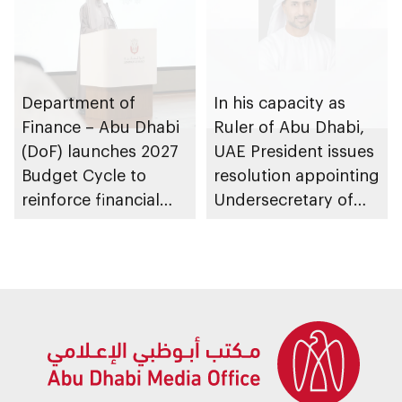
Department of
In his capacity as
Finance – Abu Dhabi
Ruler of Abu Dhabi,
(DoF) launches 2027
UAE President issues
Budget Cycle to
resolution appointing
reinforce financial
Undersecretary of
sustainability in the
Department of
emirate
Finance