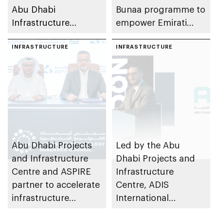
Abu Dhabi
Bunaa programme to
Infrastructure
empower Emirati
Summit to advance
graduates in
smart sustainable
INFRASTRUCTURE
partnership with
INFRASTRUCTURE
cities
private sector
Abu Dhabi Projects
Led by the Abu
and Infrastructure
Dhabi Projects and
Centre and ASPIRE
Infrastructure
partner to accelerate
Centre, ADIS
infrastructure
International
innovation in emirate
Roadshow 2025 in