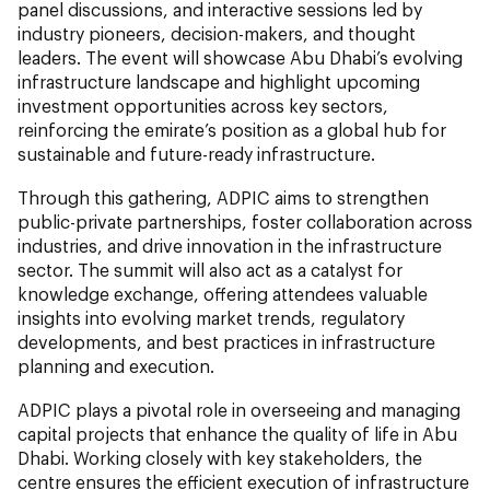
panel discussions, and interactive sessions led by
industry pioneers, decision-makers, and thought
leaders. The event will showcase Abu Dhabi’s evolving
infrastructure landscape and highlight upcoming
investment opportunities across key sectors,
reinforcing the emirate’s position as a global hub for
sustainable and future-ready infrastructure.
Through this gathering, ADPIC aims to strengthen
public-private partnerships, foster collaboration across
industries, and drive innovation in the infrastructure
sector. The summit will also act as a catalyst for
knowledge exchange, offering attendees valuable
insights into evolving market trends, regulatory
developments, and best practices in infrastructure
planning and execution.
ADPIC plays a pivotal role in overseeing and managing
capital projects that enhance the quality of life in Abu
Dhabi. Working closely with key stakeholders, the
centre ensures the efficient execution of infrastructure