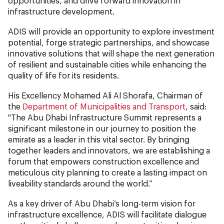
opportunities, and drive forward innovation in
infrastructure development.
ADIS will provide an opportunity to explore investment
potential, forge strategic partnerships, and showcase
innovative solutions that will shape the next generation
of resilient and sustainable cities while enhancing the
quality of life for its residents.
His Excellency Mohamed Ali Al Shorafa, Chairman of
the
Department of Municipalities and Transport
, said:
"The Abu Dhabi Infrastructure Summit represents a
significant milestone in our journey to position the
emirate as a leader in this vital sector. By bringing
together leaders and innovators, we are establishing a
forum that empowers construction excellence and
meticulous city planning to create a lasting impact on
liveability standards around the world.”
As a key driver of Abu Dhabi’s long-term vision for
infrastructure excellence, ADIS will facilitate dialogue