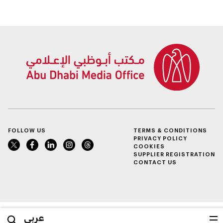
maritime, and land
transport
ecosystems
FOLLOW US
TERMS & CONDITIONS
PRIVACY POLICY
COOKIES
SUPPLIER REGISTRATION
CONTACT US
عربي