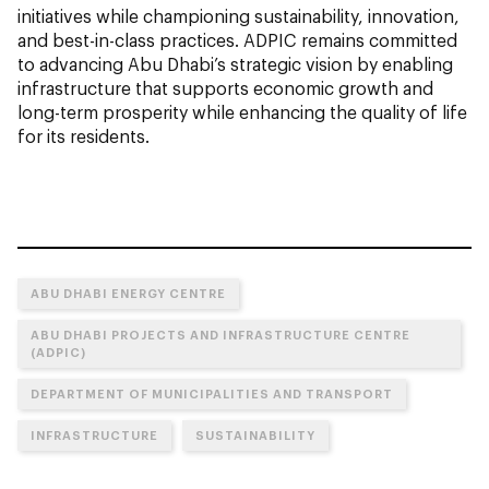
initiatives while championing sustainability, innovation,
and best-in-class practices. ADPIC remains committed
to advancing Abu Dhabi’s strategic vision by enabling
infrastructure that supports economic growth and
long-term prosperity while enhancing the quality of life
for its residents.
ABU DHABI ENERGY CENTRE
ABU DHABI PROJECTS AND INFRASTRUCTURE CENTRE
(ADPIC)
DEPARTMENT OF MUNICIPALITIES AND TRANSPORT
INFRASTRUCTURE
SUSTAINABILITY