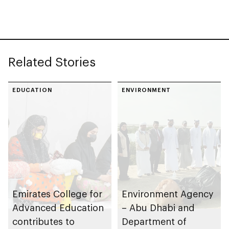
Türkiye advances
bilateral
infrastructure
cooperation
Related Stories
EDUCATION
ENVIRONMENT
Emirates College for
Environment Agency
Advanced Education
– Abu Dhabi and
contributes to
Department of