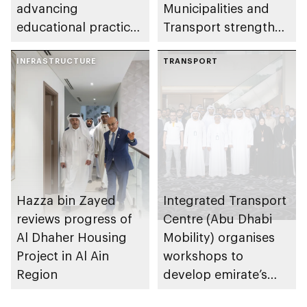
advancing
Municipalities and
educational practices
Transport strengthen
through the Boureka
collaboration on Abu
Gharssekum initiative
INFRASTRUCTURE
Dhabi Waste
TRANSPORT
Management
Strategy initiatives
Hazza bin Zayed
Integrated Transport
reviews progress of
Centre (Abu Dhabi
Al Dhaher Housing
Mobility) organises
Project in Al Ain
workshops to
Region
develop emirate’s
autonomous air,