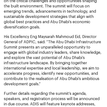
on the critical challenges and opportunities shaping
the built environment. The summit will focus on
emerging trends, advancements in technology, and
sustainable development strategies that align with
global best practices and Abu Dhabi’s economic
diversification goals.
His Excellency Eng Maysarah Mahmoud Eid, Director
General of ADPIC, said: “The Abu Dhabi Infrastructure
Summit presents an unparalleled opportunity to
engage with global industry leaders, share knowledge,
and explore the vast potential of Abu Dhabi’s
infrastructure landscape. By bringing together
international expertise and local leadership, we aim to
accelerate progress, identify new opportunities, and
contribute to the realisation of Abu Dhabi’s ambitious
development goals.”
Further details regarding the summit’s agenda,
speakers, and registration process will be announced
in due course. ADIS will feature keynote addresses,