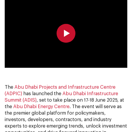
0:00
0:00
The
Abu Dhabi Projects and Infrastructure Centre
(ADPIC)
has launched the
Abu Dhabi Infrastructure
Summit (ADIS)
, set to take place on 17-18 June 2025, at
the
Abu Dhabi Energy Centre
. The event will serve as
the premier global platform for policymakers,
investors, developers, contractors, and industry
experts to explore emerging trends, unlock investment