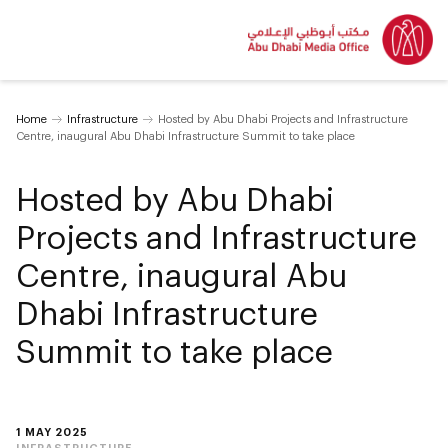
Home
Infrastructure
Hosted by Abu Dhabi Projects and Infrastructure
Centre, inaugural Abu Dhabi Infrastructure Summit to take place
Hosted by Abu Dhabi
Projects and Infrastructure
Centre, inaugural Abu
Dhabi Infrastructure
Summit to take place
1 MAY 2025
INFRASTRUCTURE