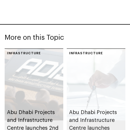
More on this Topic
INFRASTRUCTURE
INFRASTRUCTURE
Abu Dhabi Projects
Abu Dhabi Projects
and Infrastructure
and Infrastructure
Centre launches 2nd
Centre launches