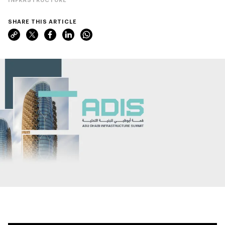
SHARE THIS ARTICLE