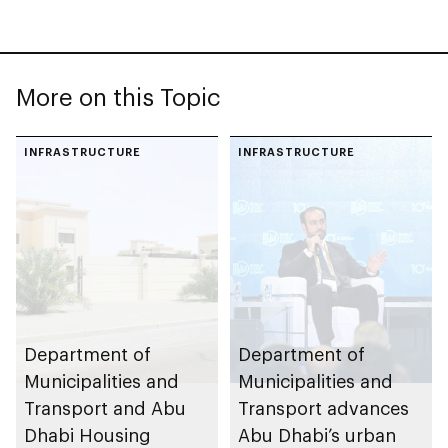
More on this Topic
INFRASTRUCTURE
INFRASTRUCTURE
Department of
Department of
Municipalities and
Municipalities and
Transport and Abu
Transport advances
Dhabi Housing
Abu Dhabi’s urban