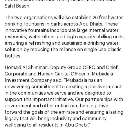
Sahil Beach.
The two organisations will also establish 26 freshwater
drinking fountains in parks across Abu Dhabi. These
innovative fountains incorporate large internal water
reservoirs, water filters, and high capacity chilling units,
ensuring a refreshing and sustainable drinking water
solution by reducing the reliance on single-use plastic
bottles.
Homaid Al Shimmari, Deputy Group CEPO and Chief
Corporate and Human Capital Officer in Mubadala
Investment Company said: “Mubadala has an
unwavering commitment to creating a positive impact
in the communities we serve and are delighted to
support this important initiative. Our partnerships with
government and other entities are helping drive
forward the goals of the emirate and ensuring a lasting
legacy that will bring inclusivity and community
wellbeing to all residents in Abu Dhabi.”