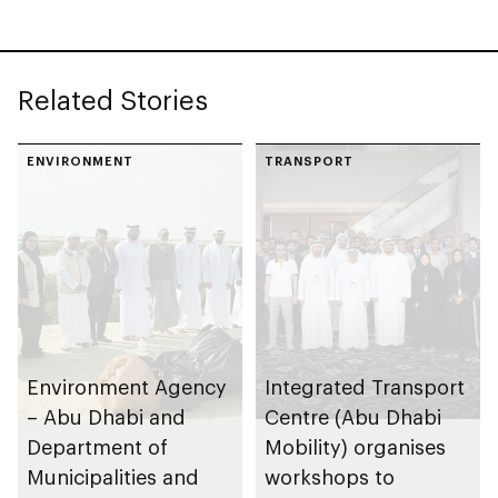
regulatory
framework to
advance
Related Stories
autonomous
maritime innovation
in Abu Dhabi
ENVIRONMENT
TRANSPORT
Environment Agency
Integrated Transport
– Abu Dhabi and
Centre (Abu Dhabi
Department of
Mobility) organises
Municipalities and
workshops to