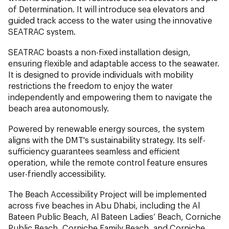
of Determination. It will introduce sea elevators and
guided track access to the water using the innovative
SEATRAC system.
SEATRAC boasts a non-fixed installation design,
ensuring flexible and adaptable access to the seawater.
It is designed to provide individuals with mobility
restrictions the freedom to enjoy the water
independently and empowering them to navigate the
beach area autonomously.
Powered by renewable energy sources, the system
aligns with the DMT's sustainability strategy. Its self-
sufficiency guarantees seamless and efficient
operation, while the remote control feature ensures
user-friendly accessibility.
The Beach Accessibility Project will be implemented
across five beaches in Abu Dhabi, including the Al
Bateen Public Beach, Al Bateen Ladies’ Beach, Corniche
Public Beach, Corniche Family Beach, and Corniche