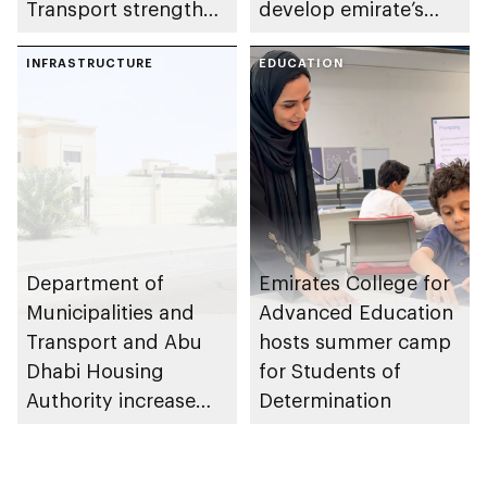
Transport strengthen
develop emirate’s
collaboration on Abu
autonomous air,
Dhabi Waste
INFRASTRUCTURE
maritime, and land
EDUCATION
Management
transport
Strategy initiatives
ecosystems
Department of
Emirates College for
Municipalities and
Advanced Education
Transport and Abu
hosts summer camp
Dhabi Housing
for Students of
Authority increase
Determination
building area for
Shuwaib National