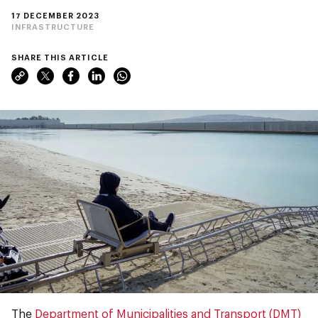
17 DECEMBER 2023
INFRASTRUCTURE
SHARE THIS ARTICLE
The
Department of Municipalities and Transport (DMT)