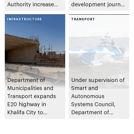
Authority increase
development journey
building area for
through international
Shuwaib National
INFRASTRUCTURE
partnerships and
TRANSPORT
Housing Project
initiatives
Department of
Under supervision of
Municipalities and
Smart and
Transport expands
Autonomous
E20 highway in
Systems Council,
Khalifa City to
Department of
enhance traffic flow
Municipalities and
Transport issues