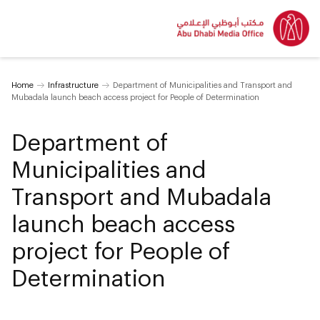
Home
Infrastructure
Department of Municipalities and Transport and
Mubadala launch beach access project for People of Determination
Department of
Municipalities and
Transport and Mubadala
launch beach access
project for People of
Determination