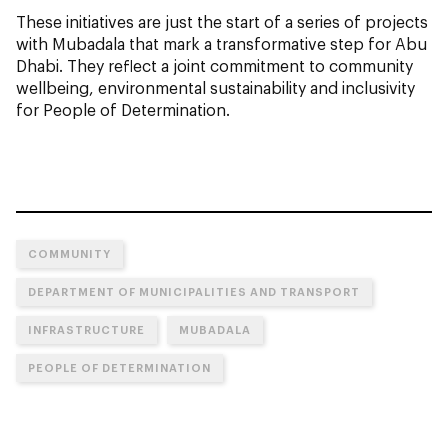
These initiatives are just the start of a series of projects
with Mubadala that mark a transformative step for Abu
Dhabi. They reflect a joint commitment to community
wellbeing, environmental sustainability and inclusivity
for People of Determination.
COMMUNITY
DEPARTMENT OF MUNICIPALITIES AND TRANSPORT
INFRASTRUCTURE
MUBADALA
PEOPLE OF DETERMINATION