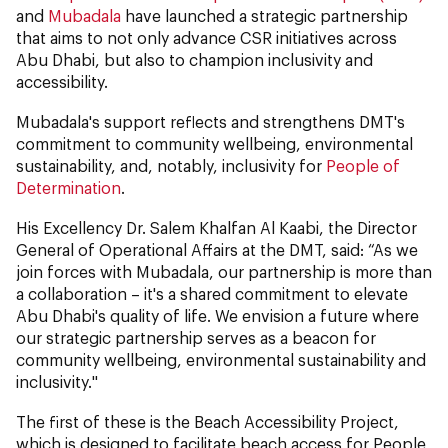
and
Mubadala
have launched a strategic partnership
that aims to not only advance CSR initiatives across
Abu Dhabi, but also to champion inclusivity and
accessibility.
Mubadala's support reflects and strengthens DMT's
commitment to community wellbeing, environmental
sustainability, and, notably, inclusivity for
People of
Determination
.
His Excellency Dr. Salem Khalfan Al Kaabi, the Director
General of Operational Affairs at the DMT, said: “As we
join forces with Mubadala, our partnership is more than
a collaboration – it's a shared commitment to elevate
Abu Dhabi's quality of life. We envision a future where
our strategic partnership serves as a beacon for
community wellbeing, environmental sustainability and
inclusivity."
The first of these is the Beach Accessibility Project,
which is designed to facilitate beach access for People