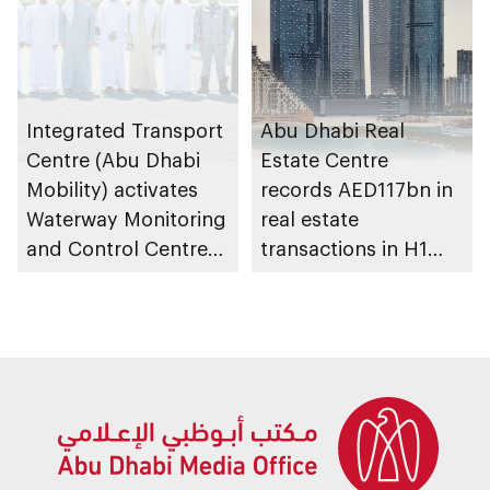
Integrated Transport
Abu Dhabi Real
Centre (Abu Dhabi
Estate Centre
Mobility) activates
records AED117bn in
Waterway Monitoring
real estate
and Control Centre
transactions in H1
to strengthen
2026
maritime safety