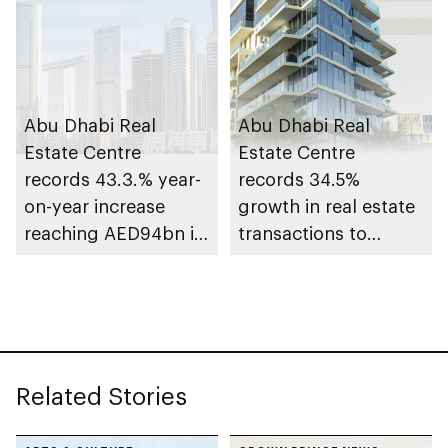
Abu Dhabi Real
Abu Dhabi Real
Estate Centre
Estate Centre
records 43.3.% year-
records 34.5%
on-year increase
growth in real estate
reaching AED94bn in
transactions to
transactions during
AED25.3bn+ in Q1
first 9 months of
2025
2025
Related Stories