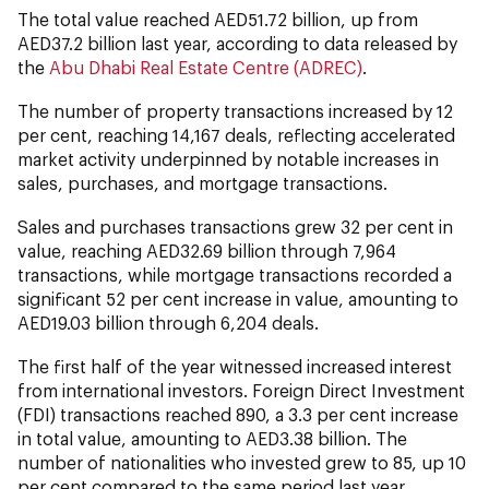
The total value reached AED51.72 billion, up from
AED37.2 billion last year, according to data released by
the
Abu Dhabi Real Estate Centre (ADREC)
.
The number of property transactions increased by 12
per cent, reaching 14,167 deals, reflecting accelerated
market activity underpinned by notable increases in
sales, purchases, and mortgage transactions.
Sales and purchases transactions grew 32 per cent in
value, reaching AED32.69 billion through 7,964
transactions, while mortgage transactions recorded a
significant 52 per cent increase in value, amounting to
AED19.03 billion through 6,204 deals.
The first half of the year witnessed increased interest
from international investors. Foreign Direct Investment
(FDI) transactions reached 890, a 3.3 per cent increase
in total value, amounting to AED3.38 billion. The
number of nationalities who invested grew to 85, up 10
per cent compared to the same period last year,