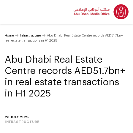
Home
Infrastructure
Abu Dhabi Real Estate Centre records AED51.7bn+ in
real estate transactions in H1 2025
Abu Dhabi Real Estate
Centre records AED51.7bn+
in real estate transactions
in H1 2025
28 JULY 2025
INFRASTRUCTURE