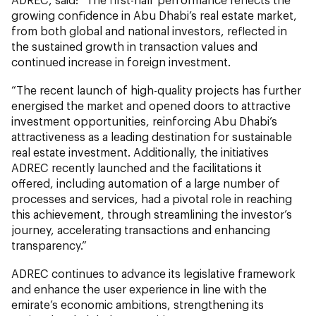
growing confidence in Abu Dhabi’s real estate market,
from both global and national investors, reflected in
the sustained growth in transaction values and
continued increase in foreign investment.
“The recent launch of high-quality projects has further
energised the market and opened doors to attractive
investment opportunities, reinforcing Abu Dhabi’s
attractiveness as a leading destination for sustainable
real estate investment. Additionally, the initiatives
ADREC recently launched and the facilitations it
offered, including automation of a large number of
processes and services, had a pivotal role in reaching
this achievement, through streamlining the investor’s
journey, accelerating transactions and enhancing
transparency.”
ADREC continues to advance its legislative framework
and enhance the user experience in line with the
emirate’s economic ambitions, strengthening its