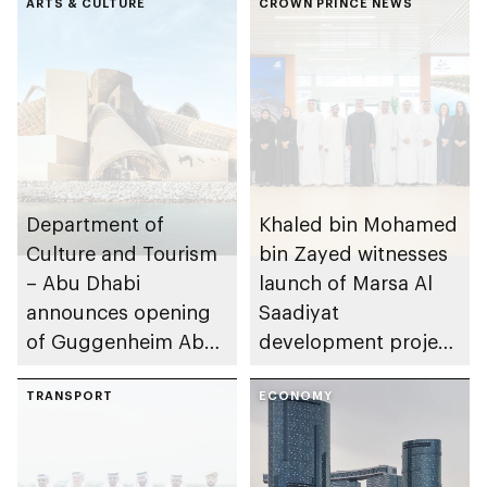
ARTS & CULTURE
CROWN PRINCE NEWS
Department of
Khaled bin Mohamed
Culture and Tourism
bin Zayed witnesses
– Abu Dhabi
launch of Marsa Al
announces opening
Saadiyat
of Guggenheim Abu
development project
Dhabi on 11
spanning 6.4m sqm
December 2026
TRANSPORT
with investment
ECONOMY
value of AED100bn