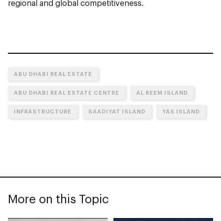
regional and global competitiveness.
ABU DHABI REAL ESTATE
ABU DHABI REAL ESTATE CENTRE
AL REEM ISLAND
INFRASTRUCTURE
SAADIYAT ISLAND
YAS ISLAND
More on this Topic