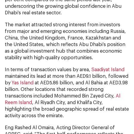
underscoring the growing global confidence in Abu
Dhabi’s real estate sector.
The market attracted strong interest from investors
from major and emerging economies including Russia,
China, the United Kingdom, France, Kazakhstan and
the United States, which reflects Abu Dhabi’s position
as a global investment hub that combines economic
stability with high-quality opportunities.
In terms of transaction values by area,
Saadiyat Island
maintained its lead at more than AED9.1 billion, followed
by
Yas Island
at AED5.86 billion, and Al Bahia at AED3.98
billion. Other locations that recorded strong
transactions included Mohammed Bin Zayed City,
Al
Reem Island
, Al Riyadh City, and Khalifa City,
highlighting the broad geographic spread of real estate
activity across the emirate.
Eng Rashed Al Omaira, Acting Director General of
ADREC, said: “The first-half performance reflects the