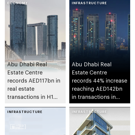
ECONOMY
INFRASTRUCTURE
Abu Dhabi Real
Abu Dhabi Real
Estate Centre
Estate Centre
records AED117bn in
records 44% increase
real estate
reaching AED142bn
transactions in H1
in transactions in
2026
2025
INFRASTRUCTURE
INFRASTRUCTURE