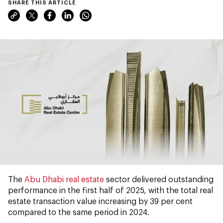
SHARE THIS ARTICLE
The
Abu Dhabi real estate
sector delivered outstanding
performance in the first half of 2025, with the total real
estate transaction value increasing by 39 per cent
compared to the same period in 2024.