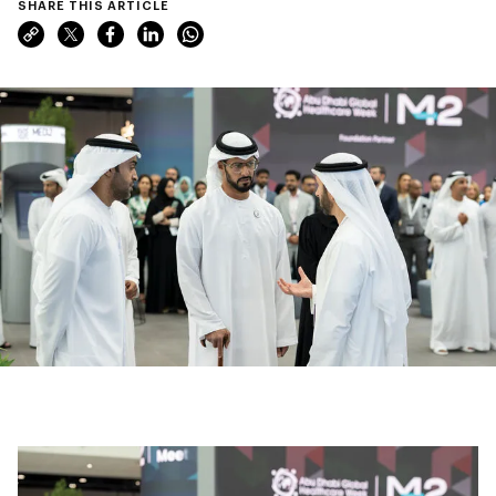
SHARE THIS ARTICLE