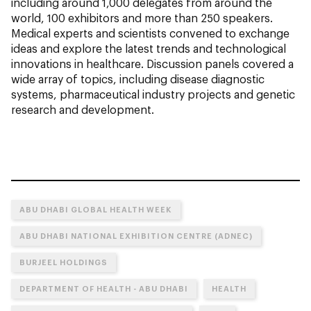
including around 1,000 delegates from around the
world, 100 exhibitors and more than 250 speakers.
Medical experts and scientists convened to exchange
ideas and explore the latest trends and technological
innovations in healthcare. Discussion panels covered a
wide array of topics, including disease diagnostic
systems, pharmaceutical industry projects and genetic
research and development.
ABU DHABI GLOBAL HEALTH WEEK
ABU DHABI NATIONAL EXHIBITION CENTRE (ADNEC)
BURJEEL HOLDINGS
DEPARTMENT OF HEALTH - ABU DHABI
HEALTH