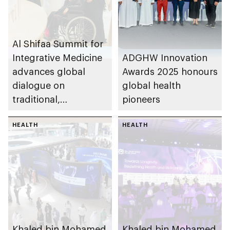
Al Shifaa Summit for
Integrative Medicine
ADGHW Innovation
advances global
Awards 2025 honours
dialogue on
global health
traditional,
pioneers
complementary and
integrative medicine
HEALTH
HEALTH
Khaled bin Mohamed
Khaled bin Mohamed