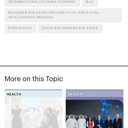
INTERNATIONAL HOLDING COMPANY
M42
MOHAMED BIN ZAYED UNIVERSITY OF ARTIFICIAL
INTELLIGENCE (MBZUAI)
PUREHEALTH
ZAYED BIN HAMDAN BIN ZAYED
More on this Topic
HEALTH
HEALTH