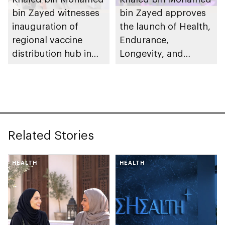
bin Zayed witnesses
bin Zayed approves
inauguration of
the launch of Health,
regional vaccine
Endurance,
distribution hub in
Longevity, and
Abu Dhabi during
Medicine (HELM)
Abu Dhabi Global
cluster to further
Health Week
support medical
innovation,
pharmaceutical
Related Stories
manufacturing and
advanced
biotechnology
HEALTH
HEALTH