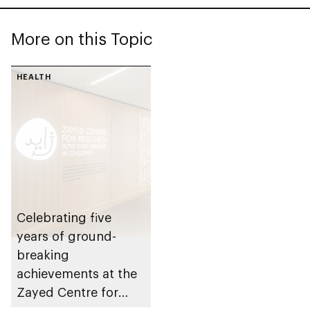
More on this Topic
HEALTH
Celebrating five
years of ground-
breaking
achievements at the
Zayed Centre for