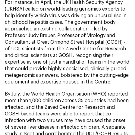
For instance, in April, the UK Health Security Agency
(UKHSA) called on world-leading genomics experts to
help identify which virus was driving an unusual rise in
childhood hepatitis cases. The government body
approached an existing collaboration – led by
Professor Judy Breuer, Professor of Virology and
Consultant at Great Ormond Street Hospital (GOSH) -
of UCL scientists from the Zayed Centre for Research
and clinical scientists at GOSH, recognising their
expertise as one of just a handful of teams in the world
that could provide highly-specialised, clinically-guided
metagenomics answers, bolstered by the cutting-edge
equipment and expertise housed in the Centre.
By July, the World Health Organisation (WHO) reported
more than 1,000 children across 35 countries had been
affected, and the Zayed Centre for Research and
GOSH-based teams were able to report that co-
infection with two viruses may have caused the onset
of severe liver disease in affected children. A separate
study in Scotland corroborated the UCL/GOSH results.