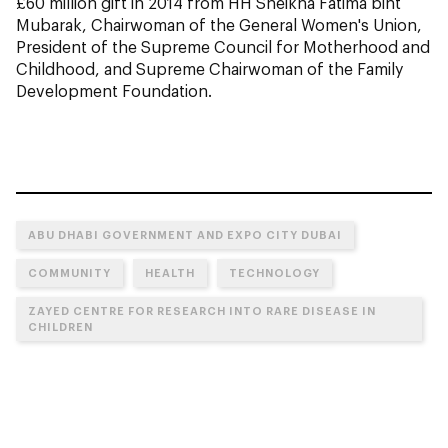
£60 million gift in 2014 from HH Sheikha Fatima bint
Mubarak, Chairwoman of the General Women's Union,
President of the Supreme Council for Motherhood and
Childhood, and Supreme Chairwoman of the Family
Development Foundation.
ABU DHABI GOVERNMENT AND EXPO CITY DUBAI
COMMUNITY
HEALTH
TECHNOLOGY
ZAYED CENTRE FOR RESEARCH INTO RARE DISEASE IN
CHILDREN