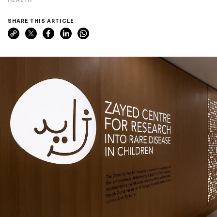
SHARE THIS ARTICLE