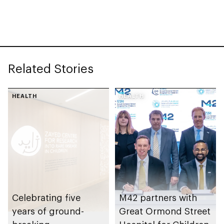
Research into Rare
Disease in Children
Related Stories
HEALTH
HEALTH
Celebrating five
M42 partners with
years of ground-
Great Ormond Street