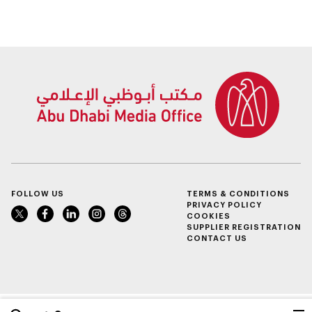
City Dubai
FOLLOW US
TERMS & CONDITIONS
PRIVACY POLICY
COOKIES
SUPPLIER REGISTRATION
CONTACT US