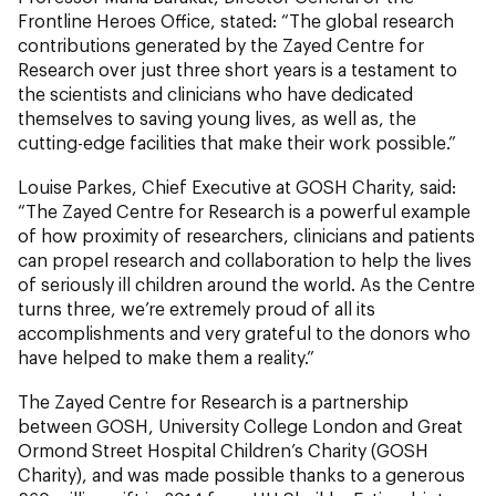
Frontline Heroes Office, stated: “The global research
contributions generated by the Zayed Centre for
Research over just three short years is a testament to
the scientists and clinicians who have dedicated
themselves to saving young lives, as well as, the
cutting-edge facilities that make their work possible.”
Louise Parkes, Chief Executive at GOSH Charity, said:
“The Zayed Centre for Research is a powerful example
of how proximity of researchers, clinicians and patients
can propel research and collaboration to help the lives
of seriously ill children around the world. As the Centre
turns three, we’re extremely proud of all its
accomplishments and very grateful to the donors who
have helped to make them a reality.”
The Zayed Centre for Research is a partnership
between GOSH, University College London and Great
Ormond Street Hospital Children’s Charity (GOSH
Charity), and was made possible thanks to a generous