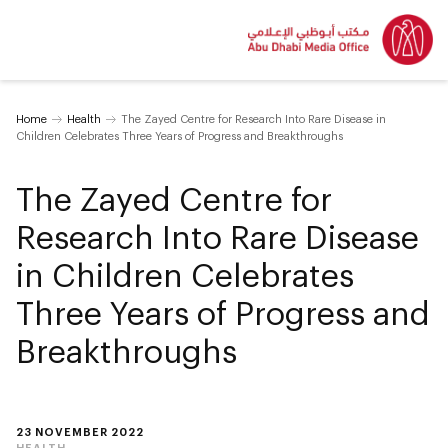
Home
Health
The Zayed Centre for Research Into Rare Disease in
Children Celebrates Three Years of Progress and Breakthroughs
The Zayed Centre for
Research Into Rare Disease
in Children Celebrates
Three Years of Progress and
Breakthroughs
23 NOVEMBER 2022
HEALTH