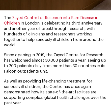
The
Zayed Centre for Research into Rare Disease in
Children
in London is celebrating its third anniversary
and another year of breakthrough research, with
hundreds of clinicians and researchers working
together to help seriously ill children from around the
world.
Since opening in 2019, the Zayed Centre for Research
has welcomed almost 50,000 patients a year, seeing up
to 200 patients daily from more than 30 countries in its
Falcon outpatients unit.
As well as providing life-changing treatment for
seriously ill children, the Centre has once again
demonstrated how its state-of-the-art facilities are
supporting complex, global health challenges over the
past year.