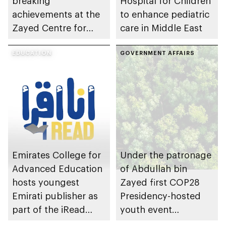
breaking
Hospital for Children
achievements at the
to enhance pediatric
Zayed Centre for
care in Middle East
Research into Rare
Disease in Children
EDUCATION
GOVERNMENT AFFAIRS
Emirates College for
Under the patronage
Advanced Education
of Abdullah bin
hosts youngest
Zayed first COP28
Emirati publisher as
Presidency-hosted
part of the iRead
youth event
initiative
underway at Expo