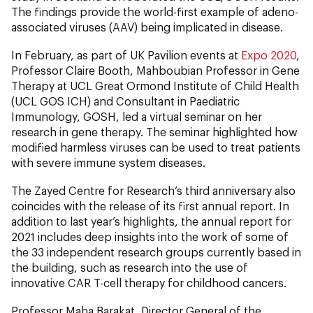
The findings provide the world-first example of adeno-
associated viruses (AAV) being implicated in disease.
In February, as part of UK Pavilion events at
Expo 2020
,
Professor Claire Booth, Mahboubian Professor in Gene
Therapy at UCL Great Ormond Institute of Child Health
(UCL GOS ICH) and Consultant in Paediatric
Immunology, GOSH, led a virtual seminar on her
research in gene therapy. The seminar highlighted how
modified harmless viruses can be used to treat patients
with severe immune system diseases.
The Zayed Centre for Research’s third anniversary also
coincides with the release of its first annual report. In
addition to last year’s highlights, the annual report for
2021 includes deep insights into the work of some of
the 33 independent research groups currently based in
the building, such as research into the use of
innovative CAR T-cell therapy for childhood cancers.
Professor Maha Barakat, Director General of the