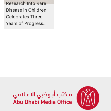
Research Into Rare
Disease in Children
Celebrates Three
Years of Progress
and Breakthroughs