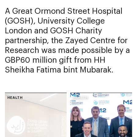
A Great Ormond Street Hospital
(GOSH), University College
London and GOSH Charity
partnership, the Zayed Centre for
Research was made possible by a
GBP60 million gift from HH
Sheikha Fatima bint Mubarak.
HEALTH
HEALTH