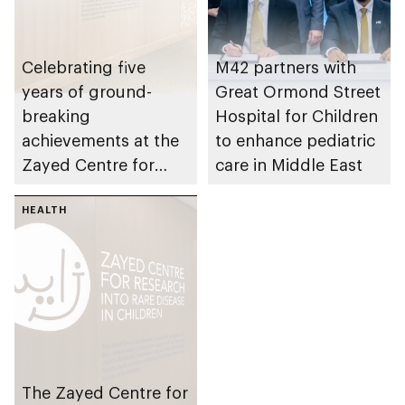
Celebrating five
M42 partners with
years of ground-
Great Ormond Street
breaking
Hospital for Children
achievements at the
to enhance pediatric
Zayed Centre for
care in Middle East
Research into Rare
Disease in Children
HEALTH
The Zayed Centre for