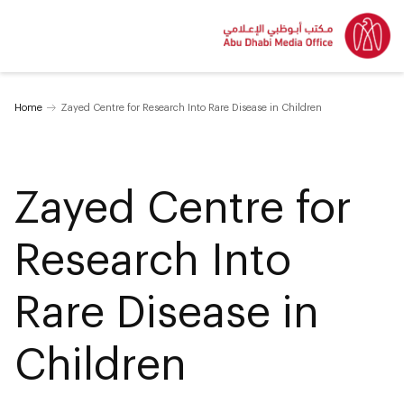
Home
Zayed Centre for Research Into Rare Disease in Children
Zayed Centre for
Research Into
Rare Disease in
Children