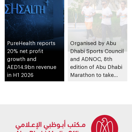
PureHealth reports
Organised by Abu
20% net profit
Dhabi Sports Council
growth and
and ADNOC, 8th
AED14.9bn revenue
edition of Abu Dhabi
in H1 2026
Marathon to take
place in emirate