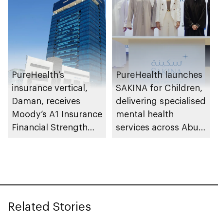
PureHealth’s
PureHealth launches
insurance vertical,
SAKINA for Children,
Daman, receives
delivering specialised
Moody’s A1 Insurance
mental health
Financial Strength
services across Abu
Rating
Dhabi
Related Stories