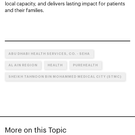
local capacity, and delivers lasting impact for patients
and their families.
ABU DHABI HEALTH SERVICES, CO. - SEHA
AL AIN REGION
HEALTH
PUREHEALTH
SHEIKH TAHNOON BIN MOHAMMED MEDICAL CITY (STMC)
More on this Topic