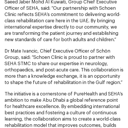
Saeed Jaber Mohd Al Kuwaiti, Group Chief Executive
Officer of SEHA, said: “Our partnership with Schoen
Clinic reflects SEHA’s commitment to delivering world-
class rehabilitation care here in the UAE. By bringing
international expertise directly to our community, we
are transforming the patient journey and establishing
new standards of care for both adults and children.”
Dr Mate Ivancic, Chief Executive Officer of Schön
Group, said: “Schoen Clinic is proud to partner with
SEHA STMC to share our expertise in neurology,
orthopaedics, and post-acute care. This collaboration is
more than a knowledge exchange, it is an opportunity
to shape the future of rehabilitation in the Gulf region.”
The initiative is a cornerstone of PureHealth and SEHA’s
ambition to make Abu Dhabi a global reference point
for healthcare excellence. By embedding international
best practices and fostering a culture of continuous
learning, the collaboration aims to create a world-class
rehabilitation model that improves outcomes, builds