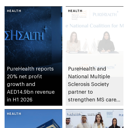
HEALTH
HEALTH
PureHealth reports
PureHealth and
20% net profit
National Multiple
growth and
Sclerosis Society
AED14.9bn revenue
partner to
in H1 2026
strengthen MS care,
research and
HEALTH
awareness in the UAE
HEALTH