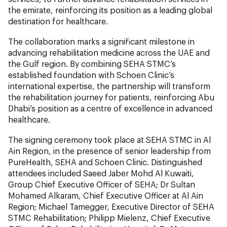
the emirate, reinforcing its position as a leading global
destination for healthcare.
The collaboration marks a significant milestone in
advancing rehabilitation medicine across the UAE and
the Gulf region. By combining SEHA STMC’s
established foundation with Schoen Clinic’s
international expertise, the partnership will transform
the rehabilitation journey for patients, reinforcing Abu
Dhabi’s position as a centre of excellence in advanced
healthcare.
The signing ceremony took place at SEHA STMC in Al
Ain Region, in the presence of senior leadership from
PureHealth, SEHA and Schoen Clinic. Distinguished
attendees included Saeed Jaber Mohd Al Kuwaiti,
Group Chief Executive Officer of SEHA; Dr Sultan
Mohamed Alkaram, Chief Executive Officer at Al Ain
Region; Michael Tamegger, Executive Director of SEHA
STMC Rehabilitation; Philipp Mielenz, Chief Executive