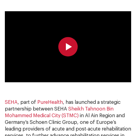
0:00
0:00
SEHA
, part of
PureHealth
, has launched a strategic
partnership between SEHA
Sheikh Tahnoon Bin
Mohammed Medical City (STMC)
in Al Ain Region and
Germany’s Schoen Clinic Group, one of Europe’s
leading providers of acute and post-acute rehabilitation
services, to further advance rehabilitation services in