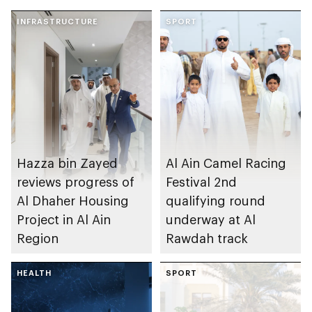
INFRASTRUCTURE
SPORT
Hazza bin Zayed
Al Ain Camel Racing
reviews progress of
Festival 2nd
Al Dhaher Housing
qualifying round
Project in Al Ain
underway at Al
Region
Rawdah track
HEALTH
SPORT