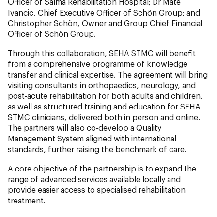
Officer of Salma Rehabilitation Hospital; Dr Mate
Ivancic, Chief Executive Officer of Schön Group; and
Christopher Schön, Owner and Group Chief Financial
Officer of Schön Group.
Through this collaboration, SEHA STMC will benefit
from a comprehensive programme of knowledge
transfer and clinical expertise. The agreement will bring
visiting consultants in orthopaedics, neurology, and
post-acute rehabilitation for both adults and children,
as well as structured training and education for SEHA
STMC clinicians, delivered both in person and online.
The partners will also co-develop a Quality
Management System aligned with international
standards, further raising the benchmark of care.
A core objective of the partnership is to expand the
range of advanced services available locally and
provide easier access to specialised rehabilitation
treatment.