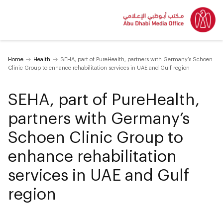
Home
Health
SEHA, part of PureHealth, partners with Germany’s Schoen
Clinic Group to enhance rehabilitation services in UAE and Gulf region
SEHA, part of PureHealth,
partners with Germany’s
Schoen Clinic Group to
enhance rehabilitation
services in UAE and Gulf
region