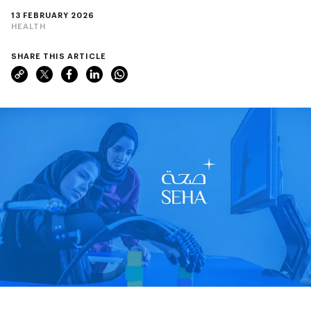
13 FEBRUARY 2026
HEALTH
SHARE THIS ARTICLE