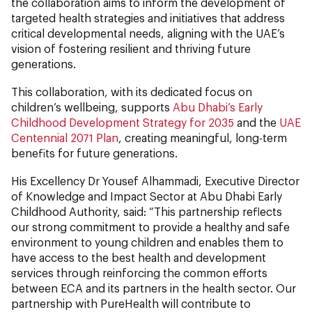
the collaboration aims to inform the development of
targeted health strategies and initiatives that address
critical developmental needs, aligning with the UAE’s
vision of fostering resilient and thriving future
generations.
This collaboration, with its dedicated focus on
children’s wellbeing, supports
Abu Dhabi’s Early
Childhood Development Strategy for 2035
and the
UAE
Centennial 2071 Plan
, creating meaningful, long-term
benefits for future generations.
His Excellency Dr Yousef Alhammadi, Executive Director
of Knowledge and Impact Sector at Abu Dhabi Early
Childhood Authority, said: “This partnership reflects
our strong commitment to provide a healthy and safe
environment to young children and enables them to
have access to the best health and development
services through reinforcing the common efforts
between ECA and its partners in the health sector. Our
partnership with PureHealth will contribute to