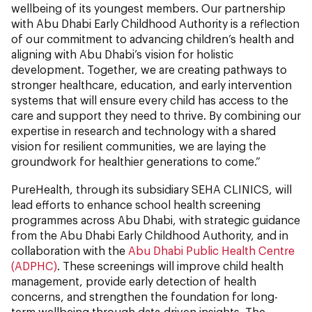
wellbeing of its youngest members. Our partnership
with Abu Dhabi Early Childhood Authority is a reflection
of our commitment to advancing children’s health and
aligning with Abu Dhabi’s vision for holistic
development. Together, we are creating pathways to
stronger healthcare, education, and early intervention
systems that will ensure every child has access to the
care and support they need to thrive. By combining our
expertise in research and technology with a shared
vision for resilient communities, we are laying the
groundwork for healthier generations to come.”
PureHealth, through its subsidiary SEHA CLINICS, will
lead efforts to enhance school health screening
programmes across Abu Dhabi, with strategic guidance
from the Abu Dhabi Early Childhood Authority, and in
collaboration with the
Abu Dhabi Public Health Centre
(ADPHC)
. These screenings will improve child health
management, provide early detection of health
concerns, and strengthen the foundation for long-
term wellbeing through data-driven insights. The