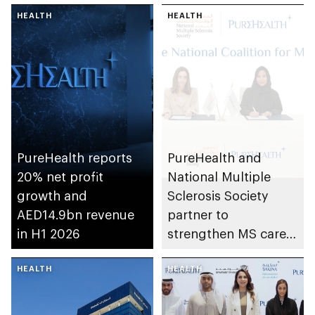
HEALTH
HEALTH
PureHealth reports
PureHealth and
20% net profit
National Multiple
growth and
Sclerosis Society
AED14.9bn revenue
partner to
in H1 2026
strengthen MS care,
research and
HEALTH
awareness in the UAE
HEALTH