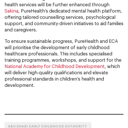
health services will be further enhanced through
Sakina
, PureHealth’s dedicated mental health platform,
offering tailored counselling services, psychological
support, and community-driven initiatives to aid families
and caregivers.
To ensure sustainable progress, PureHealth and ECA
will prioritise the development of early childhood
healthcare professionals. This includes specialised
training programmes, workshops, and support for the
National Academy for Childhood Development
, which
will deliver high-quality qualifications and elevate
professional standards in children’s health and
development.
ABU DHABI EARLY CHILDHOOD AUTHORITY