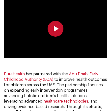
0:00
0:00
PureHealth
has partnered with the
Abu Dhabi Early
Childhood Authority (ECA)
to improve health outcomes
for children across the UAE. The partnership focuses
on expanding early intervention programmes,
advancing holistic children’s health solutions,
leveraging advanced
healthcare technologies
, and
driving evidence-based research. Through its efforts,