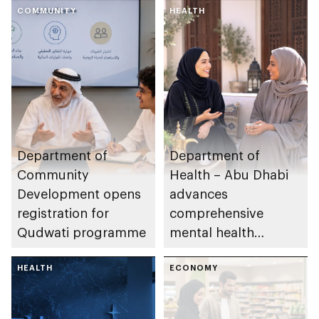
COMMUNITY
HEALTH
Department of
Department of
Community
Health – Abu Dhabi
Development opens
advances
registration for
comprehensive
Qudwati programme
mental health
ecosystem across
HEALTH
emirate
ECONOMY