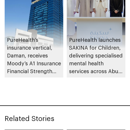
PureHealth’s
PureHealth launches
insurance vertical,
SAKINA for Children,
Daman, receives
delivering specialised
Moody’s A1 Insurance
mental health
Financial Strength
services across Abu
Rating
Dhabi
Related Stories