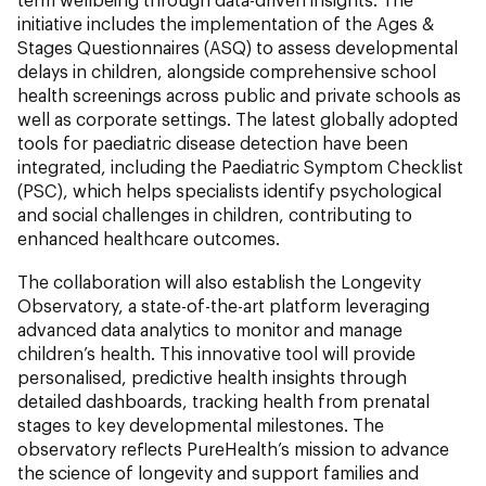
initiative includes the implementation of the Ages &
Stages Questionnaires (ASQ) to assess developmental
delays in children, alongside comprehensive school
health screenings across public and private schools as
well as corporate settings. The latest globally adopted
tools for paediatric disease detection have been
integrated, including the Paediatric Symptom Checklist
(PSC), which helps specialists identify psychological
and social challenges in children, contributing to
enhanced healthcare outcomes.
The collaboration will also establish the Longevity
Observatory, a state-of-the-art platform leveraging
advanced data analytics to monitor and manage
children’s health. This innovative tool will provide
personalised, predictive health insights through
detailed dashboards, tracking health from prenatal
stages to key developmental milestones. The
observatory reflects PureHealth’s mission to advance
the science of longevity and support families and