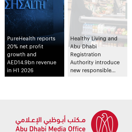
PureHealth reports
Healthy Living and
20% net profit
Abu Dhabi
growth and
Registration
AED14.9bn revenue
Authority introduce
in H1 2026
new responsible
placement of food
and beverage policy
for supermarkets
and their online
platforms