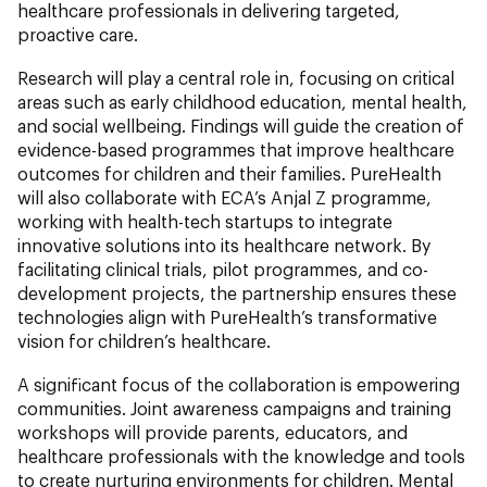
healthcare professionals in delivering targeted,
proactive care.
Research will play a central role in, focusing on critical
areas such as early childhood education, mental health,
and social wellbeing. Findings will guide the creation of
evidence-based programmes that improve healthcare
outcomes for children and their families. PureHealth
will also collaborate with ECA’s Anjal Z programme,
working with health-tech startups to integrate
innovative solutions into its healthcare network. By
facilitating clinical trials, pilot programmes, and co-
development projects, the partnership ensures these
technologies align with PureHealth’s transformative
vision for children’s healthcare.
A significant focus of the collaboration is empowering
communities. Joint awareness campaigns and training
workshops will provide parents, educators, and
healthcare professionals with the knowledge and tools
to create nurturing environments for children. Mental