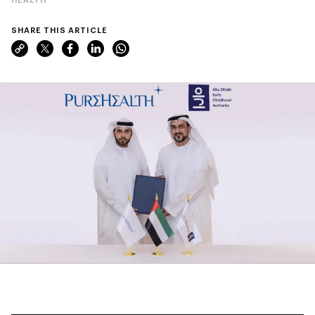
SHARE THIS ARTICLE