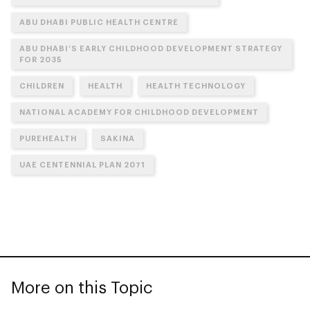
ABU DHABI PUBLIC HEALTH CENTRE
ABU DHABI’S EARLY CHILDHOOD DEVELOPMENT STRATEGY
FOR 2035
CHILDREN
HEALTH
HEALTH TECHNOLOGY
NATIONAL ACADEMY FOR CHILDHOOD DEVELOPMENT
PUREHEALTH
SAKINA
UAE CENTENNIAL PLAN 2071
More on this Topic