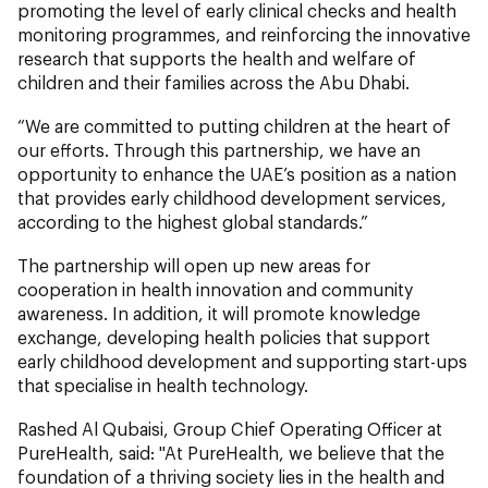
promoting the level of early clinical checks and health
monitoring programmes, and reinforcing the innovative
research that supports the health and welfare of
children and their families across the Abu Dhabi.
“We are committed to putting children at the heart of
our efforts. Through this partnership, we have an
opportunity to enhance the UAE’s position as a nation
that provides early childhood development services,
according to the highest global standards.”
The partnership will open up new areas for
cooperation in health innovation and community
awareness. In addition, it will promote knowledge
exchange, developing health policies that support
early childhood development and supporting start-ups
that specialise in health technology.
Rashed Al Qubaisi, Group Chief Operating Officer at
PureHealth, said: "At PureHealth, we believe that the
foundation of a thriving society lies in the health and