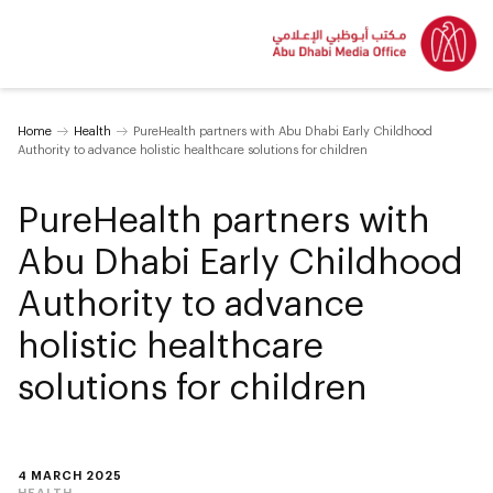
Home
Health
PureHealth partners with Abu Dhabi Early Childhood
Authority to advance holistic healthcare solutions for children
PureHealth partners with
Abu Dhabi Early Childhood
Authority to advance
holistic healthcare
solutions for children
4 MARCH 2025
HEALTH