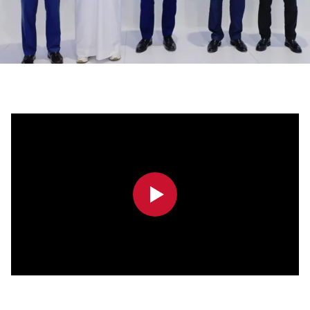
0:00
0:00