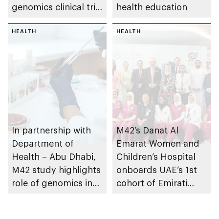
genomics clinical trial
health education
to prevent
Alzheimer’s disease
HEALTH
HEALTH
In partnership with
M42’s Danat Al
Department of
Emarat Women and
Health – Abu Dhabi,
Children’s Hospital
M42 study highlights
onboards UAE’s 1st
role of genomics in
cohort of Emirati
enhancing early
Midwives from
detection and
Fatima College of