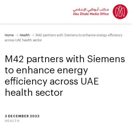
Home
Health
M42 partners with Siemens to enhance energy efficiency
across UAE health sector
M42 partners with Siemens
to enhance energy
efficiency across UAE
health sector
3 DECEMBER 2023
HEALTH