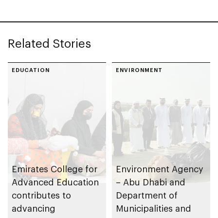
prevention of
Health Sciences
inherited eye
diseases
Related Stories
EDUCATION
ENVIRONMENT
Emirates College for
Environment Agency
Advanced Education
– Abu Dhabi and
contributes to
Department of
advancing
Municipalities and