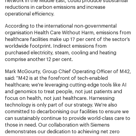
network in the Middle East, could produce substantial
reductions in carbon emissions and increase
operational efficiency.
According to the international non-governmental
organisation Health Care Without Harm, emissions from
healthcare facilities make up 17 per cent of the sector’s
worldwide footprint. Indirect emissions from
purchased electricity, steam, cooling and heating
comprise another 12 per cent.
Mark McGourty, Group Chief Operating Officer of M42,
said: “M42 is at the forefront of tech-enabled
healthcare; we're leveraging cutting-edge tools like AI
and genomics to treat people, not just patients and
focus on health, not just healthcare. Harnessing
technology is only part of our strategy. We're also
committed to decarbonising our facilities to ensure we
can sustainably continue to provide world-class care to
those in need. Our collaboration with Siemens
demonstrates our dedication to achieving net zero