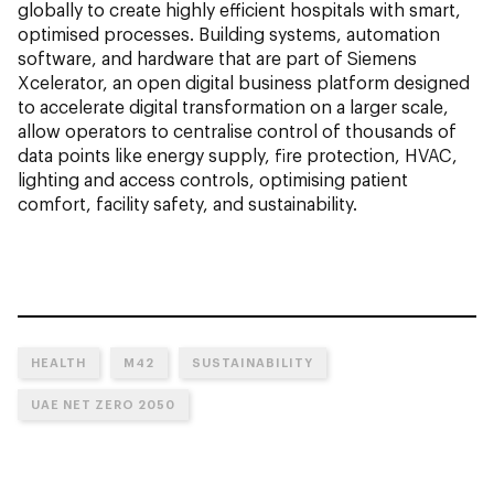
globally to create highly efficient hospitals with smart,
optimised processes. Building systems, automation
software, and hardware that are part of Siemens
Xcelerator, an open digital business platform designed
to accelerate digital transformation on a larger scale,
allow operators to centralise control of thousands of
data points like energy supply, fire protection, HVAC,
lighting and access controls, optimising patient
comfort, facility safety, and sustainability.
HEALTH
M42
SUSTAINABILITY
UAE NET ZERO 2050