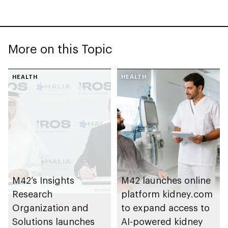
More on this Topic
HEALTH
HEALTH
M42’s Insights
M42 launches online
Research
platform kidney.com
Organization and
to expand access to
Solutions launches
AI-powered kidney