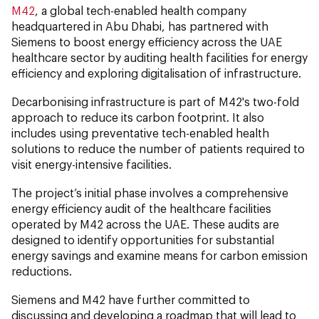
M42
, a global tech-enabled health company
headquartered in Abu Dhabi, has partnered with
Siemens to boost energy efficiency across the UAE
healthcare sector by auditing health facilities for energy
efficiency and exploring digitalisation of infrastructure.
Decarbonising infrastructure is part of M42's two-fold
approach to reduce its carbon footprint. It also
includes using preventative tech-enabled health
solutions to reduce the number of patients required to
visit energy-intensive facilities.
The project’s initial phase involves a comprehensive
energy efficiency audit of the healthcare facilities
operated by M42 across the UAE. These audits are
designed to identify opportunities for substantial
energy savings and examine means for carbon emission
reductions.
Siemens and M42 have further committed to
discussing and developing a roadmap that will lead to