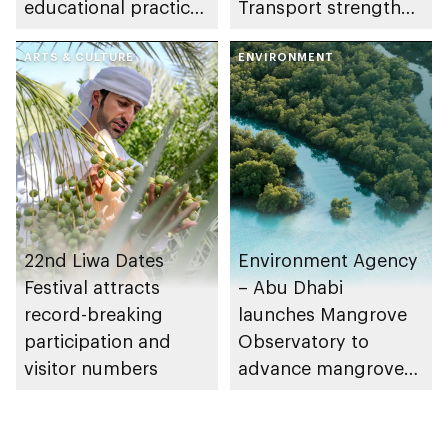
educational practices
Transport strengthen
through the Boureka
collaboration on Abu
Gharssekum initiative
ARTS & CULTURE
Dhabi Waste
ENVIRONMENT
Management
Strategy initiatives
22nd Liwa Dates
Environment Agency
Festival attracts
– Abu Dhabi
record-breaking
launches Mangrove
participation and
Observatory to
visitor numbers
advance mangrove
restoration efforts