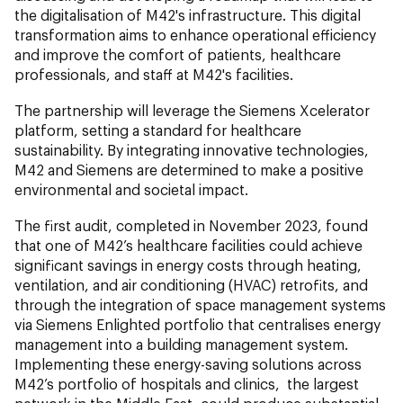
the digitalisation of M42's infrastructure. This digital
transformation aims to enhance operational efficiency
and improve the comfort of patients, healthcare
professionals, and staff at M42's facilities.
The partnership will leverage the Siemens Xcelerator
platform, setting a standard for healthcare
sustainability. By integrating innovative technologies,
M42 and Siemens are determined to make a positive
environmental and societal impact.
The first audit, completed in November 2023, found
that one of M42’s healthcare facilities could achieve
significant savings in energy costs through heating,
ventilation, and air conditioning (HVAC) retrofits, and
through the integration of space management systems
via Siemens Enlighted portfolio that centralises energy
management into a building management system.
Implementing these energy-saving solutions across
M42’s portfolio of hospitals and clinics, the largest