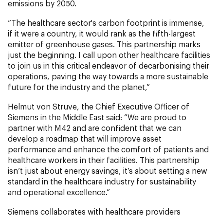
emissions by 2050.
“The healthcare sector's carbon footprint is immense,
if it were a country, it would rank as the fifth-largest
emitter of greenhouse gases. This partnership marks
just the beginning. I call upon other healthcare facilities
to join us in this critical endeavor of decarbonising their
operations, paving the way towards a more sustainable
future for the industry and the planet,”
Helmut von Struve, the Chief Executive Officer of
Siemens in the Middle East said: “We are proud to
partner with M42 and are confident that we can
develop a roadmap that will improve asset
performance and enhance the comfort of patients and
healthcare workers in their facilities. This partnership
isn’t just about energy savings, it’s about setting a new
standard in the healthcare industry for sustainability
and operational excellence.”
Siemens collaborates with healthcare providers