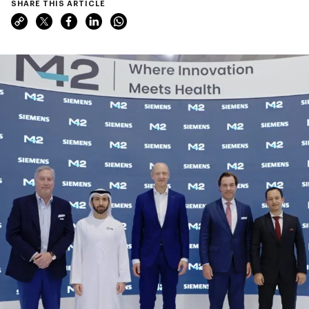
SHARE THIS ARTICLE