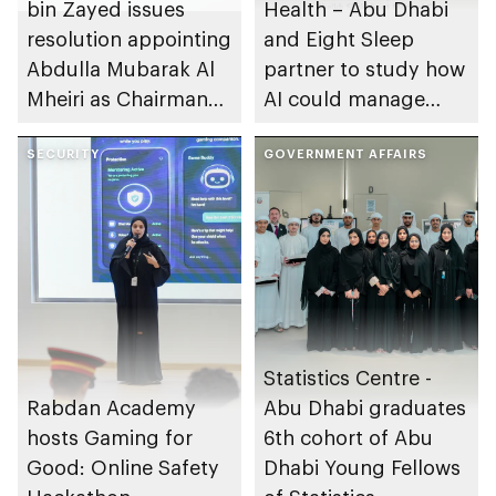
bin Zayed issues
Health – Abu Dhabi
resolution appointing
and Eight Sleep
Abdulla Mubarak Al
partner to study how
Mheiri as Chairman
AI could manage
of Abu Dhabi
sleep apnoea
Heritage Authority
SECURITY
GOVERNMENT AFFAIRS
Statistics Centre -
Rabdan Academy
Abu Dhabi graduates
hosts Gaming for
6th cohort of Abu
Good: Online Safety
Dhabi Young Fellows