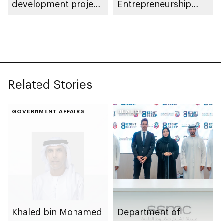
development project
Entrepreneurship
spanning 6.4m sqm
Competition
with investment
value of AED100bn
Related Stories
GOVERNMENT AFFAIRS
HEALTH
Khaled bin Mohamed
Department of