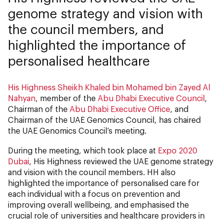
genome strategy and vision with
the council members, and
highlighted the importance of
personalised healthcare
His Highness Sheikh Khaled bin Mohamed bin Zayed Al
Nahyan
, member of the
Abu Dhabi Executive Council
,
Chairman of the
Abu Dhabi Executive Office
, and
Chairman of the UAE Genomics Council, has chaired
the UAE Genomics Council’s meeting.
During the meeting, which took place at
Expo 2020
Dubai
, His Highness reviewed the UAE genome strategy
and vision with the council members. HH also
highlighted the importance of personalised care for
each individual with a focus on prevention and
improving overall wellbeing, and emphasised the
crucial role of universities and healthcare providers in