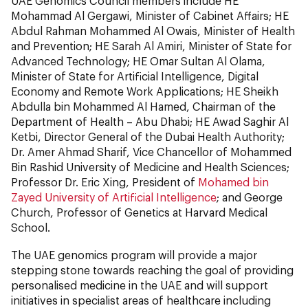
UAE Genomics Council members include HE
Mohammad Al Gergawi, Minister of Cabinet Affairs; HE
Abdul Rahman Mohammed Al Owais, Minister of Health
and Prevention; HE Sarah Al Amiri, Minister of State for
Advanced Technology; HE Omar Sultan Al Olama,
Minister of State for Artificial Intelligence, Digital
Economy and Remote Work Applications; HE Sheikh
Abdulla bin Mohammed Al Hamed, Chairman of the
Department of Health – Abu Dhabi; HE Awad Saghir Al
Ketbi, Director General of the Dubai Health Authority;
Dr. Amer Ahmad Sharif, Vice Chancellor of Mohammed
Bin Rashid University of Medicine and Health Sciences;
Professor Dr. Eric Xing, President of
Mohamed bin
Zayed University of Artificial Intelligence
; and George
Church, Professor of Genetics at Harvard Medical
School.
The UAE genomics program will provide a major
stepping stone towards reaching the goal of providing
personalised medicine in the UAE and will support
initiatives in specialist areas of healthcare including