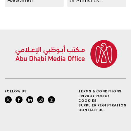
Hackathon
of Statistics
Programme
FOLLOW US
TERMS & CONDITIONS
PRIVACY POLICY
COOKIES
SUPPLIER REGISTRATION
CONTACT US