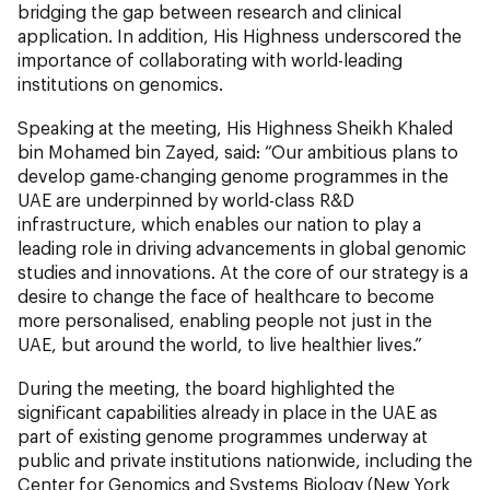
bridging the gap between research and clinical
application. In addition, His Highness underscored the
importance of collaborating with world-leading
institutions on genomics.
Speaking at the meeting, His Highness Sheikh Khaled
bin Mohamed bin Zayed, said: “Our ambitious plans to
develop game-changing genome programmes in the
UAE are underpinned by world-class R&D
infrastructure, which enables our nation to play a
leading role in driving advancements in global genomic
studies and innovations. At the core of our strategy is a
desire to change the face of healthcare to become
more personalised, enabling people not just in the
UAE, but around the world, to live healthier lives.”
During the meeting, the board highlighted the
significant capabilities already in place in the UAE as
part of existing genome programmes underway at
public and private institutions nationwide, including the
Center for Genomics and Systems Biology (New York