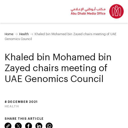
Home
Health
Khaled bin Mohamed bin Zayed chairs meeting of UAE
Genomics Council
Khaled bin Mohamed bin
Zayed chairs meeting of
UAE Genomics Council
8 DECEMBER 2021
HEALTH
SHARE THIS ARTICLE