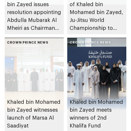
bin Zayed issues
of Khaled bin
resolution appointing
Mohamed bin Zayed,
Abdulla Mubarak Al
Ju-Jitsu World
Mheiri as Chairman
Championship to
of Abu Dhabi
take place in Abu
Heritage Authority
CROWN PRINCE NEWS
Dhabi from 1-9
CROWN PRINCE NEWS
August 2026
Khaled bin Mohamed
Khaled bin Mohamed
bin Zayed witnesses
bin Zayed meets
launch of Marsa Al
winners of 2nd
Saadiyat
Khalifa Fund