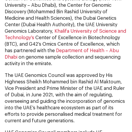
University – Abu Dhabi), the Center for Genomic
Discovery (Mohammed Bin Rashid University of
Medicine and Health Sciences), the Dubai Genetics
Center (Dubai Health Authority), the UAE University
Genomics Laboratory,
Khalifa University of Science and
Technology’s
Center of Excellence in Biotechnology
(BTC), and G42’s Omics Centre of Excellence, which
has partnered with the
Department of Health – Abu
Dhabi
on genome sample collection and sequencing
activity in the emirate.
The UAE Genomics Council was approved by His
Highness Sheikh Mohammed bin Rashid Al Maktoum,
Vice President and Prime Minister of the UAE and Ruler
of Dubai, in June 2021, with the aim of regulating,
overseeing and guiding the incorporation of genomics
into the UAE’s healthcare ecosystem as part of its
efforts to provide personalised medical treatment for
current and future generations.