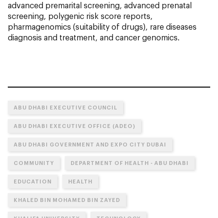
advanced premarital screening, advanced prenatal
screening, polygenic risk score reports,
pharmagenomics (suitability of drugs), rare diseases
diagnosis and treatment, and cancer genomics.
ABU DHABI EXECUTIVE COUNCIL
ABU DHABI EXECUTIVE OFFICE (ADEO)
ABU DHABI GOVERNMENT AND EXPO CITY DUBAI
COMMUNITY
DEPARTMENT OF HEALTH - ABU DHABI
EDUCATION
HEALTH
KHALED BIN MOHAMED BIN ZAYED