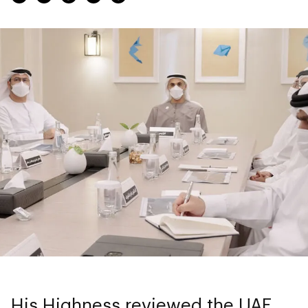
His Highness reviewed the UAE