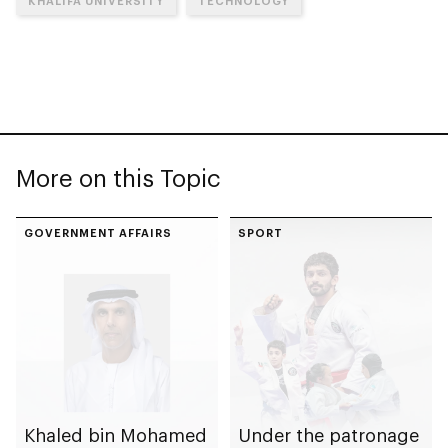
KHALIFA UNIVERSITY
TECHNOLOGY
More on this Topic
GOVERNMENT AFFAIRS
SPORT
Khaled bin Mohamed
Under the patronage