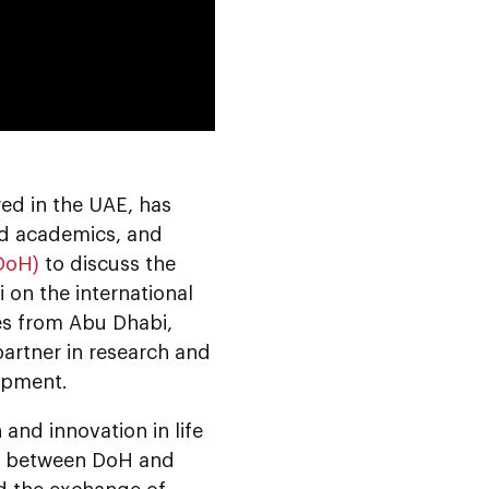
0:00
d in the UAE, has
ed academics, and
DoH)
to discuss the
 on the international
ces from Abu Dhabi,
partner in research and
opment.
and innovation in life
ed between DoH and