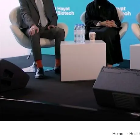
Home
Healt