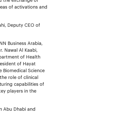
ed the exchange of
eas of activations and
ahi, Deputy CEO of
NN Business Arabia,
r. Nawal Al Kaabi,
epartment of Health
resident of Hayat
he Biomedical Science
he role of clinical
uring capabilities of
ey players in the
 in Abu Dhabi and