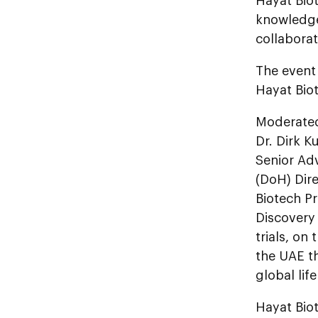
Hayat Bio
knowledge
collaborat
The event
Hayat Bio
Moderated
Dr. Dirk K
Senior Adv
(DoH) Dire
Biotech P
Discovery 
trials, on
the UAE th
global lif
Hayat Biot