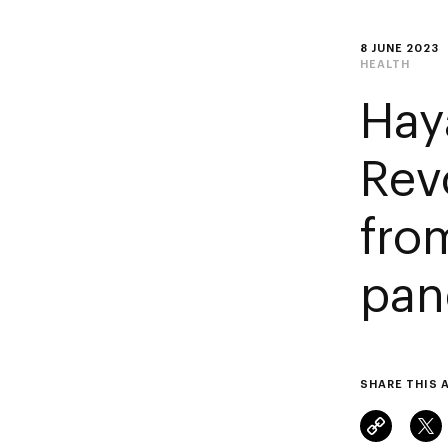
8 JUNE 2023
HEALTH
Hay
Rev
fro
pan
SHARE THIS 