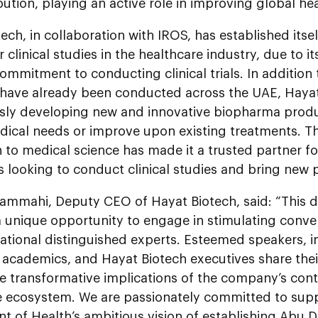
bution, playing an active role in improving global h
ech, in collaboration with IROS, has established itsel
r clinical studies in the healthcare industry, due to i
mmitment to conducting clinical trials. In addition t
t have already been conducted across the UAE, Hayat
sly developing new and innovative biopharma produ
ical needs or improve upon existing treatments. 
 to medical science has made it a trusted partner 
 looking to conduct clinical studies and bring new 
Yammahi, Deputy CEO of Hayat Biotech, said: “This d
 unique opportunity to engage in stimulating conver
ational distinguished experts. Esteemed speakers, i
academics, and Hayat Biotech executives share thei
e transformative implications of the company’s cont
e ecosystem. We are passionately committed to sup
t of Health’s ambitious vision of establishing Abu 