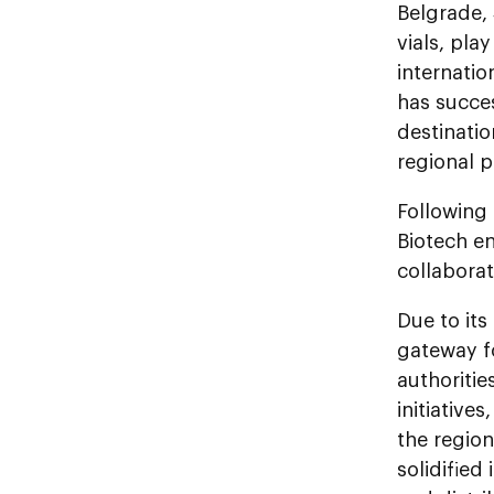
Belgrade,
vials, pla
internatio
has succes
destinatio
regional p
Following 
Biotech en
collaborat
Due to its
gateway fo
authoriti
initiative
the regio
solidified