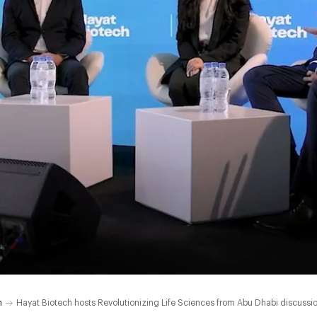
h
Hayat Biotech hosts Revolutionizing Life Sciences from Abu Dhabi discussi