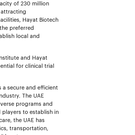
city of 230 million
 attracting
acilities, Hayat Biotech
 the preferred
ablish local and
Institute and Hayat
ial for clinical trial
 a secure and efficient
 industry. The UAE
diverse programs and
l players to establish in
care, the UAE has
ics, transportation,