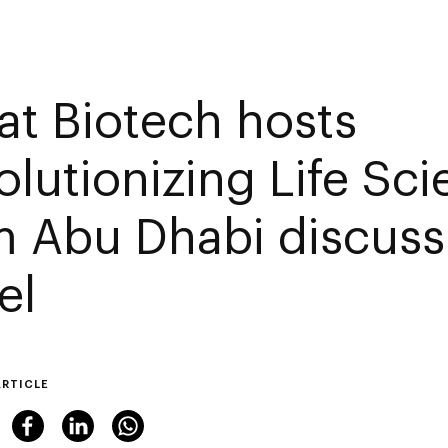
at Biotech hosts
olutionizing Life Sc
m Abu Dhabi discuss
el
ARTICLE