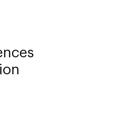
iences
ion