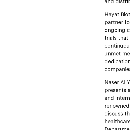
and distri
Hayat Biot
partner fo
ongoing co
trials tha
continuou
unmet med
dedication
companies
Naser Al 
presents a
and intern
renowned 
discuss th
healthcar
Departmen