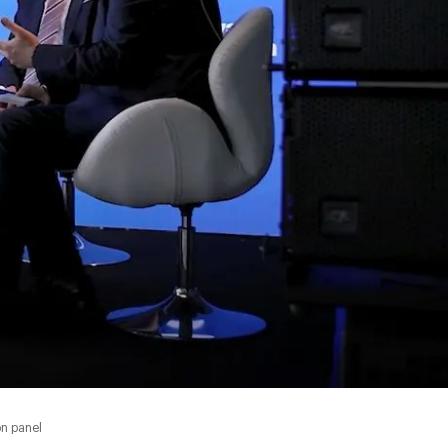
on panel