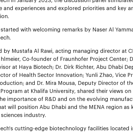
tech in January 2023, the discussion panel stimulat
 and experiences and explored priorities and key ar
ion.
 started with welcoming remarks by Naser Al Yamm
tech.
 by Mustafa Al Rawi, acting managing director at C
uhlmeier, Co-founder of Fraunhofer Project Center; D
isor at Haya Biotech; Dr. Dirk Richter, Abu Dhabi D
ctor of Health Sector Innovation; Yunli Zhao, Vice P
roduction; and Dr. Mira Mousa, Deputy Director of t
Program at Khalifa University, shared their views on t
 the importance of R&D and on the evolving manufact
at will position Abu Dhabi and the MENA region as k
e sciences industry.
ech's cutting-edge biotechnology facilities located