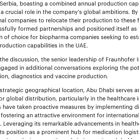
 Serbia, boasting a combined annual production capa
y a crucial role in the company's global ambitions. By
nal companies to relocate their production to these f
sfully formed partnerships and positioned itself as
n of choice for biopharma companies seeking to est
roduction capabilities in the UAE.
the discussion, the senior leadership of Fraunhofer 
gaged in additional conversations exploring the potent
ion, diagnostics and vaccine production.
 strategic geographical location, Abu Dhabi serves as
r global distribution, particularly in the healthcare
es have taken proactive measures by implementing 
s, fostering an attractive environment for internationa
n. Leveraging its remarkable advancements in health
 its position as a prominent hub for medication logist