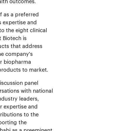
ealth outcomes.
f as a preferred
ts expertise and
o the eight clinical
 Biotech is
cts that address
The company's
for biopharma
products to market.
iscussion panel
sations with national
ndustry leaders,
r expertise and
ributions to the
porting the
Dhabi as a preeminent