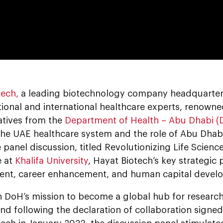
0:00
tech,
a leading biotechnology company headquartere
tional and international healthcare experts, renown
atives from the
Department of Health – Abu Dhabi (
the UAE healthcare system and the role of Abu Dhabi
 panel discussion, titled Revolutionizing Life Scien
e at
Khalifa University
, Hayat Biotech’s key strategic 
nt, career enhancement, and human capital devel
th DoH’s mission to become a global hub for research 
and following the declaration of collaboration sign