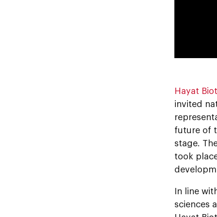
Hayat Bio
invited na
represent
future of 
stage. The
took plac
developme
In line wi
sciences 