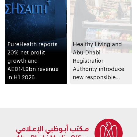
PureHealth reports
Healthy Living and
20% net profit
Abu Dhabi
growth and
Registration
AED14.9bn revenue
Authority introduce
in H1 2026
new responsible
placement of food
and beverage policy
for supermarkets
and their online
platforms