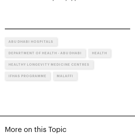
ABU DHABI HOSPITALS
DEPARTMENT OF HEALTH - ABU DHABI
HEALTH
HEALTHY LONGEVITY MEDICINE CENTRES
IFHAS PROGRAMME
MALAFFI
More on this Topic