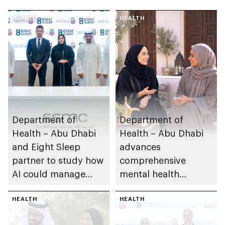
HEALTH
HEALTH
Department of
Department of
Health – Abu Dhabi
Health – Abu Dhabi
and Eight Sleep
advances
partner to study how
comprehensive
AI could manage
mental health
sleep apnoea
ecosystem across
HEALTH
emirate
HEALTH