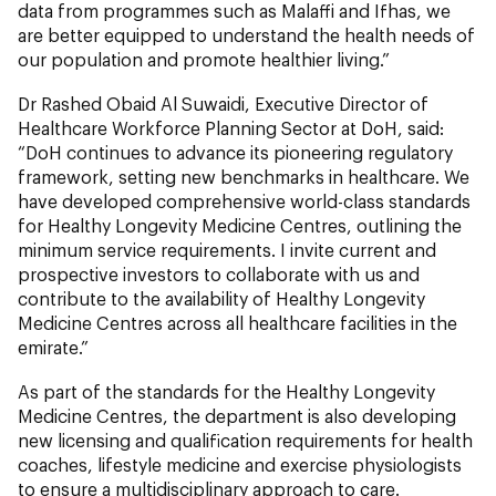
data from programmes such as Malaffi and Ifhas, we
are better equipped to understand the health needs of
our population and promote healthier living.”
Dr Rashed Obaid Al Suwaidi, Executive Director of
Healthcare Workforce Planning Sector at DoH, said:
“DoH continues to advance its pioneering regulatory
framework, setting new benchmarks in healthcare. We
have developed comprehensive world-class standards
for Healthy Longevity Medicine Centres, outlining the
minimum service requirements. I invite current and
prospective investors to collaborate with us and
contribute to the availability of Healthy Longevity
Medicine Centres across all healthcare facilities in the
emirate.”
As part of the standards for the Healthy Longevity
Medicine Centres, the department is also developing
new licensing and qualification requirements for health
coaches, lifestyle medicine and exercise physiologists
to ensure a multidisciplinary approach to care.