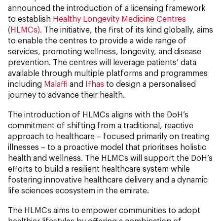
announced the introduction of a licensing framework
to establish
Healthy Longevity Medicine Centres
(HLMCs)
. The initiative, the first of its kind globally, aims
to enable the centres to provide a wide range of
services, promoting wellness, longevity, and disease
prevention. The centres will leverage patients’ data
available through multiple platforms and programmes
including
Malaffi
and
Ifhas
to design a personalised
journey to advance their health.
The introduction of HLMCs aligns with the DoH’s
commitment of shifting from a traditional, reactive
approach to healthcare – focused primarily on treating
illnesses – to a proactive model that prioritises holistic
health and wellness. The HLMCs will support the DoH’s
efforts to build a resilient healthcare system while
fostering innovative healthcare delivery and a dynamic
life sciences ecosystem in the emirate.
The HLMCs aims to empower communities to adopt
healthier lifestyles by offering a combination of