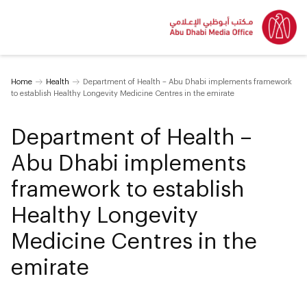
Home
Health
Department of Health – Abu Dhabi implements framework
to establish Healthy Longevity Medicine Centres in the emirate
Department of Health –
Abu Dhabi implements
framework to establish
Healthy Longevity
Medicine Centres in the
emirate