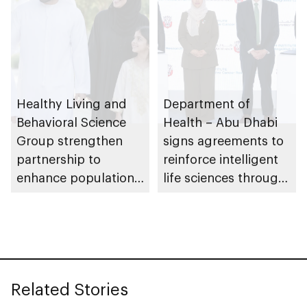
Healthy Living and
Department of
Behavioral Science
Health – Abu Dhabi
Group strengthen
signs agreements to
partnership to
reinforce intelligent
enhance population
life sciences through
health in Abu Dhabi
genomics, AI,
research, and
healthcare
investment
Related Stories