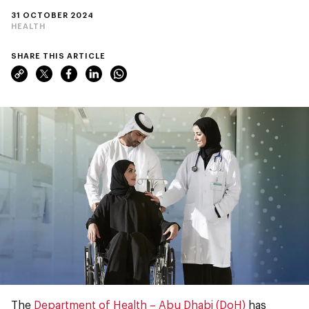
31 OCTOBER 2024
HEALTH
SHARE THIS ARTICLE
The
Department of Health – Abu Dhabi (DoH)
has