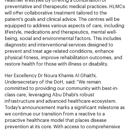
preventative and therapeutic medical practices. HLMCs
will offer collaborative treatment tailored to the
patient’s goals and clinical advice. The centres will be
equipped to address various aspects of care, including
lifestyle, medications and therapeutics, mental well-
being, social and environmental factors. This includes
diagnostic and interventional services designed to
prevent and treat age-related conditions, enhance
physical fitness, improve rehabilitation outcomes, and
restore health for those with illness or disability.
Her Excellency Dr Noura Khamis Al Ghaithi,
Undersecretary of the DoH, said: “We remain
committed to providing our community with best-in-
class care, leveraging Abu Dhabi’s robust
infrastructure and advanced healthcare ecosystem.
Today’s announcement marks a significant milestone as
we continue our transition from a reactive to a
proactive healthcare model that places disease
prevention at its core. With access to comprehensive