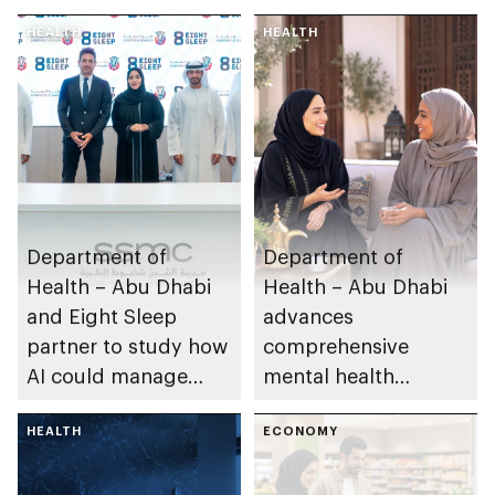
HEALTH
HEALTH
Department of
Department of
Health – Abu Dhabi
Health – Abu Dhabi
and Eight Sleep
advances
partner to study how
comprehensive
AI could manage
mental health
sleep apnoea
ecosystem across
HEALTH
emirate
ECONOMY