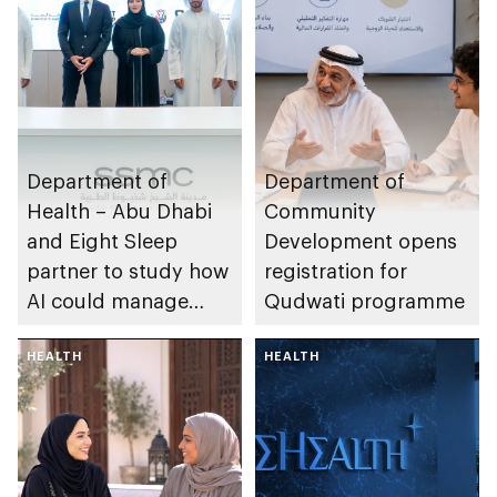
Department of
Department of
Health – Abu Dhabi
Community
and Eight Sleep
Development opens
partner to study how
registration for
AI could manage
Qudwati programme
sleep apnoea
HEALTH
HEALTH