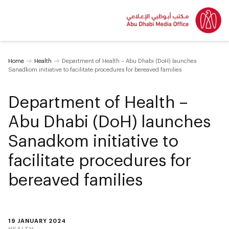
Home
Health
Department of Health – Abu Dhabi (DoH) launches
Sanadkom initiative to facilitate procedures for bereaved families
Department of Health –
Abu Dhabi (DoH) launches
Sanadkom initiative to
facilitate procedures for
bereaved families
19 JANUARY 2024
HEALTH