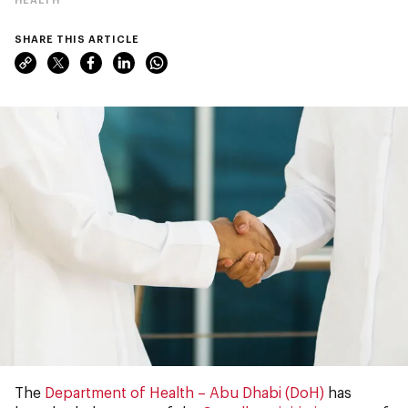
SHARE THIS ARTICLE
The
Department of Health – Abu Dhabi (DoH)
has