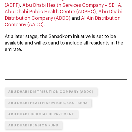
(ADPF)
,
Abu Dhabi Health Services Company – SEHA
,
Abu Dhabi Public Health Centre (ADPHC)
,
Abu Dhabi
Distribution Company (ADDC)
and
Al Ain Distribution
Company (AADC)
.
At a later stage, the Sanadkom initiative is set to be
available and will expand to include all residents in the
emirate.
ABU DHABI DISTRIBUTION COMPANY (ADDC)
ABU DHABI HEALTH SERVICES, CO. - SEHA
ABU DHABI JUDICIAL DEPARTMENT
ABU DHABI PENSION FUND