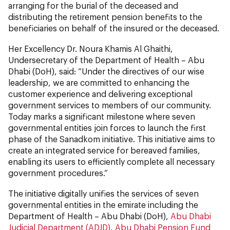
arranging for the burial of the deceased and
distributing the retirement pension benefits to the
beneficiaries on behalf of the insured or the deceased.
Her Excellency Dr. Noura Khamis Al Ghaithi,
Undersecretary of the Department of Health – Abu
Dhabi (DoH), said: “Under the directives of our wise
leadership, we are committed to enhancing the
customer experience and delivering exceptional
government services to members of our community.
Today marks a significant milestone where seven
governmental entities join forces to launch the first
phase of the Sanadkom initiative. This initiative aims to
create an integrated service for bereaved families,
enabling its users to efficiently complete all necessary
government procedures.”
The initiative digitally unifies the services of seven
governmental entities in the emirate including the
Department of Health – Abu Dhabi (DoH),
Abu Dhabi
Judicial Department (ADJD)
,
Abu Dhabi Pension Fund