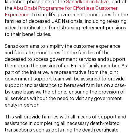
launched phase one of the
Sanadkom initiative
, part of
the
Abu Dhabi Programme for Effortless Customer
Experience
, to simplify government procedures for the
families of deceased UAE Nationals, including releasing
a death notification for disbursing retirement pensions
to their beneficiaries.
Sanadkom aims to simplify the customer experience
and facilitate procedures for the families of the
deceased to access government services and support
them upon the passing of an Emirati family member. As
part of the initiative, a representative from the joint
government support team will be assigned to provide
support and assistance to bereaved families on a case-
by-case basis via the phone, ensuring the provision of
all services without the need to visit any government
entity in person.
This will provide families with all means of support and
assistance in completing all necessary death-related
transactions such as obtaining the death certificate,