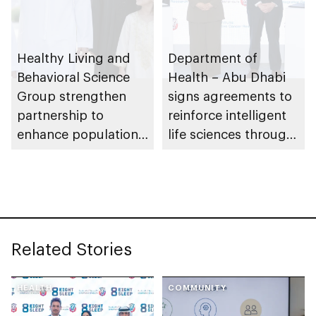
Healthy Living and
Department of
Behavioral Science
Health – Abu Dhabi
Group strengthen
signs agreements to
partnership to
reinforce intelligent
enhance population
life sciences through
health in Abu Dhabi
genomics, AI,
research, and
healthcare
investment
Related Stories
HEALTH
COMMUNITY