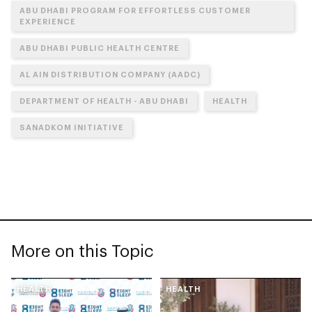
ABU DHABI PROGRAM FOR EFFORTLESS CUSTOMER
EXPERIENCE
ABU DHABI PUBLIC HEALTH CENTRE
AL AIN DISTRIBUTION COMPANY (AADC)
DEPARTMENT OF HEALTH - ABU DHABI
HEALTH
SANADKOM INITIATIVE
More on this Topic
HEALTH
HEALTH