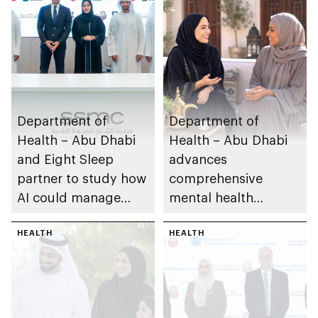
Department of
Department of
Health – Abu Dhabi
Health – Abu Dhabi
and Eight Sleep
advances
partner to study how
comprehensive
AI could manage
mental health
sleep apnoea
ecosystem across
HEALTH
emirate
HEALTH