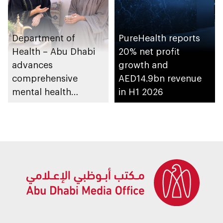
Department of
PureHealth reports
Health – Abu Dhabi
20% net profit
advances
growth and
comprehensive
AED14.9bn revenue
mental health
in H1 2026
ecosystem across
emirate