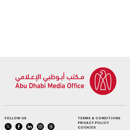
residents in the
procedures for
emirate
bereaved families
FOLLOW US
TERMS & CONDITIONS
PRIVACY POLICY
COOKIES