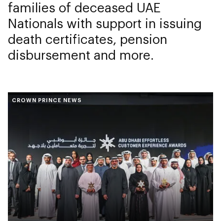
families of deceased UAE
Nationals with support in issuing
death certificates, pension
disbursement and more.
CROWN PRINCE NEWS