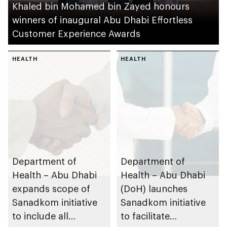
Khaled bin Mohamed bin Zayed honours
winners of inaugural Abu Dhabi Effortless
Customer Experience Awards
HEALTH
HEALTH
Department of
Department of
Health – Abu Dhabi
Health – Abu Dhabi
expands scope of
(DoH) launches
Sanadkom initiative
Sanadkom initiative
to include all
to facilitate