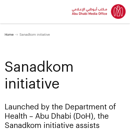
Home
Sanadkom initiative
Sanadkom
initiative
Launched by the Department of
Health – Abu Dhabi (DoH), the
Sanadkom initiative assists