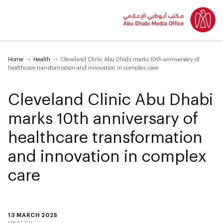
Home
Health
Cleveland Clinic Abu Dhabi marks 10th anniversary of
healthcare transformation and innovation in complex care
Cleveland Clinic Abu Dhabi
marks 10th anniversary of
healthcare transformation
and innovation in complex
care
13 MARCH 2025
HEALTH