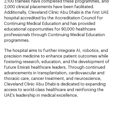
2,100 trainees have completed these programmes, and
2,000 clinical placements have been facilitated.
Additionally, Cleveland Clinic Abu Dhabi is the first UAE
hospital accredited by the Accreditation Council for
Continuing Medical Education and has provided
educational opportunities for 90,000 healthcare
professionals through Continuing Medical Education
programmes.
The hospital aims to further integrate AI, robotics, and
precision medicine to enhance patient outcomes while
fostering research, education, and the development of
future Emirati healthcare leaders. Through continued
advancements in transplantation, cardiovascular and
thoracic care, cancer treatment, and neuroscience,
Cleveland Clinic Abu Dhabi is dedicated to expanding
access to world-class healthcare and reinforcing the
UAE’s leadership in medical excellence.