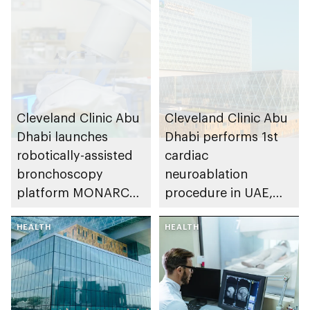
Cleveland Clinic Abu
Cleveland Clinic Abu
Dhabi launches
Dhabi performs 1st
robotically-assisted
cardiac
bronchoscopy
neuroablation
platform MONARCH
procedure in UAE,
for early lung cancer
advancing treatment
detection
HEALTH
of heart rhythm
HEALTH
disorders