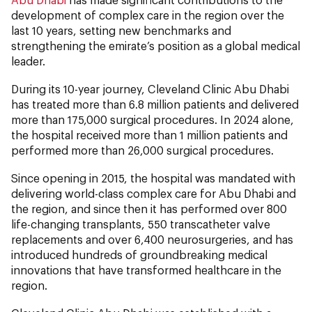
development of complex care in the region over the
last 10 years, setting new benchmarks and
strengthening the emirate’s position as a global medical
leader.
During its 10-year journey, Cleveland Clinic Abu Dhabi
has treated more than 6.8 million patients and delivered
more than 175,000 surgical procedures. In 2024 alone,
the hospital received more than 1 million patients and
performed more than 26,000 surgical procedures.
Since opening in 2015, the hospital was mandated with
delivering world-class complex care for Abu Dhabi and
the region, and since then it has performed over 800
life-changing transplants, 550 transcatheter valve
replacements and over 6,400 neurosurgeries, and has
introduced hundreds of groundbreaking medical
innovations that have transformed healthcare in the
region.