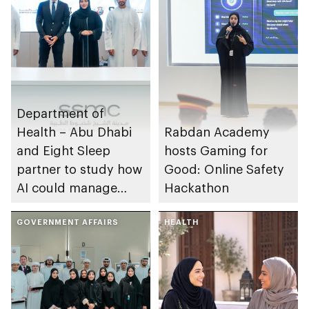
Department of
Health – Abu Dhabi
Rabdan Academy
and Eight Sleep
hosts Gaming for
partner to study how
Good: Online Safety
AI could manage
Hackathon
sleep apnoea
GOVERNMENT AFFAIRS
HEALTH