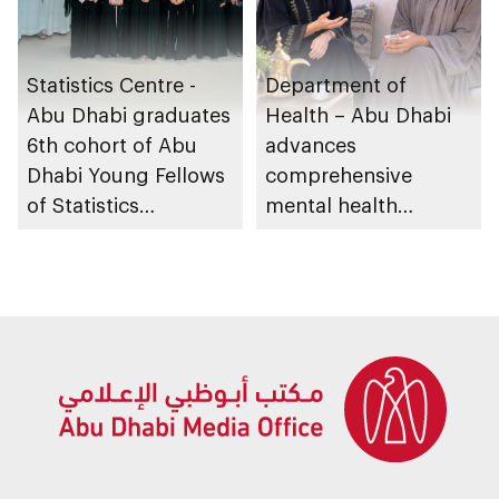
Statistics Centre -
Department of
Abu Dhabi graduates
Health – Abu Dhabi
6th cohort of Abu
advances
Dhabi Young Fellows
comprehensive
of Statistics
mental health
Programme
ecosystem across
emirate