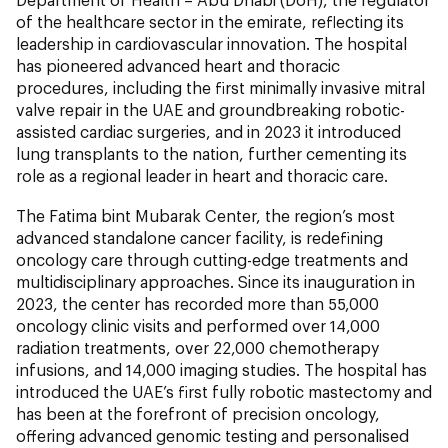
of the healthcare sector in the emirate, reflecting its
leadership in cardiovascular innovation. The hospital
has pioneered advanced heart and thoracic
procedures, including the first minimally invasive mitral
valve repair in the UAE and groundbreaking robotic-
assisted cardiac surgeries, and in 2023 it introduced
lung transplants to the nation, further cementing its
role as a regional leader in heart and thoracic care.
The Fatima bint Mubarak Center, the region’s most
advanced standalone cancer facility, is redefining
oncology care through cutting-edge treatments and
multidisciplinary approaches. Since its inauguration in
2023, the center has recorded more than 55,000
oncology clinic visits and performed over 14,000
radiation treatments, over 22,000 chemotherapy
infusions, and 14,000 imaging studies. The hospital has
introduced the UAE’s first fully robotic mastectomy and
has been at the forefront of precision oncology,
offering advanced genomic testing and personalised