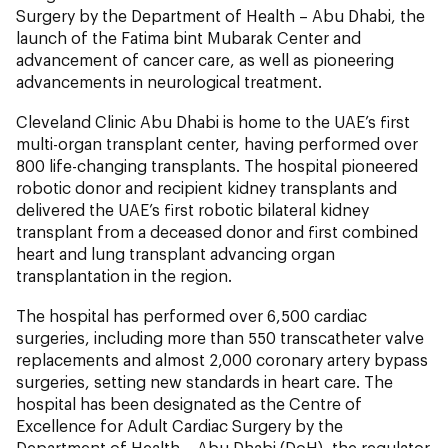
Surgery by the Department of Health – Abu Dhabi, the
launch of the Fatima bint Mubarak Center and
advancement of cancer care, as well as pioneering
advancements in neurological treatment.
Cleveland Clinic Abu Dhabi is home to the UAE’s first
multi-organ transplant center, having performed over
800 life-changing transplants. The hospital pioneered
robotic donor and recipient kidney transplants and
delivered the UAE’s first robotic bilateral kidney
transplant from a deceased donor and first combined
heart and lung transplant advancing organ
transplantation in the region.
The hospital
has performed over 6,500 cardiac
surgeries, including more than 550 transcatheter valve
replacements and almost 2,000 coronary artery bypass
surgeries, setting new standards in heart care. The
hospital has been designated as the Centre of
Excellence for Adult Cardiac Surgery by the
Department of Health – Abu Dhabi (DoH), the regulator