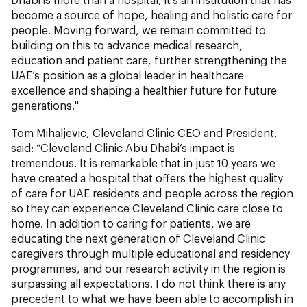
become a source of hope, healing and holistic care for
people. Moving forward, we remain committed to
building on this to advance medical research,
education and patient care, further strengthening the
UAE’s position as a global leader in healthcare
excellence and shaping a healthier future for future
generations."
Tom Mihaljevic, Cleveland Clinic CEO and President,
said: “Cleveland Clinic Abu Dhabi’s impact is
tremendous. It is remarkable that in just 10 years we
have created a hospital that offers the highest quality
of care for UAE residents and people across the region
so they can experience Cleveland Clinic care close to
home. In addition to caring for patients, we are
educating the next generation of Cleveland Clinic
caregivers through multiple educational and residency
programmes, and our research activity in the region is
surpassing all expectations. I do not think there is any
precedent to what we have been able to accomplish in