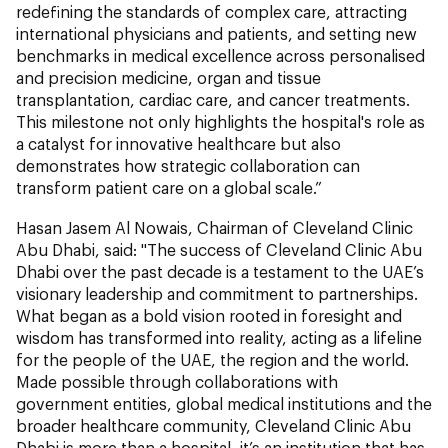
redefining the standards of complex care, attracting
international physicians and patients, and setting new
benchmarks in medical excellence across personalised
and precision medicine, organ and tissue
transplantation, cardiac care, and cancer treatments.
This milestone not only highlights the hospital's role as
a catalyst for innovative healthcare but also
demonstrates how strategic collaboration can
transform patient care on a global scale.”
Hasan Jasem Al Nowais, Chairman of Cleveland Clinic
Abu Dhabi, said: "The success of Cleveland Clinic Abu
Dhabi over the past decade is a testament to the UAE’s
visionary leadership and commitment to partnerships.
What began as a bold vision rooted in foresight and
wisdom has transformed into reality, acting as a lifeline
for the people of the UAE, the region and the world.
Made possible through collaborations with
government entities, global medical institutions and the
broader healthcare community, Cleveland Clinic Abu
Dhabi is more than a hospital, it’s an institution that has