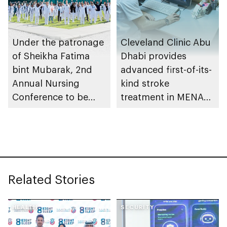
Under the patronage
Cleveland Clinic Abu
of Sheikha Fatima
Dhabi provides
bint Mubarak, 2nd
advanced first-of-its-
Annual Nursing
kind stroke
Conference to be
treatment in MENA
held in Abu Dhabi
region
Related Stories
HEALTH
SECURITY