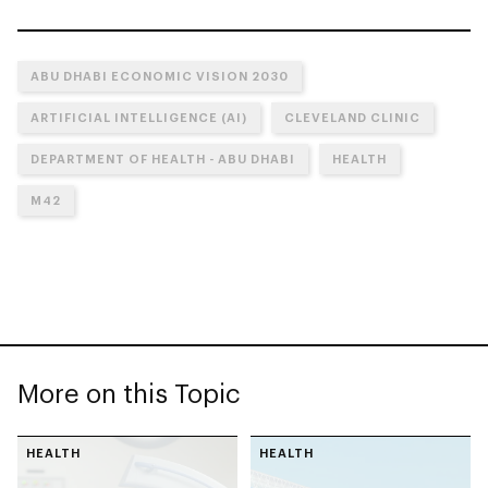
ABU DHABI ECONOMIC VISION 2030
ARTIFICIAL INTELLIGENCE (AI)
CLEVELAND CLINIC
DEPARTMENT OF HEALTH - ABU DHABI
HEALTH
M42
More on this Topic
HEALTH
HEALTH