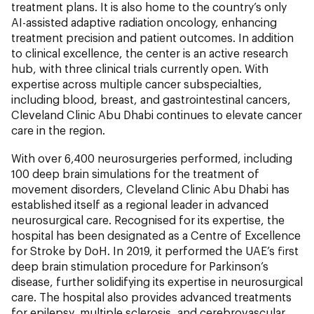
treatment plans. It is also home to the country’s only
AI-assisted adaptive radiation oncology, enhancing
treatment precision and patient outcomes. In addition
to clinical excellence, the center is an active research
hub, with three clinical trials currently open. With
expertise across multiple cancer subspecialties,
including blood, breast, and gastrointestinal cancers,
Cleveland Clinic Abu Dhabi continues to elevate cancer
care in the region.
With over 6,400 neurosurgeries performed, including
100 deep brain simulations for the treatment of
movement disorders, Cleveland Clinic Abu Dhabi has
established itself as a regional leader in advanced
neurosurgical care. Recognised for its expertise, the
hospital has been designated as a Centre of Excellence
for Stroke by DoH. In 2019, it performed the UAE’s first
deep brain stimulation procedure for Parkinson’s
disease, further solidifying its expertise in neurosurgical
care. The hospital also provides advanced treatments
for epilepsy, multiple sclerosis, and cerebrovascular