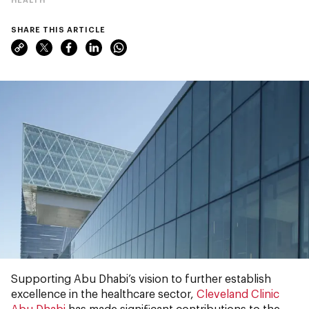
SHARE THIS ARTICLE
Supporting Abu Dhabi’s vision to further establish
excellence in the healthcare sector,
Cleveland Clinic
Abu Dhabi
has made significant contributions to the