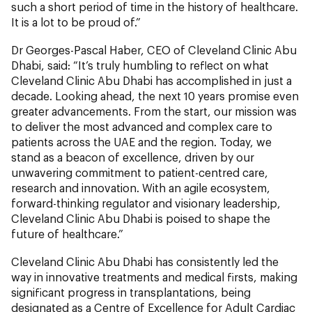
such a short period of time in the history of healthcare.
It is a lot to be proud of.”
Dr Georges-Pascal Haber, CEO of Cleveland Clinic Abu
Dhabi, said: “It’s truly humbling to reflect on what
Cleveland Clinic Abu Dhabi has accomplished in just a
decade. Looking ahead, the next 10 years promise even
greater advancements. From the start, our mission was
to deliver the most advanced and complex care to
patients across the UAE and the region. Today, we
stand as a beacon of excellence, driven by our
unwavering commitment to patient-centred care,
research and innovation. With an agile ecosystem,
forward-thinking regulator and visionary leadership,
Cleveland Clinic Abu Dhabi is poised to shape the
future of healthcare.”
Cleveland Clinic Abu Dhabi has consistently led the
way in innovative treatments and medical firsts, making
significant progress in transplantations, being
designated as a Centre of Excellence for Adult Cardiac