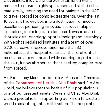
Cleveland Clinic Abu Dhabi was established with a
mission to provide highly specialised and skilled critical
care locally, reducing the need for patients in the UAE
to travel abroad for complex treatments. Over the last
10 years, it has evolved into a destination for medical
excellence, pioneering innovation across multiple
specialties, including transplant, cardiovascular and
thoracic care, oncology, ophthalmology and neurology.
With eight specialised institutes and a team of over
5,700 caregivers representing more than 80
nationalities, the hospital remains at the forefront of
medical advancement and while catering to patients in
the UAE, it now also serves those seeking complex care
from abroad.
His Excellency Mansoor Ibrahim Al Mansoori, Chairman
of the
Department of Health – Abu Dhabi
said:
“In Abu
Dhabi, we believe that the health of our population is
one of our greatest assets. Cleveland Clinic Abu Dhabi
plays a pivotal role in supporting our vision to create a
world-class intelligent health system. The hospital is