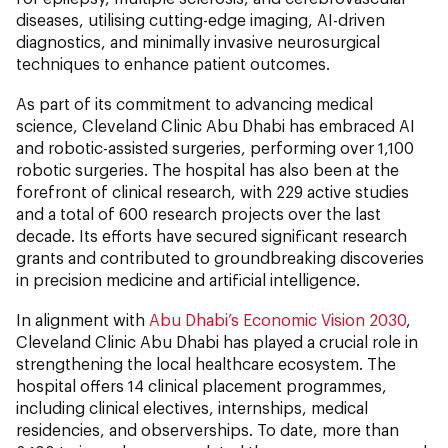
diseases, utilising cutting-edge imaging, AI-driven
diagnostics, and minimally invasive neurosurgical
techniques to enhance patient outcomes.
As part of its commitment to advancing medical
science, Cleveland Clinic Abu Dhabi has embraced AI
and robotic-assisted surgeries, performing over 1,100
robotic surgeries. The hospital has also been at the
forefront of clinical research, with 229 active studies
and a total of 600 research projects over the last
decade. Its efforts have secured significant research
grants and contributed to groundbreaking discoveries
in precision medicine and artificial intelligence.
In alignment with
Abu Dhabi’s Economic Vision 2030
,
Cleveland Clinic Abu Dhabi has played a crucial role in
strengthening the local healthcare ecosystem. The
hospital offers 14 clinical placement programmes,
including clinical electives, internships, medical
residencies, and observerships. To date, more than