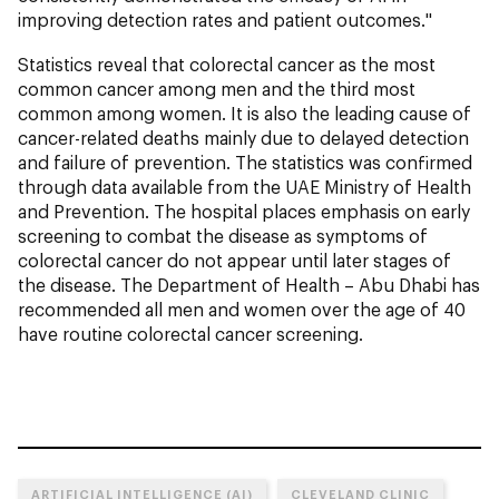
improving detection rates and patient outcomes."
Statistics reveal that colorectal cancer as the most
common cancer among men and the third most
common among women. It is also the leading cause of
cancer-related deaths mainly due to delayed detection
and failure of prevention. The statistics was confirmed
through data available from the UAE Ministry of Health
and Prevention. The hospital places emphasis on early
screening to combat the disease as symptoms of
colorectal cancer do not appear until later stages of
the disease. The Department of Health – Abu Dhabi has
recommended all men and women over the age of 40
have routine colorectal cancer screening.
ARTIFICIAL INTELLIGENCE (AI)
CLEVELAND CLINIC