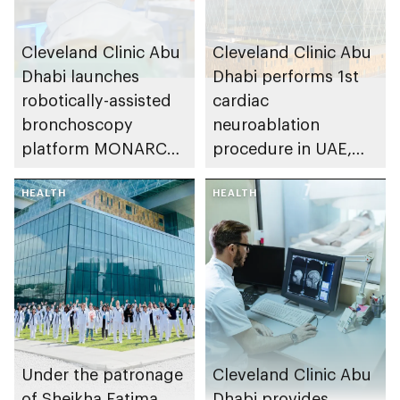
Cleveland Clinic Abu
Cleveland Clinic Abu
Dhabi launches
Dhabi performs 1st
robotically-assisted
cardiac
bronchoscopy
neuroablation
platform MONARCH
procedure in UAE,
for early lung cancer
advancing treatment
detection
HEALTH
of heart rhythm
HEALTH
disorders
Under the patronage
Cleveland Clinic Abu
of Sheikha Fatima
Dhabi provides