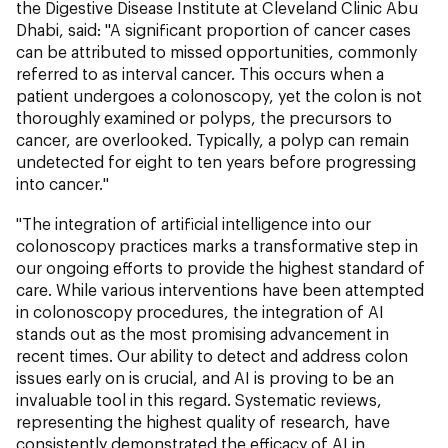
the Digestive Disease Institute at Cleveland Clinic Abu
Dhabi, said: "A significant proportion of cancer cases
can be attributed to missed opportunities, commonly
referred to as interval cancer. This occurs when a
patient undergoes a colonoscopy, yet the colon is not
thoroughly examined or polyps, the precursors to
cancer, are overlooked. Typically, a polyp can remain
undetected for eight to ten years before progressing
into cancer."
"The integration of artificial intelligence into our
colonoscopy practices marks a transformative step in
our ongoing efforts to provide the highest standard of
care. While various interventions have been attempted
in colonoscopy procedures, the integration of AI
stands out as the most promising advancement in
recent times. Our ability to detect and address colon
issues early on is crucial, and AI is proving to be an
invaluable tool in this regard. Systematic reviews,
representing the highest quality of research, have
consistently demonstrated the efficacy of AI in