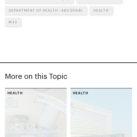
DEPARTMENT OF HEALTH - ABU DHABI
HEALTH
M42
More on this Topic
HEALTH
HEALTH