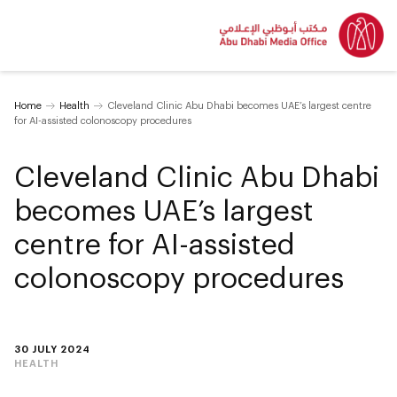
Home
Health
Cleveland Clinic Abu Dhabi becomes UAE’s largest centre
for AI-assisted colonoscopy procedures
Cleveland Clinic Abu Dhabi
becomes UAE’s largest
centre for AI-assisted
colonoscopy procedures
30 JULY 2024
HEALTH