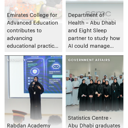
Emirates College for
Department of
Advanced Education
Health – Abu Dhabi
contributes to
and Eight Sleep
advancing
partner to study how
educational practices
AI could manage
through the Boureka
sleep apnoea
Gharssekum initiative
SECURITY
GOVERNMENT AFFAIRS
Statistics Centre -
Rabdan Academy
Abu Dhabi graduates