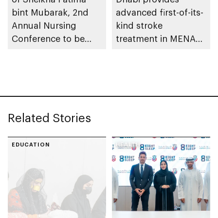
bint Mubarak, 2nd
advanced first-of-its-
Annual Nursing
kind stroke
Conference to be
treatment in MENA
held in Abu Dhabi
region
Related Stories
EDUCATION
HEALTH