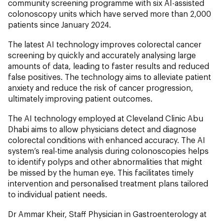
community screening programme with six AI-assisted
colonoscopy units which have served more than 2,000
patients since January 2024.
The latest AI technology improves colorectal cancer
screening by quickly and accurately analysing large
amounts of data, leading to faster results and reduced
false positives. The technology aims to alleviate patient
anxiety and reduce the risk of cancer progression,
ultimately improving patient outcomes.
The AI technology employed at Cleveland Clinic Abu
Dhabi aims to allow physicians detect and diagnose
colorectal conditions with enhanced accuracy. The AI
system’s real-time analysis during colonoscopies helps
to identify polyps and other abnormalities that might
be missed by the human eye. This facilitates timely
intervention and personalised treatment plans tailored
to individual patient needs.
Dr Ammar Kheir, Staff Physician in Gastroenterology at