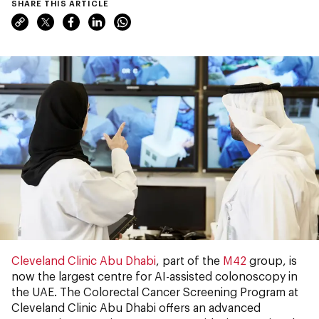
SHARE THIS ARTICLE
Cleveland Clinic Abu Dhabi
, part of the
M42
group, is
now the largest centre for AI-assisted colonoscopy in
the UAE. The Colorectal Cancer Screening Program at
Cleveland Clinic Abu Dhabi offers an advanced