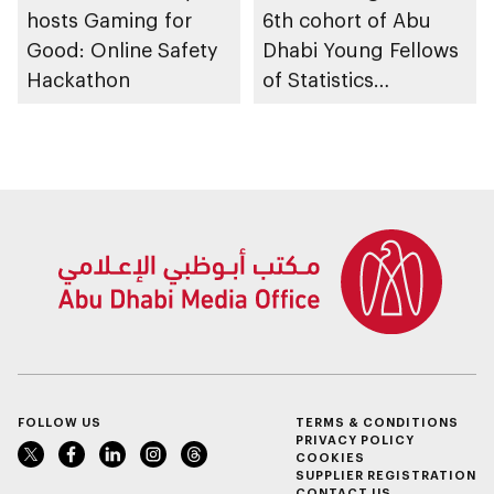
hosts Gaming for
6th cohort of Abu
Good: Online Safety
Dhabi Young Fellows
Hackathon
of Statistics
Programme
FOLLOW US
TERMS & CONDITIONS
PRIVACY POLICY
COOKIES
SUPPLIER REGISTRATION
CONTACT US