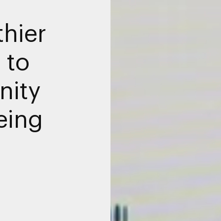
thier
 to
ity
eing