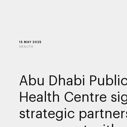
15 MAY 2025
HEALTH
Abu Dhabi Publi
Health Centre si
strategic partner