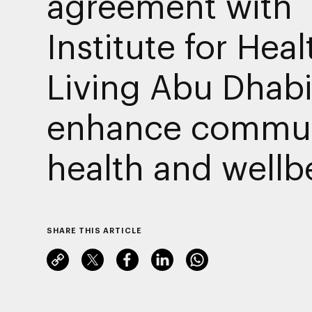
agreement with
Institute for Heal
Living Abu Dhabi
enhance commun
health and wellb
SHARE THIS ARTICLE