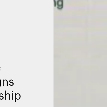
c
gns
ship