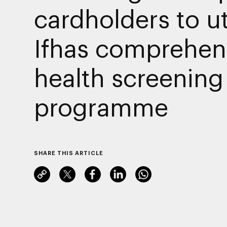
cardholders to ut
Ifhas comprehen
health screening
programme
SHARE THIS ARTICLE