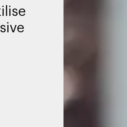
ilise
sive