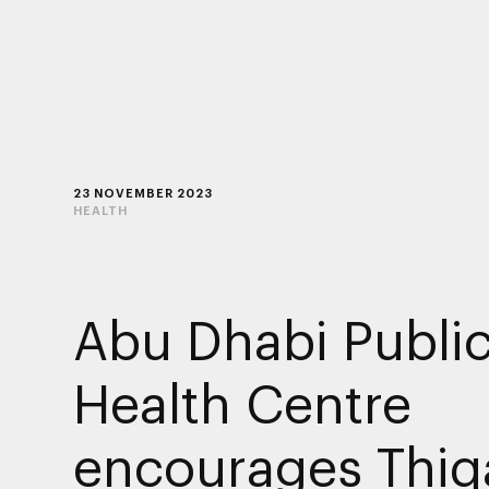
23 NOVEMBER 2023
HEALTH
Abu Dhabi Publi
Health Centre
encourages Thiq