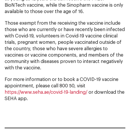
BioNTech vaccine, while the Sinopharm vaccine is only
available to those over the age of 16.
Those exempt from the receiving the vaccine include
those who are currently or have recently been infected
with Covid-19, volunteers in Covid-19 vaccine clinical
trials, pregnant women, people vaccinated outside of
the country, those who have severe allergies to
vaccines or vaccine components, and members of the
community with diseases proven to interact negatively
with the vaccine.
For more information or to book a COVID-19 vaccine
appointment, please call 800 50, visit
https://www.seha.ae/covid-19-landing/
or download the
SEHA app.