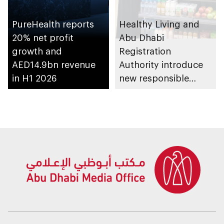
PureHealth reports
Healthy Living and
20% net profit
Abu Dhabi
growth and
Registration
AED14.9bn revenue
Authority introduce
in H1 2026
new responsible
placement of food
and beverage policy
for supermarkets
and their online
platforms