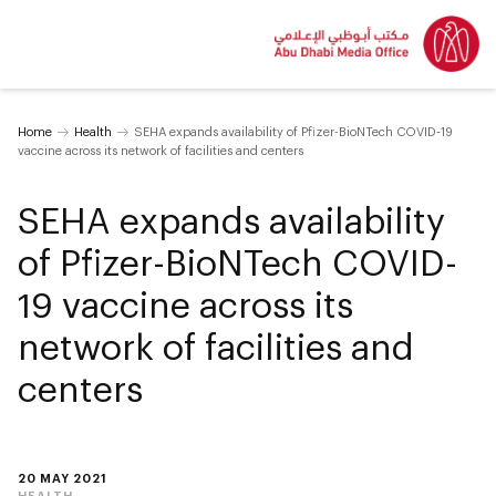
Home
Health
SEHA expands availability of Pfizer-BioNTech COVID-19
vaccine across its network of facilities and centers
SEHA expands availability
of Pfizer-BioNTech COVID-
19 vaccine across its
network of facilities and
centers
20 MAY 2021
HEALTH