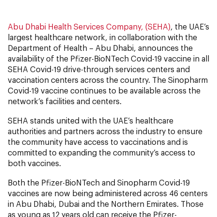
Abu Dhabi Health Services Company, (SEHA)
, the UAE’s
largest healthcare network, in collaboration with the
Department of Health – Abu Dhabi, announces the
availability of the Pfizer-BioNTech Covid-19 vaccine in all
SEHA Covid-19 drive-through services centers and
vaccination centers across the country. The Sinopharm
Covid-19 vaccine continues to be available across the
network’s facilities and centers.
SEHA stands united with the UAE’s healthcare
authorities and partners across the industry to ensure
the community have access to vaccinations and is
committed to expanding the community’s access to
both vaccines.
Both the Pfizer-BioNTech and Sinopharm Covid-19
vaccines are now being administered across 46 centers
in Abu Dhabi, Dubai and the Northern Emirates. Those
as young as 12 years old can receive the Pfizer-