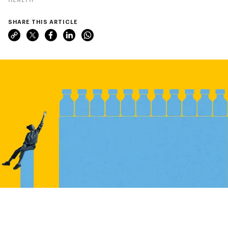
SHARE THIS ARTICLE