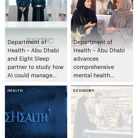
Department of
Department of
Health – Abu Dhabi
Health – Abu Dhabi
and Eight Sleep
advances
partner to study how
comprehensive
AI could manage
mental health
sleep apnoea
ecosystem across
HEALTH
emirate
ECONOMY