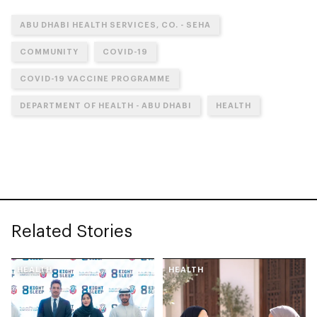
ABU DHABI HEALTH SERVICES, CO. - SEHA
COMMUNITY
COVID-19
COVID-19 VACCINE PROGRAMME
DEPARTMENT OF HEALTH - ABU DHABI
HEALTH
Related Stories
HEALTH
HEALTH