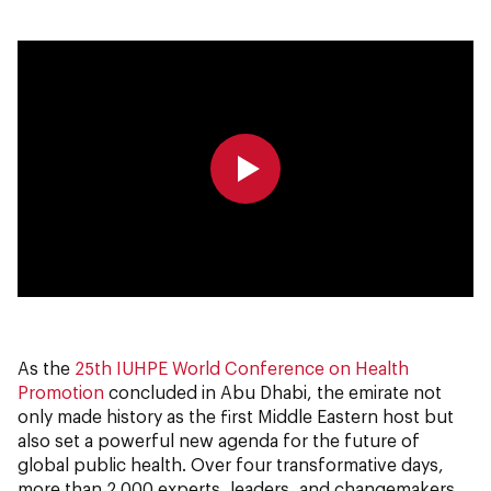
0:00
0:00
As the
25th IUHPE World Conference on Health
Promotion
concluded in Abu Dhabi, the emirate not
only made history as the first Middle Eastern host but
also set a powerful new agenda for the future of
global public health. Over four transformative days,
more than 2,000 experts, leaders, and changemakers