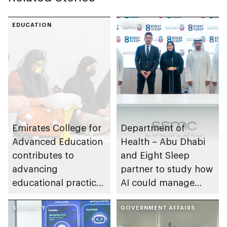
EDUCATION
HEALTH
Emirates College for
Department of
Advanced Education
Health – Abu Dhabi
contributes to
and Eight Sleep
advancing
partner to study how
educational practices
AI could manage
through the Boureka
sleep apnoea
Gharssekum initiative
SECURITY
GOVERNMENT AFFAIRS