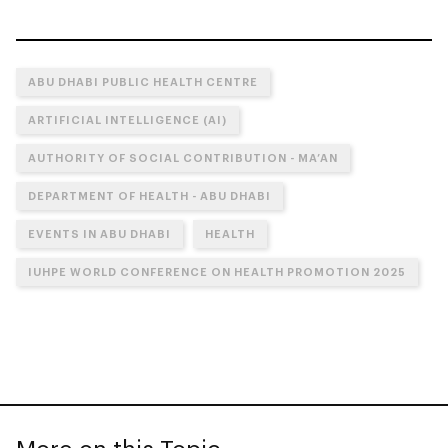
ABU DHABI PUBLIC HEALTH CENTRE
ARTIFICIAL INTELLIGENCE (AI)
AUTHORITY OF SOCIAL CONTRIBUTION - MA’AN
DEPARTMENT OF HEALTH - ABU DHABI
EVENTS IN ABU DHABI
HEALTH
IUHPE WORLD CONFERENCE ON HEALTH PROMOTION 2025