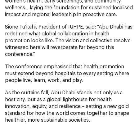
women’s health, early screenings, and community
wellness—laying the foundation for sustained localised
impact and regional leadership in proactive care.
Sione Tu’itahi, President of IUHPE, said: “Abu Dhabi has
redefined what global collaboration in health
promotion looks like. The vision and collective resolve
witnessed here will reverberate far beyond this
conference.”
The conference emphasised that health promotion
must extend beyond hospitals to every setting where
people live, learn, work, and play.
As the curtains fall, Abu Dhabi stands not only as a
host city, but as a global lighthouse for health
innovation, equity, and resilience – setting a new gold
standard for how the world comes together to shape
healthier, more sustainable societies.