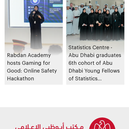
Statistics Centre -
Rabdan Academy
Abu Dhabi graduates
hosts Gaming for
6th cohort of Abu
Good: Online Safety
Dhabi Young Fellows
Hackathon
of Statistics
Programme