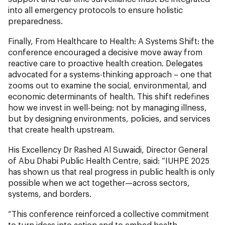
into all emergency protocols to ensure holistic
preparedness.
Finally, From Healthcare to Health: A Systems Shift:
the
conference encouraged a decisive move away from
reactive care to proactive health creation. Delegates
advocated for a systems-thinking approach – one that
zooms out to examine the social, environmental, and
economic determinants of health. This shift redefines
how we invest in well-being: not by managing illness,
but by designing environments, policies, and services
that create health upstream.
His Excellency Dr Rashed Al Suwaidi, Director General
of Abu Dhabi Public Health Centre, said: “IUHPE 2025
has shown us that real progress in public health is only
possible when we act together—across sectors,
systems, and borders.
“This conference reinforced a collective commitment
to turn ideas into action and to embed health