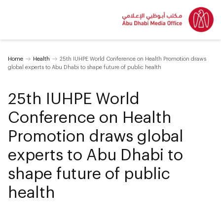
Home
Health
25th IUHPE World Conference on Health Promotion draws
global experts to Abu Dhabi to shape future of public health
25th IUHPE World
Conference on Health
Promotion draws global
experts to Abu Dhabi to
shape future of public
health