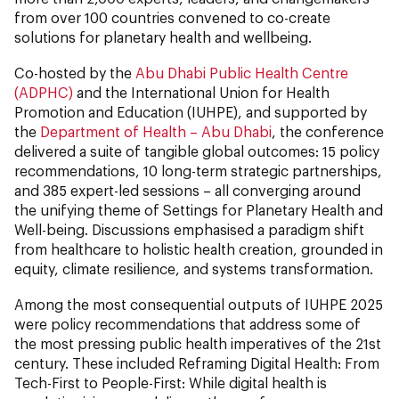
from over 100 countries convened to co-create
solutions for planetary health and wellbeing.
Co-hosted by the
Abu Dhabi Public Health Centre
(ADPHC)
and the International Union for Health
Promotion and Education (IUHPE), and supported by
the
Department of Health – Abu Dhabi
, the conference
delivered a suite of tangible global outcomes: 15 policy
recommendations, 10 long-term strategic partnerships,
and 385 expert-led sessions – all converging around
the unifying theme of Settings for Planetary Health and
Well-being. Discussions emphasised a paradigm shift
from healthcare to holistic health creation, grounded in
equity, climate resilience, and systems transformation.
Among the most consequential outputs of IUHPE 2025
were policy recommendations that address some of
the most pressing public health imperatives of the 21st
century. These included Reframing Digital Health: From
Tech-First to People-First:
While digital health is