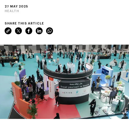
27 MAY 2025
HEALTH
SHARE THIS ARTICLE