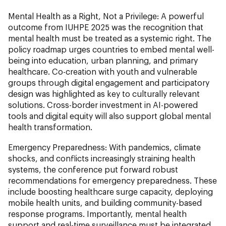
Mental Health as a Right, Not a Privilege:
A powerful
outcome from IUHPE 2025 was the recognition that
mental health must be treated as a systemic right. The
policy roadmap urges countries to embed mental well-
being into education, urban planning, and primary
healthcare. Co-creation with youth and vulnerable
groups through digital engagement and participatory
design was highlighted as key to culturally relevant
solutions. Cross-border investment in AI-powered
tools and digital equity will also support global mental
health transformation.
Emergency Preparedness:
With pandemics, climate
shocks, and conflicts increasingly straining health
systems, the conference put forward robust
recommendations for emergency preparedness. These
include boosting healthcare surge capacity, deploying
mobile health units, and building community-based
response programs. Importantly, mental health
support and real-time surveillance must be integrated