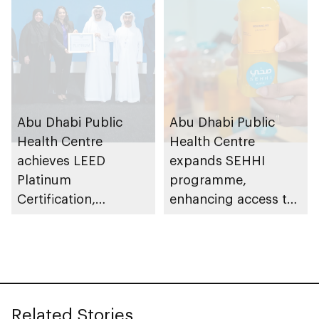
rubella
Abu Dhabi Public
Abu Dhabi Public
Health Centre
Health Centre
achieves LEED
expands SEHHI
Platinum
programme,
Certification,
enhancing access to
recognising
healthy food options
commitment to
in workplaces across
environmental
emirate
responsibility
Related Stories