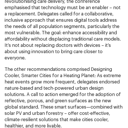
revolutionising care delivery, the conference
emphasised that technology must be an enabler – not
a replacement. Delegates called for a collaborative,
inclusive approach that ensures digital tools address
the needs of all population segments, particularly the
most vulnerable. The goal: enhance accessibility and
affordability without displacing traditional care models.
It’s not about replacing doctors with devices – it’s
about using innovation to bring care closer to
everyone.
The other recommendations comprised Designing
Cooler, Smarter Cities for a Heating Planet:
As extreme
heat events grow more frequent, delegates endorsed
nature-based and tech-powered urban design
solutions. A call to action emerged for the adoption of
reflective, porous, and green surfaces as the new
global standard. These smart surfaces—combined with
solar PV and urban forestry – offer cost-effective,
climate-resilient solutions that make cities cooler,
healthier, and more livable.