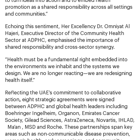
promotion as a shared responsibility across all settings
and communities.”
Echoing this sentiment, Her Excellency Dr. Omniyat Al
Hajeri, Executive Director of the Community Health
Sector at ADPHC, emphasised the importance of
shared responsibility and cross-sector synergy.
“Health must be a fundamental right embedded into
the environments we inhabit and the systems we
design. We are no longer reacting—we are redesigning
health itself.”
Reflecting the UAE’s commitment to collaborative
action
,
eight strategic agreements were signed
between ADPHC and global health leaders including
Boehringer Ingelheim, Organon, Emirates Cancer
Society, Gilead Sciences, AstraZeneca, Novartis, IHLAD,
Ma’an , MSD and Roche. These partnerships span key
areas such as non-communicable disease prevention,