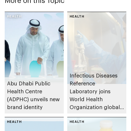
More on this Topic
HEALTH
HEALTH
Infectious Diseases
Abu Dhabi Public
Reference
Health Centre
Laboratory joins
(ADPHC) unveils new
World Health
brand identity
Organization global
network of
HEALTH
laboratories to
HEALTH
monitor measles and