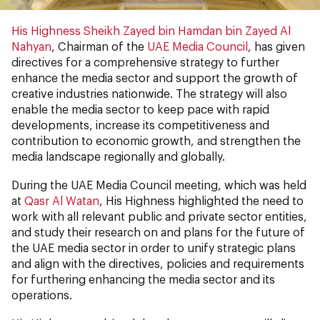
His Highness Sheikh Zayed bin Hamdan bin Zayed Al
Nahyan
, Chairman of the
UAE Media Council
, has given
directives for a comprehensive strategy to further
enhance the media sector and support the growth of
creative industries nationwide. The strategy will also
enable the media sector to keep pace with rapid
developments, increase its competitiveness and
contribution to economic growth, and strengthen the
media landscape regionally and globally.
During the UAE Media Council meeting, which was held
at
Qasr Al Watan
, His Highness highlighted the need to
work with all relevant public and private sector entities,
and study their research on and plans for the future of
the UAE media sector in order to unify strategic plans
and align with the directives, policies and requirements
for furthering enhancing the media sector and its
operations.