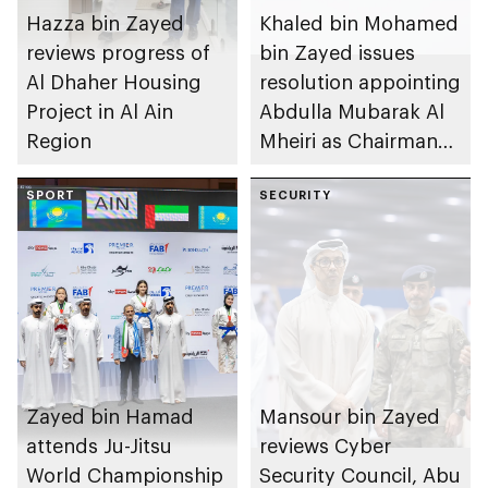
Hazza bin Zayed
Khaled bin Mohamed
reviews progress of
bin Zayed issues
Al Dhaher Housing
resolution appointing
Project in Al Ain
Abdulla Mubarak Al
Region
Mheiri as Chairman
of Abu Dhabi
SPORT
Heritage Authority
SECURITY
Zayed bin Hamad
Mansour bin Zayed
attends Ju-Jitsu
reviews Cyber
World Championship
Security Council, Abu