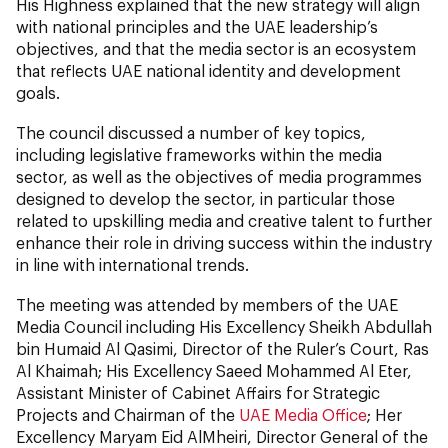
His Highness explained that the new strategy will align
with national principles and the UAE leadership’s
objectives, and that the media sector is an ecosystem
that reflects UAE national identity and development
goals.
The council discussed a number of key topics,
including legislative frameworks within the media
sector, as well as the objectives of media programmes
designed to develop the sector, in particular those
related to upskilling media and creative talent to further
enhance their role in driving success within the industry
in line with international trends.
The meeting was attended by members of the UAE
Media Council including His Excellency Sheikh Abdullah
bin Humaid Al Qasimi, Director of the Ruler’s Court, Ras
Al Khaimah; His Excellency Saeed Mohammed Al Eter,
Assistant Minister of Cabinet Affairs for Strategic
Projects and Chairman of the
UAE Media Office
; Her
Excellency Maryam Eid AlMheiri, Director General of the