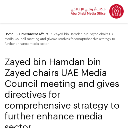
Home
Government Affairs
Zayed bin Hamdan bin Zayed chairs UAE
Media Council meeting and gives directives for comprehensive strategy to
further enhance media sector
Zayed bin Hamdan bin
Zayed chairs UAE Media
Council meeting and gives
directives for
comprehensive strategy to
further enhance media
sector