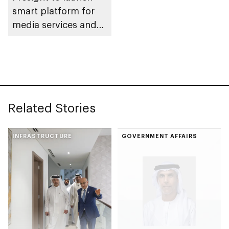
smart platform for
media services and
AI-powered content
monitoring
Related Stories
INFRASTRUCTURE
GOVERNMENT AFFAIRS