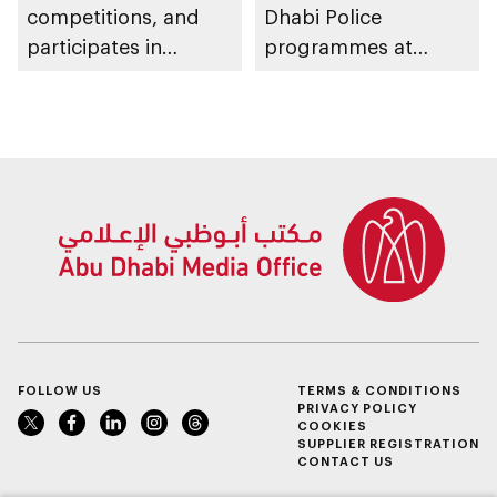
competitions, and
Dhabi Police
participates in
programmes at
awarding winners
Sheikh Zayed
Summer Festival
FOLLOW US
TERMS & CONDITIONS
PRIVACY POLICY
COOKIES
SUPPLIER REGISTRATION
CONTACT US