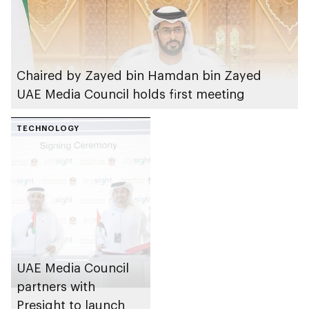
Chaired by Zayed bin Hamdan bin Zayed
UAE Media Council holds first meeting
TECHNOLOGY
UAE Media Council
partners with
Presight to launch