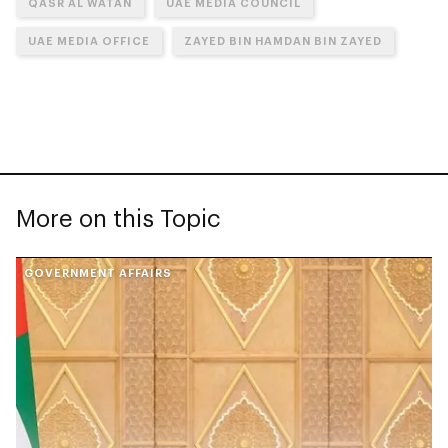
QASR AL WATAN
UAE MEDIA COUNCIL
UAE MEDIA OFFICE
ZAYED BIN HAMDAN BIN ZAYED
More on this Topic
GOVERNMENT AFFAIRS