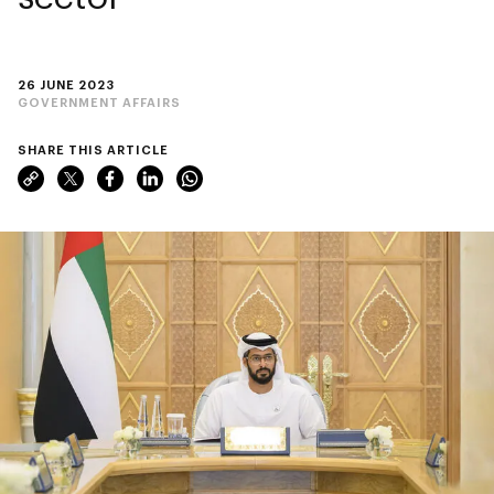
26 JUNE 2023
GOVERNMENT AFFAIRS
SHARE THIS ARTICLE