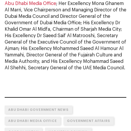
Abu Dhabi Media Office
; Her Excellency Mona Ghanem
Al Marri, Vice Chairperson and Managing Director of the
Dubai Media Council and Director General of the
Government of Dubai Media Office; His Excellency Dr
Khalid Omar Al Midfa, Chairman of Sharjah Media City;
His Excellency Dr Saeed Saif Al Matrooshi, Secretary
General of the Executive Council of the Government of
Ajman; His Excellency Mohammed Saeed Al Hamour Al
Yammahi, Director General of the Fujairah Culture and
Media Authority, and His Excellency Mohammad Saeed
Al Shehhi, Secretary General of the UAE Media Council.
ABU DHABI GOVERNMENT NEWS
ABU DHABI MEDIA OFFICE
GOVERNMENT AFFAIRS