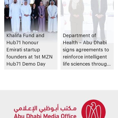
Khalifa Fund and
Department of
Hub71 honour
Health – Abu Dhabi
Emirati startup
signs agreements to
founders at 1st MZN
reinforce intelligent
Hub71 Demo Day
life sciences through
genomics, AI,
research, and
healthcare
investment