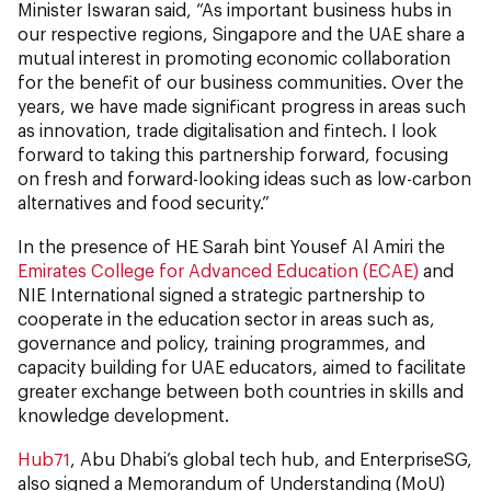
Minister Iswaran said, “As important business hubs in
our respective regions, Singapore and the UAE share a
mutual interest in promoting economic collaboration
for the benefit of our business communities. Over the
years, we have made significant progress in areas such
as innovation, trade digitalisation and fintech. I look
forward to taking this partnership forward, focusing
on fresh and forward-looking ideas such as low-carbon
alternatives and food security.”
In the presence of HE Sarah bint Yousef Al Amiri the
Emirates College for Advanced Education (ECAE)
and
NIE International signed a strategic partnership to
cooperate in the education sector in areas such as,
governance and policy, training programmes, and
capacity building for UAE educators, aimed to facilitate
greater exchange between both countries in skills and
knowledge development.
Hub71
, Abu Dhabi’s global tech hub, and EnterpriseSG,
also signed a Memorandum of Understanding (MoU)