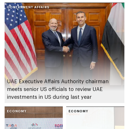
GOVERNMENT AFFAIRS
UAE Executive Affairs Authority chairman
meets senior US officials to review UAE
investments in US during last year
ECONOMY
ECONOMY