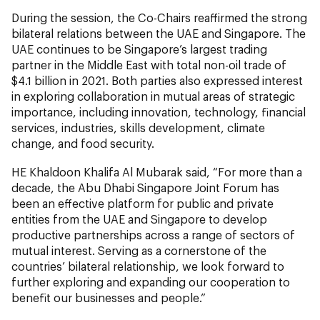
During the session, the Co-Chairs reaffirmed the strong
bilateral relations between the UAE and Singapore. The
UAE continues to be Singapore’s largest trading
partner in the Middle East with total non-oil trade of
$4.1 billion in 2021. Both parties also expressed interest
in exploring collaboration in mutual areas of strategic
importance, including innovation, technology, financial
services, industries, skills development, climate
change, and food security.
HE Khaldoon Khalifa Al Mubarak said, “For more than a
decade, the Abu Dhabi Singapore Joint Forum has
been an effective platform for public and private
entities from the UAE and Singapore to develop
productive partnerships across a range of sectors of
mutual interest. Serving as a cornerstone of the
countries’ bilateral relationship, we look forward to
further exploring and expanding our cooperation to
benefit our businesses and people.”