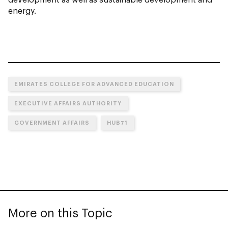
energy.
EMIRATES COLLEGE FOR ADVANCED EDUCATION
EXECUTIVE AFFAIRS AUTHORITY
GOVERNMENT AFFAIRS
HUB71
More on this Topic