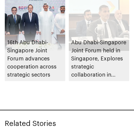
16th Abu Dhabi-
Abu Dhabi-Singapore
Singapore Joint
Joint Forum held in
Forum advances
Singapore, Explores
cooperation across
strategic
strategic sectors
collaboration in
Sectors of mutual
interest
Related Stories