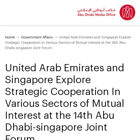
Home
Government Affairs
United Arab Emirates and Singapore Explore
Strategic Cooperation In Various Sectors of Mutual Interest at the 14th Abu
Dhabi-singapore Joint Forum
United Arab Emirates and
Singapore Explore
Strategic Cooperation In
Various Sectors of Mutual
Interest at the 14th Abu
Dhabi-singapore Joint
Forum