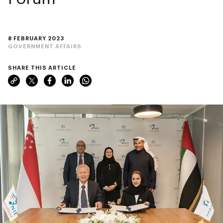
8 FEBRUARY 2023
GOVERNMENT AFFAIRS
SHARE THIS ARTICLE