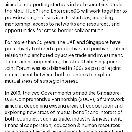
aimed at supporting startups in both countries. Under
the MoU, Hub71 and EnterpriseSG will work together to
provide a range of services to startups, including
mentorship, access to networks and resources, and
opportunities for cross-border collaboration.
For more than 35 years, the UAE and Singapore have
pro-actively fostered a productive and positive bilateral
relationship anchored by active trade and investment.
To broaden cooperation, the Abu Dhabi-Singapore
Joint Forum was established in 2007 as part of a joint
commitment between both countries to explore
mutual areas of strategic interest.
In 2019, the two Governments signed the Singapore-
UAE Comprehensive Partnership (SUCP), a framework
aimed at deepening existing areas of cooperation and
exploring new areas of mutual benefit and interest of
both countries, such as trade, industry & investment,
financial cooperation, education & human resources
development as well as sustainable development and