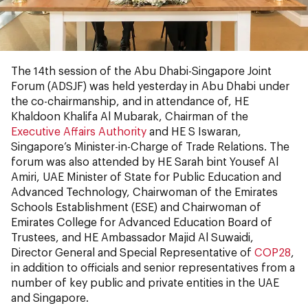
The 14th session of the Abu Dhabi-Singapore Joint
Forum (ADSJF) was held yesterday in Abu Dhabi under
the co-chairmanship, and in attendance of, HE
Khaldoon Khalifa Al Mubarak, Chairman of the
Executive Affairs Authority
and HE S Iswaran,
Singapore’s Minister-in-Charge of Trade Relations. The
forum was also attended by HE Sarah bint Yousef Al
Amiri, UAE Minister of State for Public Education and
Advanced Technology, Chairwoman of the Emirates
Schools Establishment (ESE) and Chairwoman of
Emirates College for Advanced Education Board of
Trustees, and HE Ambassador Majid Al Suwaidi,
Director General and Special Representative of
COP28
,
in addition to officials and senior representatives from a
number of key public and private entities in the UAE
and Singapore.