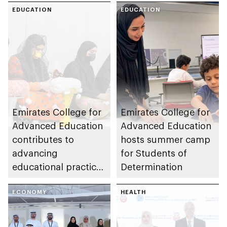
EDUCATION
EDUCATION
Emirates College for
Emirates College for
Advanced Education
Advanced Education
contributes to
hosts summer camp
advancing
for Students of
educational practices
Determination
through the Boureka
Gharssekum initiative
ECONOMY
HEALTH