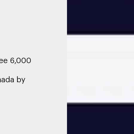
see 6,000
nada by