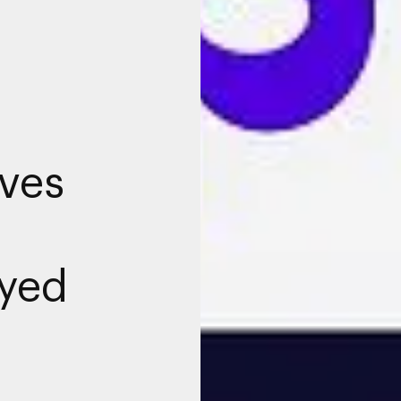
ives
yed