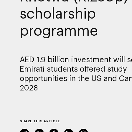
scholarship
programme
AED 1.9 billion investment will 
Emirati students offered study
opportunities in the US and Ca
2028
SHARE THIS ARTICLE