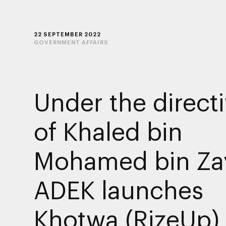
22 SEPTEMBER 2022
GOVERNMENT AFFAIRS
Under the direct
of Khaled bin
Mohamed bin Za
ADEK launches
Khotwa (RizeUp)