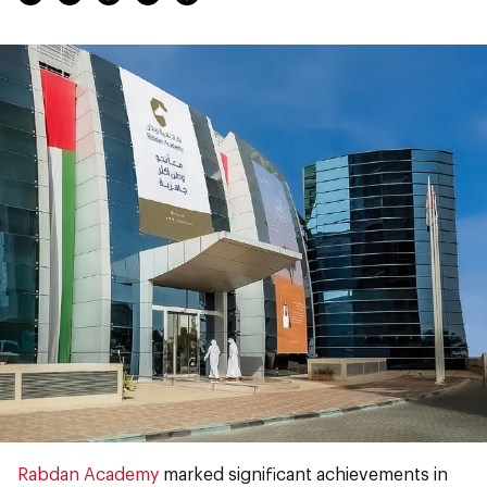
Rabdan Academy
marked significant achievements in