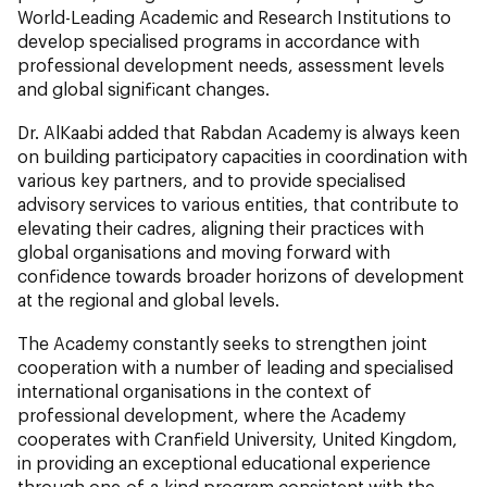
World-Leading Academic and Research Institutions to
develop specialised programs in accordance with
professional development needs, assessment levels
and global significant changes.
Dr. AlKaabi added that Rabdan Academy is always keen
on building participatory capacities in coordination with
various key partners, and to provide specialised
advisory services to various entities, that contribute to
elevating their cadres, aligning their practices with
global organisations and moving forward with
confidence towards broader horizons of development
at the regional and global levels.
The Academy constantly seeks to strengthen joint
cooperation with a number of leading and specialised
international organisations in the context of
professional development, where the Academy
cooperates with Cranfield University, United Kingdom,
in providing an exceptional educational experience
through one-of-a-kind program consistent with the