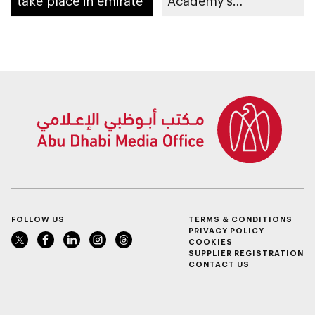
take place in emirate
Academy’s
contributions as
training partner
FOLLOW US
TERMS & CONDITIONS
PRIVACY POLICY
COOKIES
SUPPLIER REGISTRATION
CONTACT US