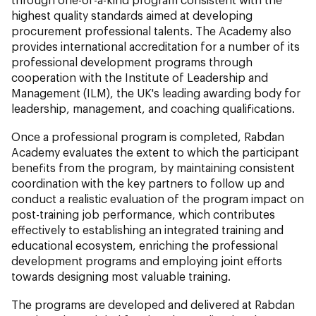
highest quality standards aimed at developing
procurement professional talents. The Academy also
provides international accreditation for a number of its
professional development programs through
cooperation with the Institute of Leadership and
Management (ILM), the UK's leading awarding body for
leadership, management, and coaching qualifications.
Once a professional program is completed, Rabdan
Academy evaluates the extent to which the participant
benefits from the program, by maintaining consistent
coordination with the key partners to follow up and
conduct a realistic evaluation of the program impact on
post-training job performance, which contributes
effectively to establishing an integrated training and
educational ecosystem, enriching the professional
development programs and employing joint efforts
towards designing most valuable training.
The programs are developed and delivered at Rabdan