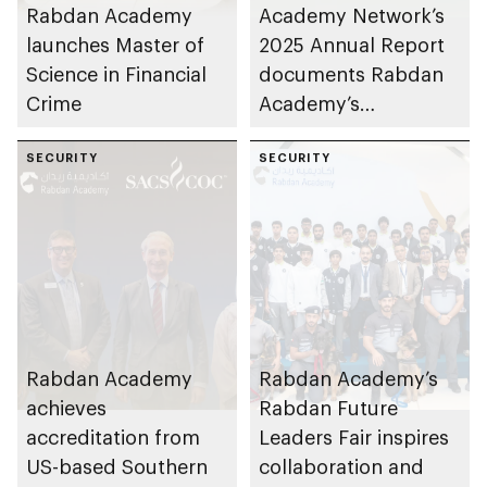
Rabdan Academy
Academy Network’s
launches Master of
2025 Annual Report
Science in Financial
documents Rabdan
Crime
Academy’s
contributions as
SECURITY
training partner
SECURITY
Rabdan Academy
Rabdan Academy’s
achieves
Rabdan Future
accreditation from
Leaders Fair inspires
US-based Southern
collaboration and