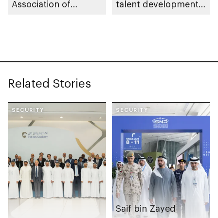
Association of
talent development
Colleges and Schools
across UAE security
Commission on
and defence sectors
Colleges
Related Stories
SECURITY
SECURITY
Saif bin Zayed