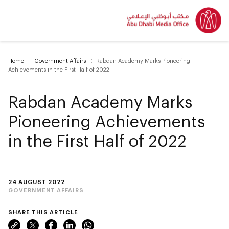
Home
Government Affairs
Rabdan Academy Marks Pioneering
Achievements in the First Half of 2022
Rabdan Academy Marks
Pioneering Achievements
in the First Half of 2022
24 AUGUST 2022
GOVERNMENT AFFAIRS
SHARE THIS ARTICLE