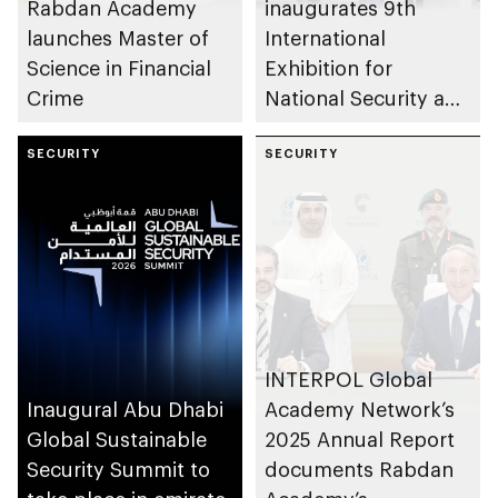
Rabdan Academy
inaugurates 9th
launches Master of
International
Science in Financial
Exhibition for
Crime
National Security and
Resilience (ISNR)
SECURITY
SECURITY
INTERPOL Global
Inaugural Abu Dhabi
Academy Network’s
Global Sustainable
2025 Annual Report
Security Summit to
documents Rabdan