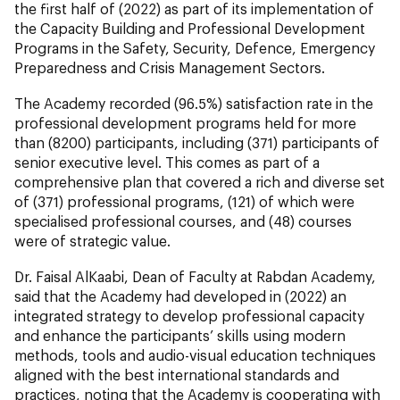
the first half of (2022) as part of its implementation of
the Capacity Building and Professional Development
Programs in the Safety, Security, Defence, Emergency
Preparedness and Crisis Management Sectors.
The Academy recorded (96.5%) satisfaction rate in the
professional development programs held for more
than (8200) participants, including (371) participants of
senior executive level. This comes as part of a
comprehensive plan that covered a rich and diverse set
of (371) professional programs, (121) of which were
specialised professional courses, and (48) courses
were of strategic value.
Dr. Faisal AlKaabi, Dean of Faculty at Rabdan Academy,
said that the Academy had developed in (2022) an
integrated strategy to develop professional capacity
and enhance the participants’ skills using modern
methods, tools and audio-visual education techniques
aligned with the best international standards and
practices, noting that the Academy is cooperating with