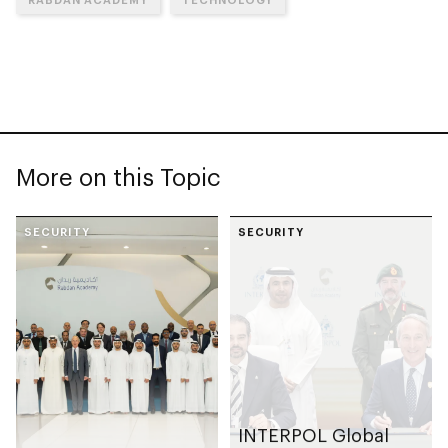
More on this Topic
SECURITY
SECURITY
INTERPOL Global