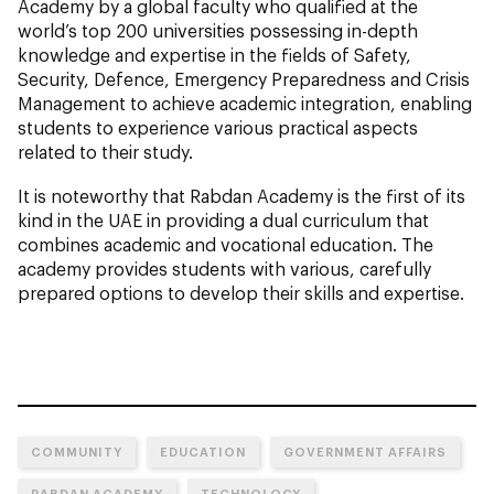
Academy by a global faculty who qualified at the
world’s top 200 universities possessing in-depth
knowledge and expertise in the fields of Safety,
Security, Defence, Emergency Preparedness and Crisis
Management to achieve academic integration, enabling
students to experience various practical aspects
related to their study.
It is noteworthy that Rabdan Academy is the first of its
kind in the UAE in providing a dual curriculum that
combines academic and vocational education. The
academy provides students with various, carefully
prepared options to develop their skills and expertise.
COMMUNITY
EDUCATION
GOVERNMENT AFFAIRS
RABDAN ACADEMY
TECHNOLOGY