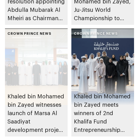
resolution appointing
Mohamed bin Zayed,
Abdulla Mubarak Al
Ju-Jitsu World
Mheiri as Chairman
Championship to
of Abu Dhabi
take place in Abu
Heritage Authority
CROWN PRINCE NEWS
Dhabi from 1-9
CROWN PRINCE NEWS
August 2026
Khaled bin Mohamed
Khaled bin Mohamed
bin Zayed witnesses
bin Zayed meets
launch of Marsa Al
winners of 2nd
Saadiyat
Khalifa Fund
development project
Entrepreneurship
spanning 6.4m sqm
Competition