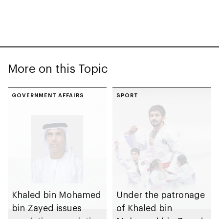
More on this Topic
GOVERNMENT AFFAIRS
SPORT
Khaled bin Mohamed
Under the patronage
bin Zayed issues
of Khaled bin