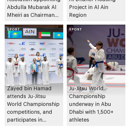
Abdulla Mubarak Al
Project in Al Ain
Mheiri as Chairman
Region
of Abu Dhabi
Heritage Authority
SPORT
SPORT
Zayed bin Hamad
Ju-Jitsu World
attends Ju-Jitsu
Championship
World Championship
underway in Abu
competitions, and
Dhabi with 1,500+
participates in
athletes
awarding winners