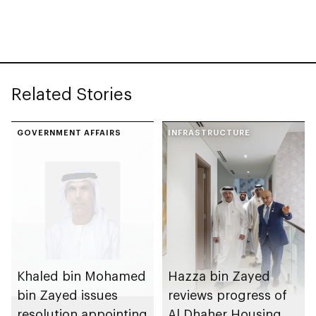
with investment
value of AED100bn
Related Stories
GOVERNMENT AFFAIRS
INFRASTRUCTURE
Khaled bin Mohamed
Hazza bin Zayed
bin Zayed issues
reviews progress of
resolution appointing
Al Dhaher Housing