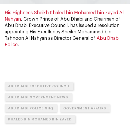
His Highness Sheikh Khaled bin Mohamed bin Zayed Al
Nahyan
, Crown Prince of Abu Dhabi and Chairman of
Abu Dhabi Executive Council, has issued a resolution
appointing His Excellency Sheikh Mohammed bin
Tahnoon Al Nahyan as Director General of
Abu Dhabi
Police
.
ABU DHABI EXECUTIVE COUNCIL
ABU DHABI GOVERNMENT NEWS
ABU DHABI POLICE GHQ
GOVERNMENT AFFAIRS
KHALED BIN MOHAMED BIN ZAYED