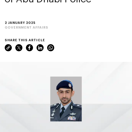
2 JANUARY 2025
GOVERNMENT AFFAIRS
SHARE THIS ARTICLE