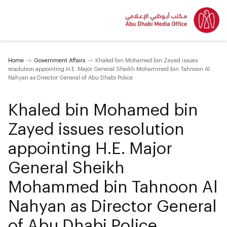
Home
Government Affairs
Khaled bin Mohamed bin Zayed issues
resolution appointing H.E. Major General Sheikh Mohammed bin Tahnoon Al
Nahyan as Director General of Abu Dhabi Police
Khaled bin Mohamed bin
Zayed issues resolution
appointing H.E. Major
General Sheikh
Mohammed bin Tahnoon Al
Nahyan as Director General
of Abu Dhabi Police