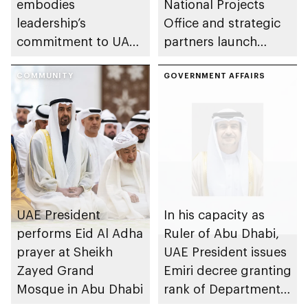
embodies
National Projects
leadership’s
Office and strategic
commitment to UAE
partners launch
excellence
Naseej initiative to
COMMUNITY
strengthen circular
GOVERNMENT AFFAIRS
economy transition
UAE President
In his capacity as
performs Eid Al Adha
Ruler of Abu Dhabi,
prayer at Sheikh
UAE President issues
Zayed Grand
Emiri decree granting
Mosque in Abu Dhabi
rank of Department
Chairman