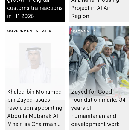
customs transactions
Project in Al Ain
in H1 2026
Region
GOVERNMENT AFFAIRS
COMMUNITY
Khaled bin Mohamed
Zayed for Good
bin Zayed issues
Foundation marks 34
resolution appointing
years of
Abdulla Mubarak Al
humanitarian and
Mheiri as Chairman
development work
of Abu Dhabi