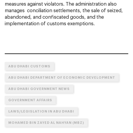
measures against violators. The administration also
manages conciliation settlements, the sale of seized,
abandoned, and confiscated goods, and the
implementation of customs exemptions.
ABU DHABI CUSTOMS
ABU DHABI DEPARTMENT OF ECONOMIC DEVELOPMENT
ABU DHABI GOVERNMENT NEWS
GOVERNMENT AFFAIRS
LAWS/LEGISLATION IN ABU DHABI
MOHAMED BIN ZAYED AL NAHYAN (MBZ)