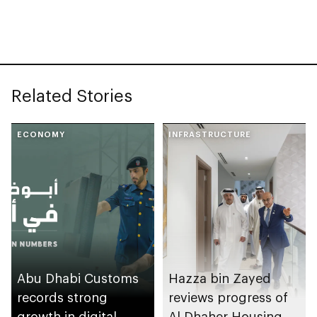
Related Stories
ECONOMY
INFRASTRUCTURE
Abu Dhabi Customs
Hazza bin Zayed
records strong
reviews progress of
growth in digital
Al Dhaher Housing