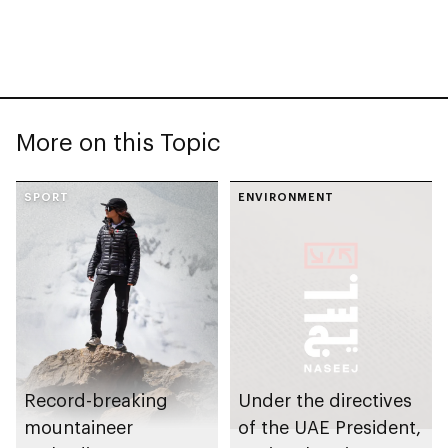
More on this Topic
SPORT
ENVIRONMENT
Record-breaking
Under the directives
mountaineer
of the UAE President,