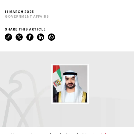
11 MARCH 2025
GOVERNMENT AFFAIRS
SHARE THIS ARTICLE