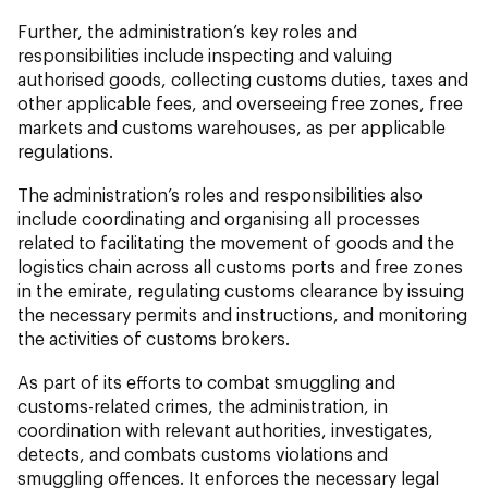
Further, the administration’s key roles and
responsibilities include inspecting and valuing
authorised goods, collecting customs duties, taxes and
other applicable fees, and overseeing free zones, free
markets and customs warehouses, as per applicable
regulations.
The administration’s roles and responsibilities also
include coordinating and organising all processes
related to facilitating the movement of goods and the
logistics chain across all customs ports and free zones
in the emirate, regulating customs clearance by issuing
the necessary permits and instructions, and monitoring
the activities of customs brokers.
As part of its efforts to combat smuggling and
customs-related crimes, the administration, in
coordination with relevant authorities, investigates,
detects, and combats customs violations and
smuggling offences. It enforces the necessary legal