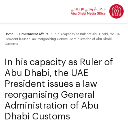
Home
Government Affairs
In his capacity as Ruler of Abu Dhabi, the UAE
President issues a law reorganising General Administration of Abu Dhabi
Customs
In his capacity as Ruler of
Abu Dhabi, the UAE
President issues a law
reorganising General
Administration of Abu
Dhabi Customs