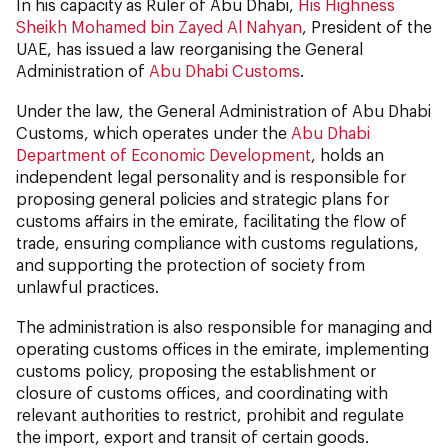
In his capacity as Ruler of Abu Dhabi,
His Highness
Sheikh Mohamed bin Zayed Al Nahyan
, President of the
UAE, has issued a law reorganising the General
Administration of
Abu Dhabi Customs
.
Under the law, the General Administration of Abu Dhabi
Customs, which operates under the
Abu Dhabi
Department of Economic Development
, holds an
independent legal personality and is responsible for
proposing general policies and strategic plans for
customs affairs in the emirate, facilitating the flow of
trade, ensuring compliance with customs regulations,
and supporting the protection of society from
unlawful practices.
The administration is also responsible for managing and
operating customs offices in the emirate, implementing
customs policy, proposing the establishment or
closure of customs offices, and coordinating with
relevant authorities to restrict, prohibit and regulate
the import, export and transit of certain goods.