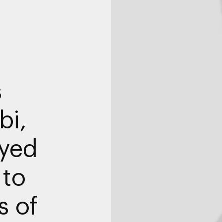
s
bi,
yed
 to
 of