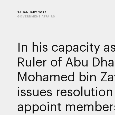
24 JANUARY 2023
GOVERNMENT AFFAIRS
In his capacity a
Ruler of Abu Dha
Mohamed bin Za
issues resolution
appoint members