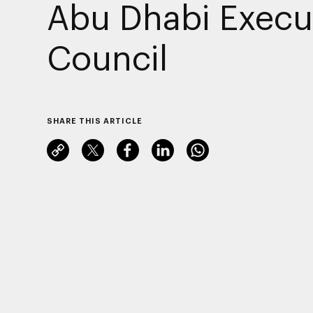
Abu Dhabi Execu
Council
SHARE THIS ARTICLE