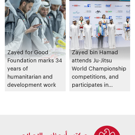
Zayed for Good
Zayed bin Hamad
Foundation marks 34
attends Ju-Jitsu
years of
World Championship
humanitarian and
competitions, and
development work
participates in
awarding winners