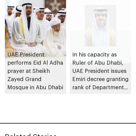
economy transition
UAE President
In his capacity as
performs Eid Al Adha
Ruler of Abu Dhabi,
prayer at Sheikh
UAE President issues
Zayed Grand
Emiri decree granting
Mosque in Abu Dhabi
rank of Department
Chairman