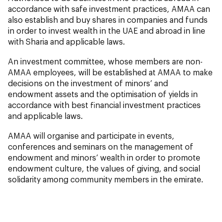
accordance with safe investment practices, AMAA can
also establish and buy shares in companies and funds
in order to invest wealth in the UAE and abroad in line
with Sharia and applicable laws.
An investment committee, whose members are non-
AMAA employees, will be established at AMAA to make
decisions on the investment of minors’ and
endowment assets and the optimisation of yields in
accordance with best financial investment practices
and applicable laws.
AMAA will organise and participate in events,
conferences and seminars on the management of
endowment and minors’ wealth in order to promote
endowment culture, the values of giving, and social
solidarity among community members in the emirate.