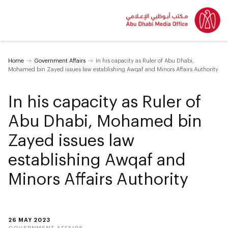
Home
Government Affairs
In his capacity as Ruler of Abu Dhabi,
Mohamed bin Zayed issues law establishing Awqaf and Minors Affairs Authority
In his capacity as Ruler of
Abu Dhabi, Mohamed bin
Zayed issues law
establishing Awqaf and
Minors Affairs Authority
26 MAY 2023
GOVERNMENT AFFAIRS