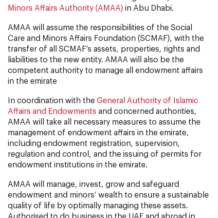
Minors Affairs Authority (AMAA)
in Abu Dhabi.
AMAA will assume the responsibilities of the Social
Care and Minors Affairs Foundation (SCMAF), with the
transfer of all SCMAF’s assets, properties, rights and
liabilities to the new entity. AMAA will also be the
competent authority to manage all endowment affairs
in the emirate
In coordination with the
General Authority of Islamic
Affairs and Endowments
and concerned authorities,
AMAA will take all necessary measures to assume the
management of endowment affairs in the emirate,
including endowment registration, supervision,
regulation and control, and the issuing of permits for
endowment institutions in the emirate.
AMAA will manage, invest, grow and safeguard
endowment and minors’ wealth to ensure a sustainable
quality of life by optimally managing these assets.
Authorised to do business in the UAE and abroad in