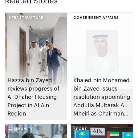
Related Stories
INFRASTRUCTURE
GOVERNMENT AFFAIRS
Hazza bin Zayed
Khaled bin Mohamed
reviews progress of
bin Zayed issues
Al Dhaher Housing
resolution appointing
Project in Al Ain
Abdulla Mubarak Al
Region
Mheiri as Chairman
of Abu Dhabi
COMMUNITY
Heritage Authority
SPORT