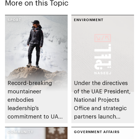
More on this Topic
SPORT
ENVIRONMENT
Record-breaking
Under the directives
mountaineer
of the UAE President,
embodies
National Projects
leadership’s
Office and strategic
commitment to UAE
partners launch
excellence
Naseej initiative to
COMMUNITY
strengthen circular
GOVERNMENT AFFAIRS