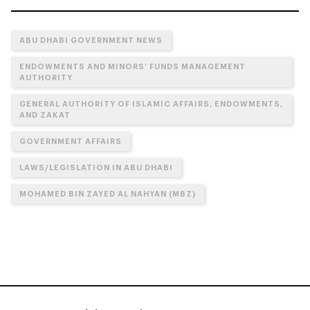
ABU DHABI GOVERNMENT NEWS
ENDOWMENTS AND MINORS’ FUNDS MANAGEMENT
AUTHORITY
GENERAL AUTHORITY OF ISLAMIC AFFAIRS, ENDOWMENTS,
AND ZAKAT
GOVERNMENT AFFAIRS
LAWS/LEGISLATION IN ABU DHABI
MOHAMED BIN ZAYED AL NAHYAN (MBZ)