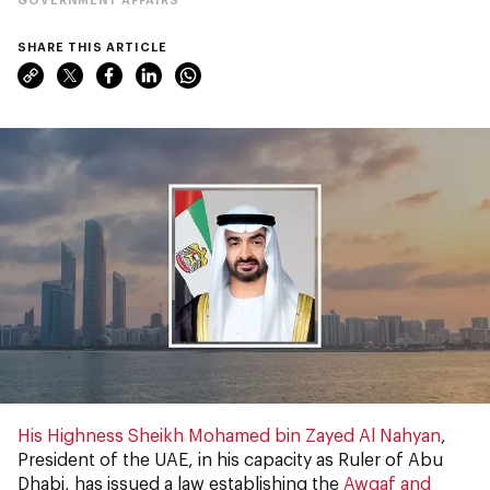
SHARE THIS ARTICLE
His Highness Sheikh Mohamed bin Zayed Al Nahyan
,
President of the UAE, in his capacity as Ruler of Abu
Dhabi, has issued a law establishing the
Awqaf and