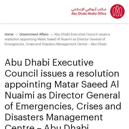
Home
Government Affairs
Abu Dhabi Executive Council issues a
resolution appointing Matar Saeed Al Nuaimi as Director General of
Emergencies, Crises and Disasters Management Centre – Abu Dhabi
Abu Dhabi Executive
Council issues a resolution
appointing Matar Saeed Al
Nuaimi as Director General
of Emergencies, Crises and
Disasters Management
Centre – Abu Dhabi