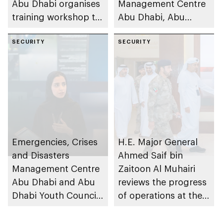
Abu Dhabi organises
Management Centre
training workshop to
Abu Dhabi, Abu
enhance
Dhabi Department of
preparedness in risks
SECURITY
Education and
SECURITY
Knowledge and Abu
Dhabi Civil Defence
Authority inspect
480+ schools and
nurseries to assess
preparedness levels
and strengthen
Emergencies, Crises
H.E. Major General
safety standards
and Disasters
Ahmed Saif bin
across its affiliated
Management Centre
Zaitoon Al Muhairi
educational
Abu Dhabi and Abu
reviews the progress
institutions
Dhabi Youth Council
of operations at the
launch Abu Dhabi
Emergencies, Crisis