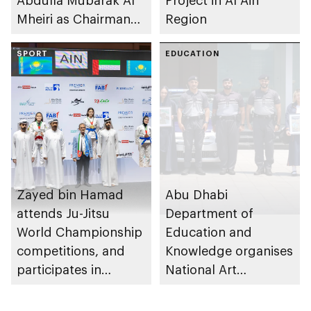
Abdulla Mubarak Al
Project in Al Ain
Mheiri as Chairman
Region
of Abu Dhabi
Heritage Authority
SPORT
EDUCATION
Zayed bin Hamad
Abu Dhabi
attends Ju-Jitsu
Department of
World Championship
Education and
competitions, and
Knowledge organises
participates in
National Art
awarding winners
Expressions Gallery
as part of Frontliners