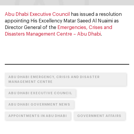
Abu Dhabi Executive Council
has issued a resolution
appointing His Excellency Matar Saeed Al Nuaimi as
Director General of the
Emergencies, Crises and
Disasters Management Centre – Abu Dhabi
.
ABU DHABI EMERGENCY, CRISIS AND DISASTER
MANAGEMENT CENTRE
ABU DHABI EXECUTIVE COUNCIL
ABU DHABI GOVERNMENT NEWS
APPOINTMENTS IN ABU DHABI
GOVERNMENT AFFAIRS