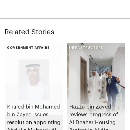
Youth in Emergency
and Disasters
Response initiative to
Management Centre
strengthen
Abu Dhabi
preparedness
Related Stories
GOVERNMENT AFFAIRS
INFRASTRUCTURE
Khaled bin Mohamed
Hazza bin Zayed
bin Zayed issues
reviews progress of
resolution appointing
Al Dhaher Housing