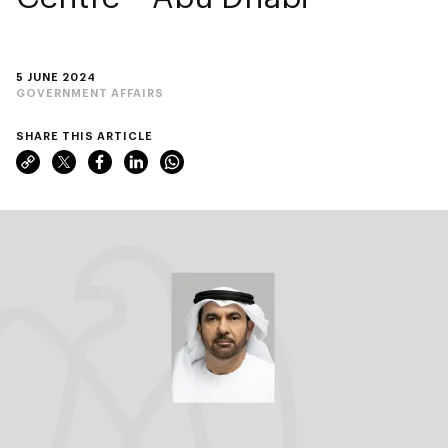
5 JUNE 2024
GOVERNMENT AFFAIRS
SHARE THIS ARTICLE