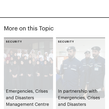
More on this Topic
SECURITY
SECURITY
Emergencies, Crises
In partnership with
and Disasters
Emergencies, Crises
Management Centre
and Disasters