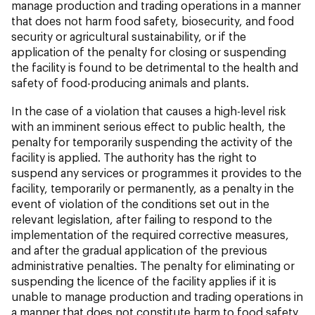
manage production and trading operations in a manner
that does not harm food safety, biosecurity, and food
security or agricultural sustainability, or if the
application of the penalty for closing or suspending
the facility is found to be detrimental to the health and
safety of food-producing animals and plants.
In the case of a violation that causes a high-level risk
with an imminent serious effect to public health, the
penalty for temporarily suspending the activity of the
facility is applied. The authority has the right to
suspend any services or programmes it provides to the
facility, temporarily or permanently, as a penalty in the
event of violation of the conditions set out in the
relevant legislation, after failing to respond to the
implementation of the required corrective measures,
and after the gradual application of the previous
administrative penalties. The penalty for eliminating or
suspending the licence of the facility applies if it is
unable to manage production and trading operations in
a manner that does not constitute harm to food safety,