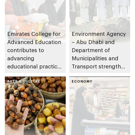
Emirates College for
Environment Agency
Advanced Education
– Abu Dhabi and
contributes to
Department of
advancing
Municipalities and
educational practices
Transport strengthen
through the Boureka
collaboration on Abu
Gharssekum initiative
ARTS & CULTURE
Dhabi Waste
ECONOMY
Management
Strategy initiatives