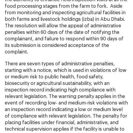
food processing stages from the farm to fork. Aside
from monitoring and inspecting agricultural facilities in
both farms and livestock holdings (izba) in Abu Dhabi.
The resolution will allow the appeal of administrative
penalties within 60 days of the date of notifying the
complainant, and failure to respond within 90 days of
its submission is considered acceptance of the
complaint.
There are seven types of administrative penalties,
starting with a notice, which is used in violations of low
or medium risk to public health, food safety,
biosecurity or agricultural sustainability, with an
inspection record indicating high compliance with
relevant legislation. The warning penalty applies in the
event of recording low- and medium-risk violations with
an inspection record indicating a low or medium level
of compliance with relevant legislation. The penalty for
placing facilities under financial, administrative, and
technical supervision applies if the facility is unable to