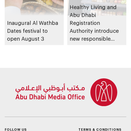
Healthy Living and
Abu Dhabi
Inaugural Al Wathba
Registration
Dates festival to
Authority introduce
open August 3
new responsible
placement of food
and beverage policy
for supermarkets
and their online
platforms
FOLLOW US
TERMS & CONDITIONS