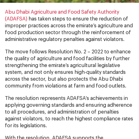
Abu Dhabi Agriculture and Food Safety Authority
(ADAFSA)
has taken steps to ensure the reduction of
improper practices across the emirate’s agriculture and
food production sector through the reinforcement of
administrative regulatory penalties against violators.
The move follows Resolution No. 2 – 2022 to enhance
the quality of agriculture and food facilities by further
strengthening the emirate’s agricultural legislative
system, and not only ensures high-quality standards
across the sector, but also protects the Abu Dhabi
community from violations at farm and food outlets.
The resolution represents ADAFSA’s achievements in
applying governing standards and ensuring adherence
to all procedures, and administration of penalties
against violators, to reach the highest compliance rates
for its legislations.
With the resolution, ADAFSA supports the