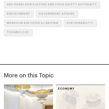
ABU DHABI AGRICULTURE AND FOOD SAFETY AUTHORITY
ENVIRONMENT
GOVERNMENT AFFAIRS
MANSOUR BIN ZAYED AL NAHYAN
SUSTAINABILITY
TECHNOLOGY
More on this Topic
ECONOMY
ECONOMY