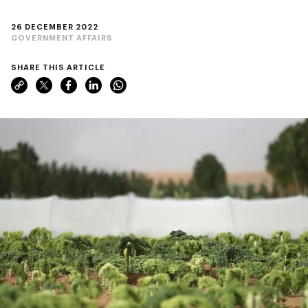
26 DECEMBER 2022
GOVERNMENT AFFAIRS
SHARE THIS ARTICLE