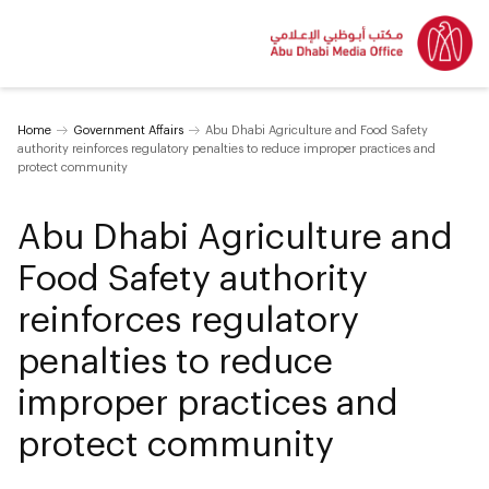
Home
Government Affairs
Abu Dhabi Agriculture and Food Safety
authority reinforces regulatory penalties to reduce improper practices and
protect community
Abu Dhabi Agriculture and
Food Safety authority
reinforces regulatory
penalties to reduce
improper practices and
protect community