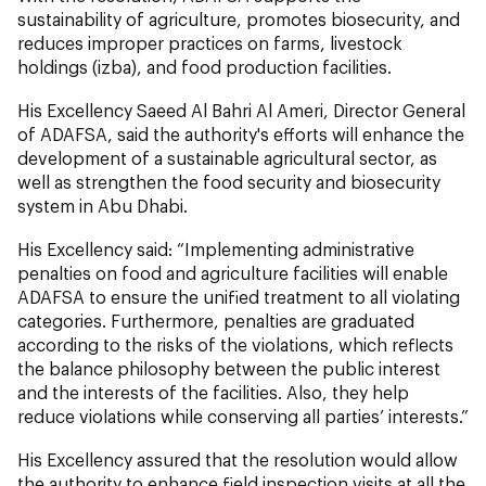
sustainability of agriculture, promotes biosecurity, and
reduces improper practices on farms, livestock
holdings (izba), and food production facilities.
His Excellency Saeed Al Bahri Al Ameri, Director General
of ADAFSA, said the authority's efforts will enhance the
development of a sustainable agricultural sector, as
well as strengthen the food security and biosecurity
system in Abu Dhabi.
His Excellency said: “Implementing administrative
penalties on food and agriculture facilities will enable
ADAFSA to ensure the unified treatment to all violating
categories. Furthermore, penalties are graduated
according to the risks of the violations, which reflects
the balance philosophy between the public interest
and the interests of the facilities. Also, they help
reduce violations while conserving all parties’ interests.”
His Excellency assured that the resolution would allow
the authority to enhance field inspection visits at all the