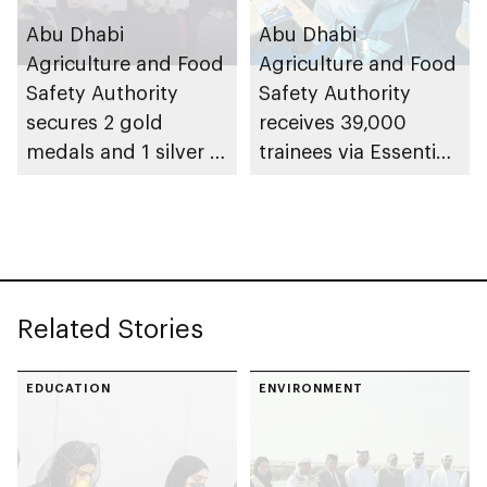
Abu Dhabi
Abu Dhabi
Agriculture and Food
Agriculture and Food
Safety Authority
Safety Authority
secures 2 gold
receives 39,000
medals and 1 silver at
trainees via Essential
Paris International
Food Safety Training
Honey Awards (PIHA)
programme in 2025
2026, with UAE
Related Stories
EDUCATION
ENVIRONMENT