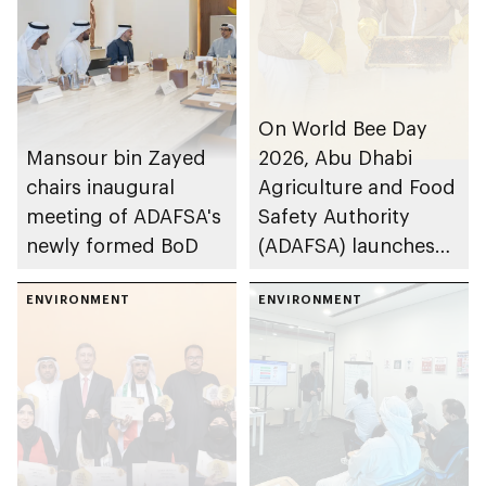
On World Bee Day
Mansour bin Zayed
2026, Abu Dhabi
chairs inaugural
Agriculture and Food
meeting of ADAFSA's
Safety Authority
newly formed BoD
(ADAFSA) launches
11th generation of
ENVIRONMENT
Emirati queen bees
ENVIRONMENT