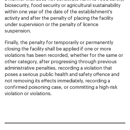
biosecurity, food security or agricultural sustainability
within one year of the date of the establishment's
activity and after the penalty of placing the facility
under supervision or the penalty of licence
suspension.
Finally, the penalty for temporarily or permanently
closing the facility shall be applied if one or more
violations has been recorded, whether for the same or
other category, after progressing through previous
administrative penalties, recording a violation that
poses a serious public health and safety offence and
not removing its effects immediately, recording a
confirmed poisoning case, or committing a high-risk
violation or violations.