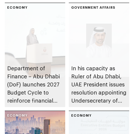
ECONOMY
GOVERNMENT AFFAIRS
Department of
In his capacity as
Finance – Abu Dhabi
Ruler of Abu Dhabi,
(DoF) launches 2027
UAE President issues
Budget Cycle to
resolution appointing
reinforce financial
Undersecretary of
sustainability in the
Department of
emirate
ECONOMY
Finance
ECONOMY