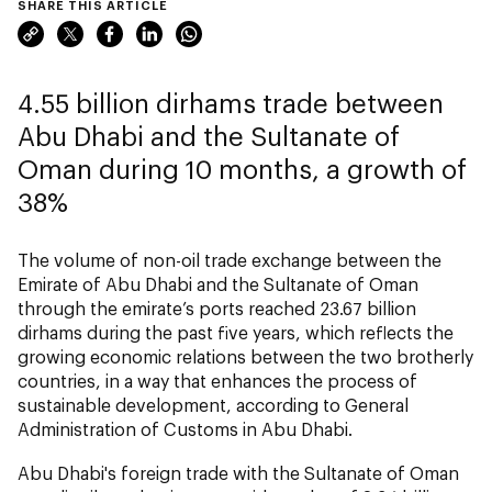
SHARE THIS ARTICLE
4.55 billion dirhams trade between
Abu Dhabi and the Sultanate of
Oman during 10 months, a growth of
38%
The volume of non-oil trade exchange between the
Emirate of Abu Dhabi and the Sultanate of Oman
through the emirate’s ports reached 23.67 billion
dirhams during the past five years, which reflects the
growing economic relations between the two brotherly
countries, in a way that enhances the process of
sustainable development, according to General
Administration of Customs in Abu Dhabi.
Abu Dhabi's foreign trade with the Sultanate of Oman