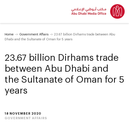
Home
Government Affairs
23.67 billion Dirhams trade between Abu
Dhabi and the Sultanate of Oman for 5 years
23.67 billion Dirhams trade
between Abu Dhabi and
the Sultanate of Oman for 5
years
18 NOVEMBER 2020
GOVERNMENT AFFAIRS