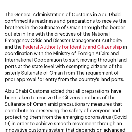
The General Administration of Customs in Abu Dhabi
confirmed its readiness and preparations to receive the
brothers in the Sultanate of Oman through the border
outlets in line with the directives of the National
Emergency Crisis and Disaster Management Authority
and the
Federal Authority for Identity and Citizenship
in
coordination with the Ministry of Foreign Affairs and
International Cooperation to start moving through land
ports at the state level with exempting citizens of the
sisterly Sultanate of Oman from The requirement of
prior approval for entry from the country's land ports.
Abu Dhabi Customs added that all preparations have
been taken to receive the Citizens brothers of the
Sultanate of Oman amid precautionary measures that
contribute to preserving the safety of everyone and
protecting them from the emerging coronavirus (Covid
19) in order to achieve smooth movement through an
innovative customs system that depends on advanced