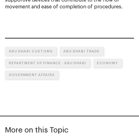
movement and ease of completion of procedures.
ABU DHABI CUSTOMS
ABU DHABI TRADE
DEPARTMENT OF FINANCE - ABU DHABI
ECONOMY
GOVERNMENT AFFAIRS
More on this Topic