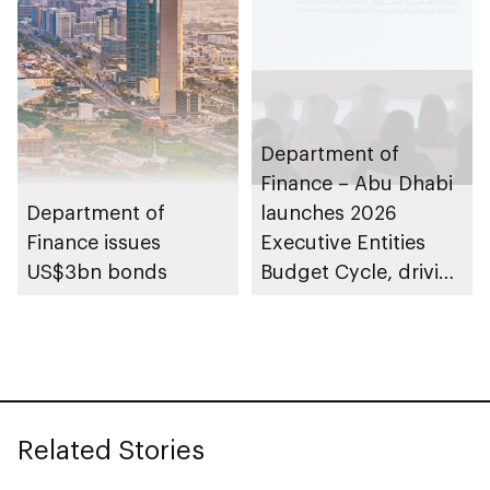
Department of
Finance – Abu Dhabi
Department of
launches 2026
Finance issues
Executive Entities
US$3bn bonds
Budget Cycle, driving
innovation and fiscal
sustainability
Related Stories