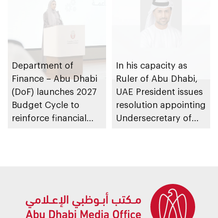
Department of
In his capacity as
Finance – Abu Dhabi
Ruler of Abu Dhabi,
(DoF) launches 2027
UAE President issues
Budget Cycle to
resolution appointing
reinforce financial
Undersecretary of
sustainability in the
Department of
emirate
Finance