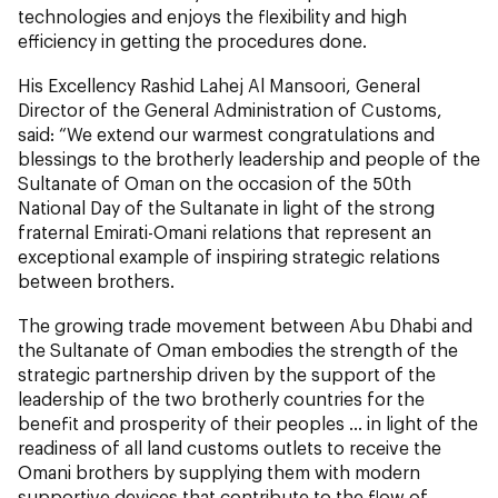
technologies and enjoys the flexibility and high
efficiency in getting the procedures done.
His Excellency Rashid Lahej Al Mansoori, General
Director of the General Administration of Customs,
said: “We extend our warmest congratulations and
blessings to the brotherly leadership and people of the
Sultanate of Oman on the occasion of the 50th
National Day of the Sultanate in light of the strong
fraternal Emirati-Omani relations that represent an
exceptional example of inspiring strategic relations
between brothers.
The growing trade movement between Abu Dhabi and
the Sultanate of Oman embodies the strength of the
strategic partnership driven by the support of the
leadership of the two brotherly countries for the
benefit and prosperity of their peoples ... in light of the
readiness of all land customs outlets to receive the
Omani brothers by supplying them with modern
supportive devices that contribute to the flow of