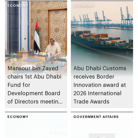
ECONOMY
ECONOMY
Mansour bin Zayed
Abu Dhabi Customs
chairs 1st Abu Dhabi
receives Border
Fund for
Innovation award at
Development Board
2026 International
of Directors meeting
Trade Awards
of 2026
ECONOMY
GOVERNMENT AFFAIRS