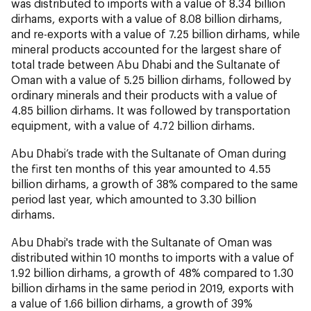
was distributed to imports with a value of 8.34 billion
dirhams, exports with a value of 8.08 billion dirhams,
and re-exports with a value of 7.25 billion dirhams, while
mineral products accounted for the largest share of
total trade between Abu Dhabi and the Sultanate of
Oman with a value of 5.25 billion dirhams, followed by
ordinary minerals and their products with a value of
4.85 billion dirhams. It was followed by transportation
equipment, with a value of 4.72 billion dirhams.
Abu Dhabi’s trade with the Sultanate of Oman during
the first ten months of this year amounted to 4.55
billion dirhams, a growth of 38% compared to the same
period last year, which amounted to 3.30 billion
dirhams.
Abu Dhabi's trade with the Sultanate of Oman was
distributed within 10 months to imports with a value of
1.92 billion dirhams, a growth of 48% compared to 1.30
billion dirhams in the same period in 2019, exports with
a value of 1.66 billion dirhams, a growth of 39%