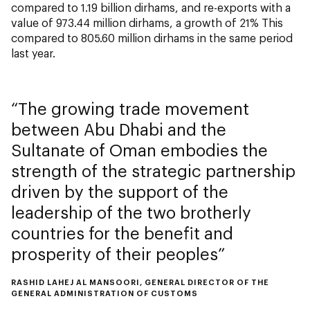
compared to 1.19 billion dirhams, and re-exports with a
value of 973.44 million dirhams, a growth of 21% This
compared to 805.60 million dirhams in the same period
last year.
The growing trade movement
between Abu Dhabi and the
Sultanate of Oman embodies the
strength of the strategic partnership
driven by the support of the
leadership of the two brotherly
countries for the benefit and
prosperity of their peoples
RASHID LAHEJ AL MANSOORI, GENERAL DIRECTOR OF THE
GENERAL ADMINISTRATION OF CUSTOMS