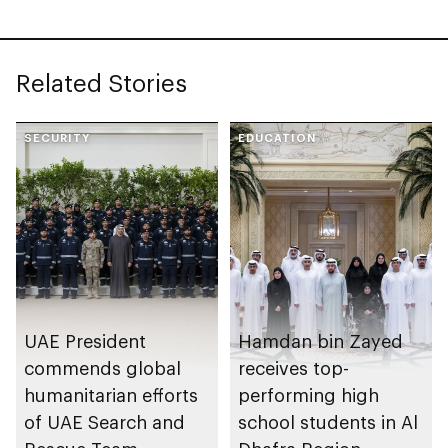
November
Related Stories
SECURITY
EDUCATION
UAE President
Hamdan bin Zayed
commends global
receives top-
humanitarian efforts
performing high
of UAE Search and
school students in Al