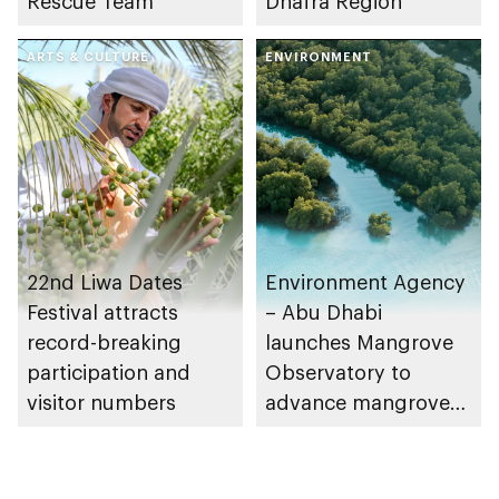
Rescue Team
Dhafra Region
ARTS & CULTURE
ENVIRONMENT
22nd Liwa Dates
Environment Agency
Festival attracts
– Abu Dhabi
record-breaking
launches Mangrove
participation and
Observatory to
visitor numbers
advance mangrove
restoration efforts