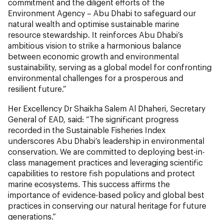
commitment and the diligent efforts of the
Environment Agency – Abu Dhabi to safeguard our
natural wealth and optimise sustainable marine
resource stewardship. It reinforces Abu Dhabi’s
ambitious vision to strike a harmonious balance
between economic growth and environmental
sustainability, serving as a global model for confronting
environmental challenges for a prosperous and
resilient future.”
Her Excellency Dr Shaikha Salem Al Dhaheri, Secretary
General of EAD, said: “The significant progress
recorded in the Sustainable Fisheries Index
underscores Abu Dhabi’s leadership in environmental
conservation. We are committed to deploying best-in-
class management practices and leveraging scientific
capabilities to restore fish populations and protect
marine ecosystems. This success affirms the
importance of evidence-based policy and global best
practices in conserving our natural heritage for future
generations.”