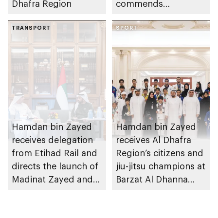
Dhafra Region
commends
establishment of
TRANSPORT
National Cloud's
SPORT
backup data centres
in Al Dhafra Region
Hamdan bin Zayed
Hamdan bin Zayed
receives delegation
receives Al Dhafra
from Etihad Rail and
Region’s citizens and
directs the launch of
jiu-jitsu champions at
Madinat Zayed and
Barzat Al Dhanna
Liwa passenger
Palace
stations on 30