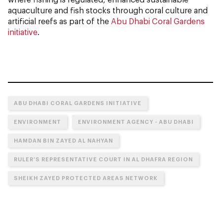
aquaculture and fish stocks through coral culture and
artificial reefs as part of the
Abu Dhabi Coral Gardens
initiative
.
ABU DHABI CORAL GARDENS INITIATIVE
ENVIRONMENT
ENVIRONMENT AGENCY - ABU DHABI
HAMDAN BIN ZAYED AL NAHYAN
RULER’S REPRESENTATIVE COURT IN AL DHAFRA REGION
SHEIKH ZAYED PROTECTED AREAS NETWORK