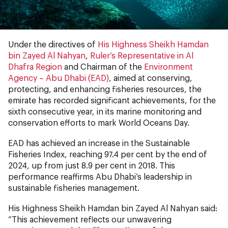
Under the directives of
His Highness Sheikh Hamdan
bin Zayed Al Nahyan
,
Ruler’s Representative in Al
Dhafra Region
and Chairman of the
Environment
Agency – Abu Dhabi (EAD)
, aimed at conserving,
protecting, and enhancing fisheries resources, the
emirate has recorded significant achievements, for the
sixth consecutive year, in its marine monitoring and
conservation efforts to mark World Oceans Day.
EAD has achieved an increase in the Sustainable
Fisheries Index, reaching 97.4 per cent by the end of
2024, up from just 8.9 per cent in 2018. This
performance reaffirms Abu Dhabi’s leadership in
sustainable fisheries management.
His Highness Sheikh Hamdan bin Zayed Al Nahyan said:
“This achievement reflects our unwavering