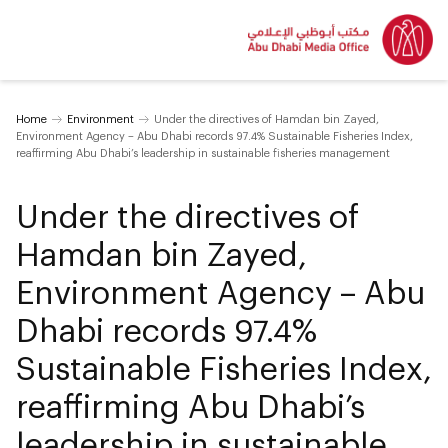
Home
Environment
Under the directives of Hamdan bin Zayed,
Environment Agency – Abu Dhabi records 97.4% Sustainable Fisheries Index,
reaffirming Abu Dhabi’s leadership in sustainable fisheries management
Under the directives of
Hamdan bin Zayed,
Environment Agency – Abu
Dhabi records 97.4%
Sustainable Fisheries Index,
reaffirming Abu Dhabi’s
leadership in sustainable