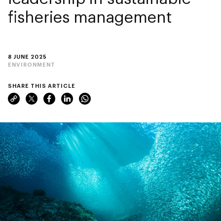
fisheries management
8 JUNE 2025
ENVIRONMENT
SHARE THIS ARTICLE