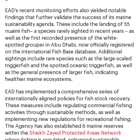
EAD’s recent monitoring efforts also yielded notable
findings that further validate the success of its marine
sustainability agenda. These include the landing of 55
nuaimi fish– a species rarely sighted in recent years – as
well as the first recorded presence of the white-
spotted grouper in Abu Dhabi, now officially registered
on the international Fish Base database. Additional
sightings include rare species such as the large-scaled
triggerfish and the spotted oceanic triggerfish, as well
as the general presence of larger fish, indicating
healthier marine ecosystems.
EAD has implemented a comprehensive series of
internationally aligned policies for fish stock recovery.
These measures include regulating commercial fishing
activities through sustainable methods, as well as
implementing new regulations for recreational fishing.
The Agency has also established 6 marine reserves
within the
Sheikh Zayed Protected Areas Network
where fishing is regulated, enhanced sustainable