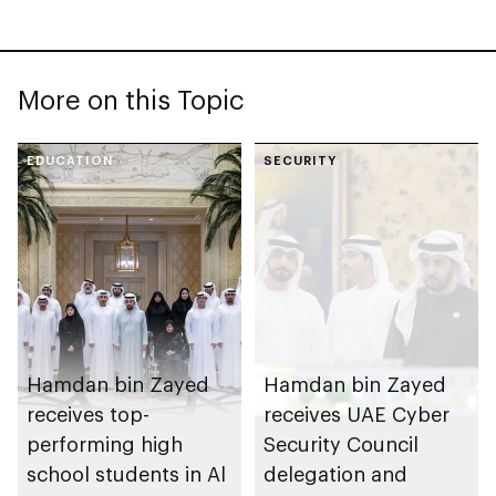
More on this Topic
EDUCATION
SECURITY
Hamdan bin Zayed
Hamdan bin Zayed
receives top-
receives UAE Cyber
performing high
Security Council
school students in Al
delegation and